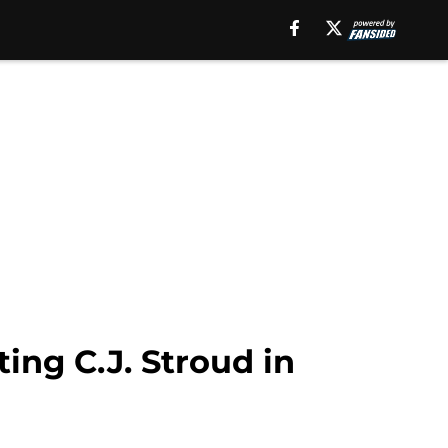
ing C.J. Stroud in