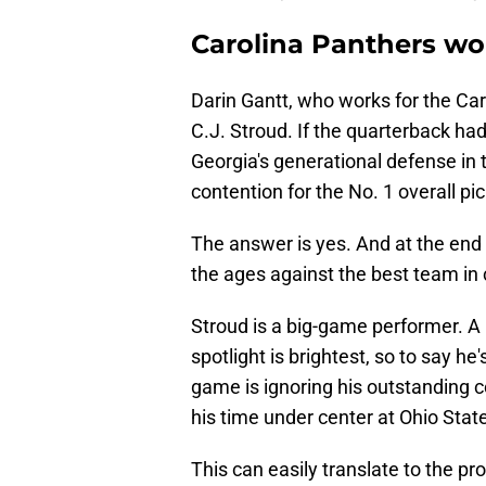
Carolina Panthers wo
Darin Gantt, who works for the Ca
C.J. Stroud. If the quarterback had
Georgia's generational defense in t
contention for the No. 1 overall pi
The answer is yes. And at the end 
the ages against the best team in c
Stroud is a big-game performer. A 
spotlight is brightest, so to say he
game is ignoring his outstanding 
his time under center at Ohio Stat
This can easily translate to the pro