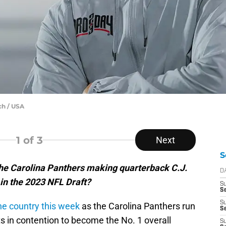
ch / USA
1
of 3
Next
S
he Carolina Panthers making quarterback C.J.
D
 in the 2023 NFL Draft?
S
Se
S
he country this week
as the Carolina Panthers run
S
s in contention to become the No. 1 overall
S