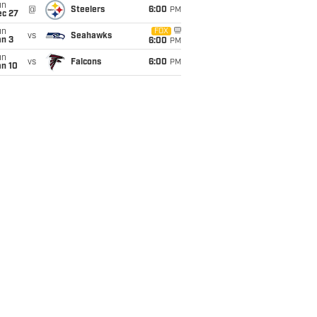
un
@
Steelers
6:00
PM
ec 27
un
FOX
vs
Seahawks
an 3
6:00
PM
un
vs
Falcons
6:00
PM
an 10