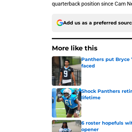
quarterback position since Cam N
Add us as a preferred sour
More like this
Panthers put Bryce 
faced
Published by on Invalid Dat
Shock Panthers reti
lifetime
Published by on Invalid Dat
6 roster hopefuls wi
opener