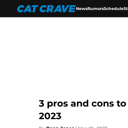
News
Rumors
Schedule
S
Skip to main content
3 pros and cons to
2023