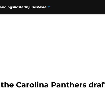
tandings
Roster
Injuries
More
 the Carolina Panthers draft