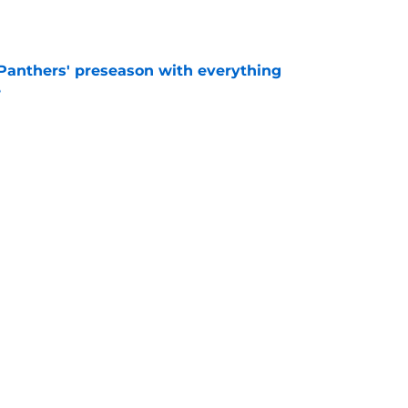
e
Panthers' preseason with everything
e
e
 temptation just became even harder to resist
e
Next