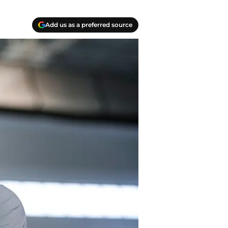
Add us as a preferred source