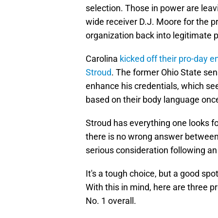
selection. Those in power are leavi
wide receiver D.J. Moore for the pr
organization back into legitimate
Carolina
kicked off their pro-day
Stroud
. The former Ohio State sens
enhance his credentials, which se
based on their body language onc
Stroud has everything one looks fo
there is no wrong answer between
serious consideration following a
It's a tough choice, but a good spo
With this in mind, here are three p
No. 1 overall.