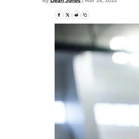
By
Dean Jones
|
Mar 25, 2023