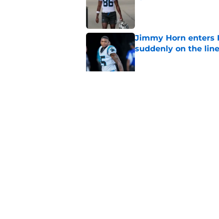
Published by on Invalid Dat
Jimmy Horn enters 
suddenly on the lin
Published by on Invalid Dat
Panthers' Zach Ertz
Published by on Invalid Dat
5 related articles loaded
Home
/
Panthers Draft