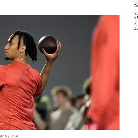
S
D
S
J
S
J
atch / USA