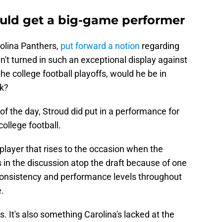
uld get a big-game performer
rolina Panthers,
put forward a notion
regarding
n't turned in such an exceptional display against
he college football playoffs, would he be in
ck?
of the day, Stroud did put in a performance for
ollege football.
player that rises to the occasion when the
's in the discussion atop the draft because of one
consistency and performance levels throughout
e.
s. It's also something Carolina's lacked at the