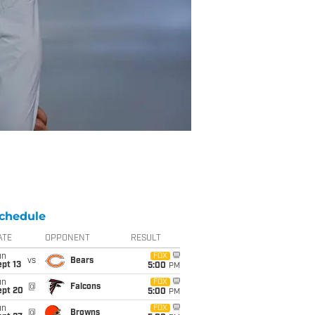
chedule
ATE
OPPONENT
RESULT
un
FOX
vs
Bears
pt 13
5:00
PM
un
FOX
@
Falcons
ept 20
5:00
PM
un
FOX
@
Browns