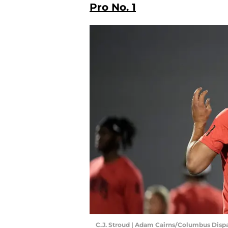
Pro No. 1
C.J. Stroud | Adam Cairns/Columbus Disp