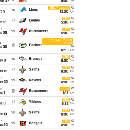
ept 27
5:00
PM
on
NBC/Peacock
vs
Lions
t 5
12:20
AM
un
CBS
@
Eagles
t 18
5:00
PM
un
FOX
vs
Buccaneers
t 25
5:00
PM
Amazon Prime
Video
i
@
Packers
ct 30
12:15
AM
un
CBS
vs
Broncos
ov 8
6:00
PM
un
FOX
@
Saints
ov 15
6:00
PM
un
FOX
vs
Ravens
ov 22
6:00
PM
ue
ESPN
@
Buccaneers
c 1
1:15
AM
un
CBS
@
Vikings
ec 6
9:25
PM
un
CBS
vs
Saints
c 13
6:00
PM
un
FOX
vs
Bengals
ec 20
6:00
PM