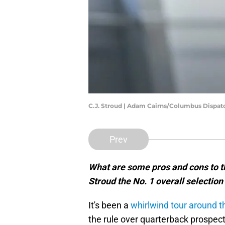
C.J. Stroud | Adam Cairns/Columbus Dispat
Prev
What are some pros and cons to t
Stroud the No. 1 overall selection
It's been a
whirlwind tour around t
the rule over quarterback prospect