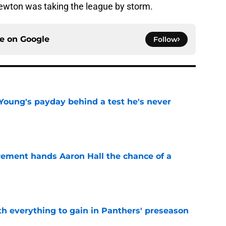
ewton was taking the league by storm.
ce on
Google
Follow
Young's payday behind a test he's never
e
rement hands Aaron Hall the chance of a
e
th everything to gain in Panthers' preseason