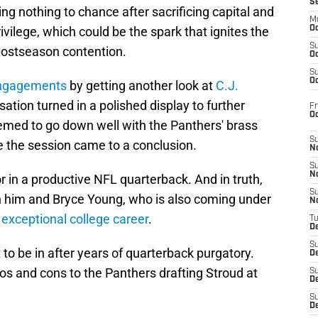
S
ng nothing to chance after sacrificing capital and
M
ivilege, which could be the spark that ignites the
Oc
S
 postseason contention.
Oc
S
Oc
 engagements
by getting another look at
C.J.
ation turned in a polished display to further
Fr
O
emed to go down well with the Panthers' brass
S
e the session came to a conclusion.
N
S
N
r in a productive NFL quarterback. And in truth,
S
 him and Bryce Young, who is also coming under
N
n
exceptional college career
.
T
De
S
t to be in after years of quarterback purgatory.
D
ros and cons to the Panthers drafting Stroud at
S
De
S
D