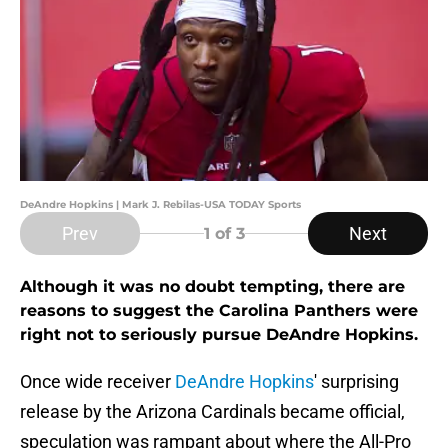
DeAndre Hopkins | Mark J. Rebilas-USA TODAY Sports
Prev
Next
1
of 3
Although it was no doubt tempting, there are
reasons to suggest the Carolina Panthers were
right not to seriously pursue DeAndre Hopkins.
Once wide receiver
DeAndre Hopkins
' surprising
release by the Arizona Cardinals became official,
speculation was rampant about where the All-Pro