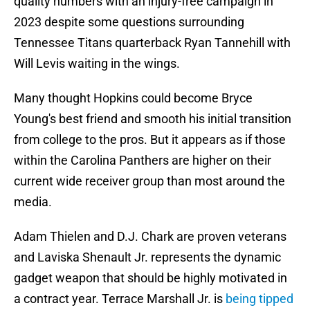
quality numbers with an injury-free campaign in
2023 despite some questions surrounding
Tennessee Titans quarterback Ryan Tannehill with
Will Levis waiting in the wings.
Many thought Hopkins could become Bryce
Young's best friend and smooth his initial transition
from college to the pros. But it appears as if those
within the Carolina Panthers are higher on their
current wide receiver group than most around the
media.
Adam Thielen and D.J. Chark are proven veterans
and Laviska Shenault Jr. represents the dynamic
gadget weapon that should be highly motivated in
a contract year. Terrace Marshall Jr. is
being tipped