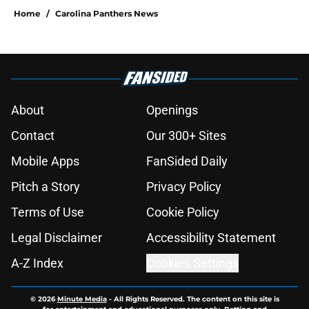
Home
/
Carolina Panthers News
About
Openings
Contact
Our 300+ Sites
Mobile Apps
FanSided Daily
Pitch a Story
Privacy Policy
Terms of Use
Cookie Policy
Legal Disclaimer
Accessibility Statement
A-Z Index
Cookies Settings
© 2026
Minute Media
-
All Rights Reserved. The content on this site is