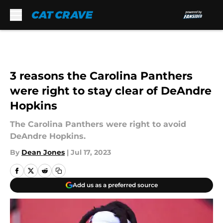
Skip to main content
3 reasons the Carolina Panthers
were right to stay clear of DeAndre
Hopkins
The Carolina Panthers were right to avoid
DeAndre Hopkins.
By
Dean Jones
|
Jul 17, 2023
Add us as a preferred source