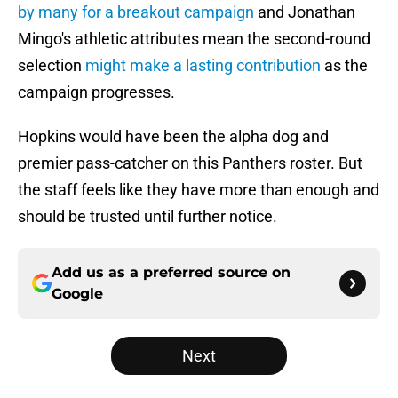
by many for a breakout campaign
and Jonathan
Mingo's athletic attributes mean the second-round
selection
might make a lasting contribution
as the
campaign progresses.
Hopkins would have been the alpha dog and
premier pass-catcher on this Panthers roster. But
the staff feels like they have more than enough and
should be trusted until further notice.
Add us as a preferred source on
Google
Next