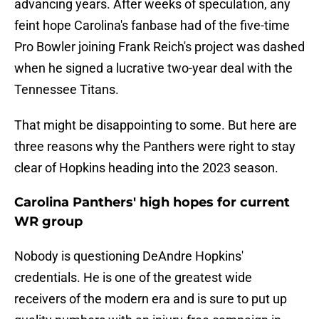
advancing years. After weeks of speculation, any
feint hope Carolina's fanbase had of the five-time
Pro Bowler joining Frank Reich's project was dashed
when he signed a lucrative two-year deal with the
Tennessee Titans.
That might be disappointing to some. But here are
three reasons why the Panthers were right to stay
clear of Hopkins heading into the 2023 season.
Carolina Panthers' high hopes for current
WR group
Nobody is questioning DeAndre Hopkins'
credentials. He is one of the greatest wide
receivers of the modern era and is sure to put up