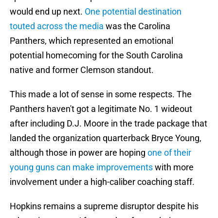
would end up next.
One potential destination
touted across the media
was the Carolina
Panthers, which represented an emotional
potential homecoming for the South Carolina
native and former Clemson standout.
This made a lot of sense in some respects. The
Panthers haven't got a legitimate No. 1 wideout
after including D.J. Moore in the trade package that
landed the organization quarterback Bryce Young,
although those in power are hoping
one of their
young guns can make improvements
with more
involvement under a high-caliber coaching staff.
Hopkins remains a supreme disruptor despite his