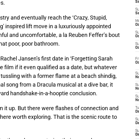
s.
S
S
S
istry and eventually reach the ‘Crazy, Stupid,
M
g' inspired lift move in a luxuriously appointed
Oc
S
inful and uncomfortable, a la Reuben Feffer’s bout
Oc
That poor, poor bathroom.
S
Oc
Rachel Jansen’s first date in ‘Forgetting Sarah
Fr
O
 film if it even qualified as a date, but whatever
S
r tussling with a former flame at a beach shindig,
N
al song from a Dracula musical at a dive bar, it
S
N
ard handshake-in-a-hooptie conclusion.
S
N
m it up. But there were flashes of connection and
T
De
ere worth exploring. That is the scenic route to
S
D
S
De