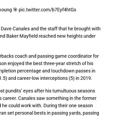
young
🎯
pic.twitter.com/b7Eyf4htGs
h Dave Canales and the staff that he brought with
 and Baker Mayfield reached new heights under
erbacks coach and passing game coordinator for
on enjoyed the best three-year stretch of his
ompletion percentage and touchdown passes in
.5) and career-low interceptions (5) in 2019.
t pundits’ eyes after his tumultuous seasons
is career. Canales saw something in the former
d he could work with. During their one season
ran set personal bests in passing yards, passing