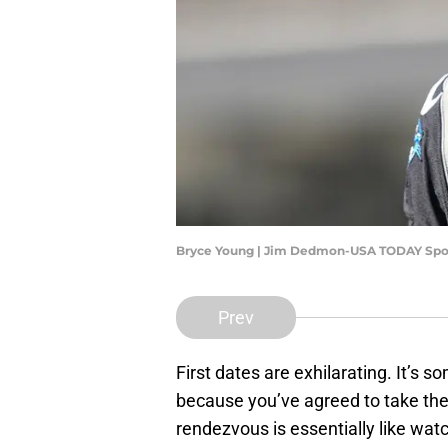
Bryce Young | Jim Dedmon-USA TODAY Spo
Prev
First dates are exhilarating. It’s s
because you’ve agreed to take the 
rendezvous is essentially like wa