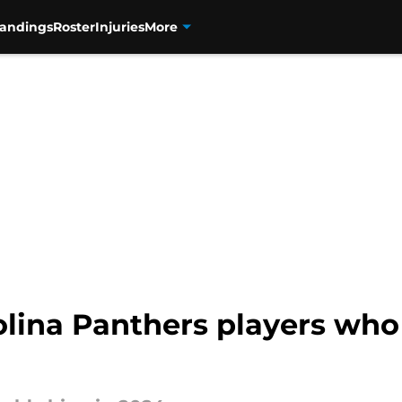
tandings
Roster
Injuries
More
olina Panthers players who