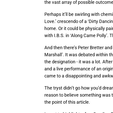
the vast array of possible outcome
Perhaps it’ll be swirling with chem
Love.’ crescendo of a ‘Dirty Dancin
home. Or it could be physically pa
with I.B.S. in ‘Along Came Polly’. 
And then there’s Peter Bretter and 
Marshall’. It was debated within the
the designation - it was a lot. Afte
and a live performance of an origin
came to a disappointing and awkw
The tryst didn’t go how you’d drea
reason to believe something was th
the point of this article.