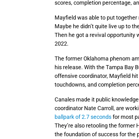
scores, completion percentage, an
Mayfield was able to put together
Maybe he didn’t quite live up to the
Then he got a revival opportunity 
2022.
The former Oklahoma phenom amas
his release. With the Tampa Bay B
offensive coordinator, Mayfield hi
touchdowns, and completion perc
Canales made it public knowledge 
coordinator Nate Carroll, are worki
ballpark of 2.7 seconds
for most p
They’re also retooling the former 
the foundation of success for the 