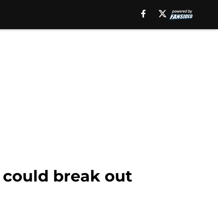
 could break out