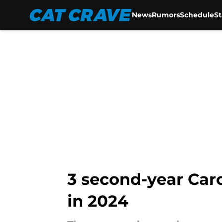
News
Rumors
Schedule
S
Skip to main content
3 second-year Car
in 2024