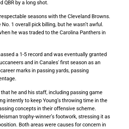
d QBR by a long shot.
 respectable seasons with the Cleveland Browns.
 No. 1 overall pick billing, but he wasn’t awful.
when he was traded to the Carolina Panthers in
sed a 1-5 record and was eventually granted
uccaneers and in Canales' first season as an
t career marks in passing yards, passing
entage.
that he and his staff, including passing game
ng intently to keep Young’s throwing time in the
assing concepts in their offensive scheme.
Heisman trophy-winner’s footwork, stressing it as
position. Both areas were causes for concern in