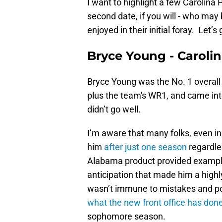
I want to highlight a few Carolina
second date, if you will - who may 
enjoyed in their initial foray. Let’s g
Bryce Young - Caroli
Bryce Young was the No. 1 overall p
plus the team's WR1, and came into
didn’t go well.
I’m aware that many folks, even i
him
after just one season
regardle
Alabama product provided example
anticipation that made him a high
wasn’t immune to mistakes and poor
what the new front office has don
sophomore season.