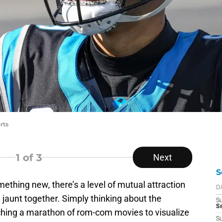
rts
1
of 3
Next
S
omething new, there’s a level of mutual attraction
D
jaunt together. Simply thinking about the
S
Se
tching a marathon of rom-com movies to visualize
S