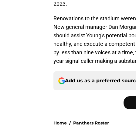
2023.
Renovations to the stadium weren’t
New general manager Dan Morgan b
should assist Young's potential bo
healthy, and execute a competent
by less than nine voices at a time,
year signal caller making a substan
Add us as a preferred sour
Home
/
Panthers Roster