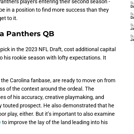
 Panthers players entering their second season -
S
D
be in a position to find more success than they
S
et to it.
D
S
J
na Panthers QB
S
J
ick in the 2023 NFL Draft, cost additional capital
 his rookie season with lofty expectations. It
n the Carolina fanbase, are ready to move on from
ss of the context around the ordeal. The
s of his accuracy, creative playmaking, and
ly touted prospect. He also demonstrated that he
 play, either. But it’s important to also examine
e
to improve the lay of the land leading into his