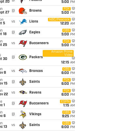
@
Falcons
ept 20
5:00
PM
un
FOX
@
Browns
ept 27
5:00
PM
on
NBC/Peacock
vs
Lions
t 5
12:20
AM
un
CBS
@
Eagles
t 18
5:00
PM
un
FOX
vs
Buccaneers
t 25
5:00
PM
Amazon Prime
Video
i
@
Packers
ct 30
12:15
AM
un
CBS
vs
Broncos
ov 8
6:00
PM
un
FOX
@
Saints
ov 15
6:00
PM
un
FOX
vs
Ravens
ov 22
6:00
PM
ue
ESPN
@
Buccaneers
c 1
1:15
AM
un
CBS
@
Vikings
ec 6
9:25
PM
un
CBS
vs
Saints
c 13
6:00
PM