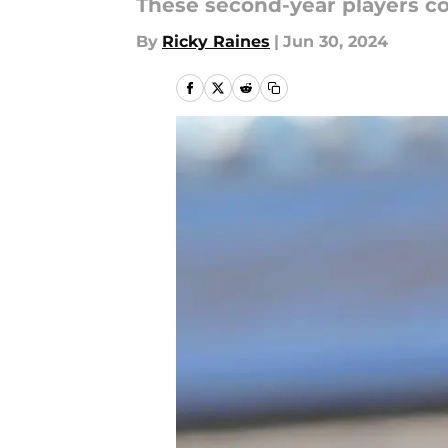
These second-year players co
By
Ricky Raines
|
Jun 30, 2024