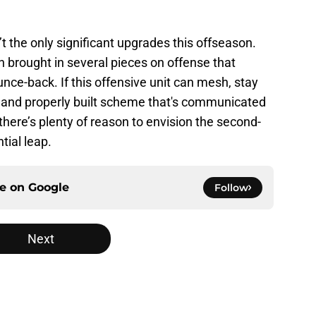
 the only significant upgrades this offseason.
rought in several pieces on offense that
unce-back. If this offensive unit can mesh, stay
 and properly built scheme that's communicated
 there’s plenty of reason to envision the second-
tial leap.
ce on
Google
Follow
Next