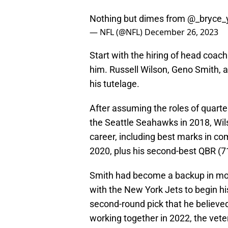
Nothing but dimes from
@_bryce_
— NFL (@NFL)
December 26, 2023
Start with the hiring of head coac
him. Russell Wilson, Geno Smith,
his tutelage.
After assuming the roles of quart
the Seattle Seahawks in 2018, Wils
career, including best marks in c
2020, plus his second-best QBR (71
Smith had become a backup in mos
with the New York Jets to begin h
second-round pick that he believe
working together in 2022, the vete