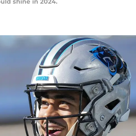
uld shine in 2024.