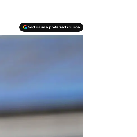
Add us as a preferred source