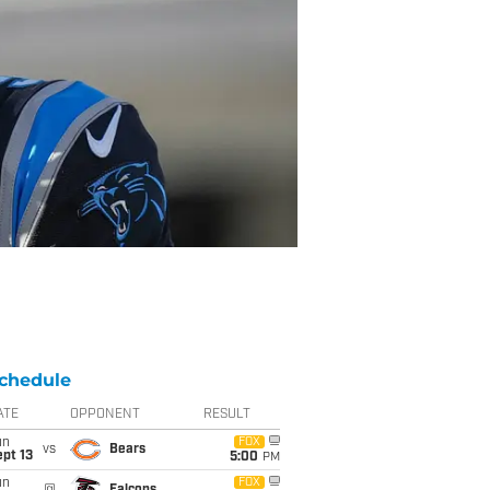
chedule
ATE
OPPONENT
RESULT
un
FOX
vs
Bears
pt 13
5:00
PM
un
FOX