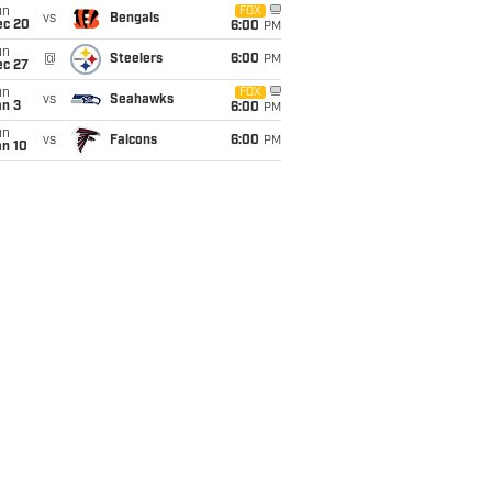
un
FOX
vs
Bengals
ec 20
6:00
PM
un
@
Steelers
6:00
PM
ec 27
un
FOX
vs
Seahawks
an 3
6:00
PM
un
vs
Falcons
6:00
PM
an 10