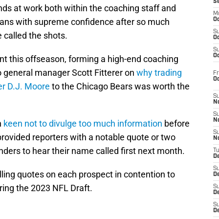
S
nds at work both within the coaching staff and
M
e fans with supreme confidence after so much
Oc
S
called the shots.
Oc
S
Oc
nt this offseason, forming a high-end coaching
to general manager Scott Fitterer on
why trading
Fr
O
ver D.J. Moore
to the Chicago Bears was worth the
S
N
S
N
n
keen not to divulge too much information
before
S
provided reporters with a notable quote or two
N
ders to hear their name called first next month.
T
De
S
elling quotes on each prospect in contention to
D
ring the 2023 NFL Draft.
S
De
S
D