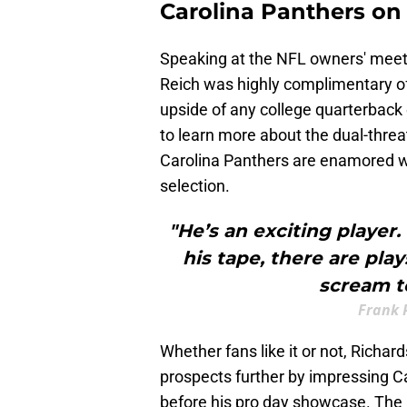
Carolina Panthers o
Speaking at the NFL owners' meeti
Reich was highly complimentary o
upside of any college quarterback 
to learn more about the dual-threa
Carolina Panthers are enamored wi
selection.
"He’s an exciting player
his tape, there are pla
scream to
Frank 
Whether fans like it or not, Richar
prospects further by impressing Ca
before his pro day showcase. The 