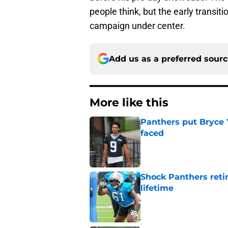
people think, but the early transit
campaign under center.
Add us as a preferred sour
More like this
Panthers put Bryce 
faced
Published by on Invalid Dat
Shock Panthers reti
lifetime
Published by on Invalid Dat