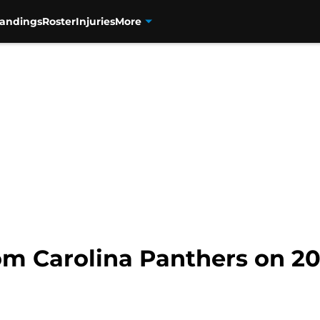
tandings
Roster
Injuries
More
rom Carolina Panthers on 2