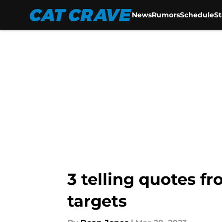
News
Rumors
Schedule
S
Skip to main content
3 telling quotes f
targets