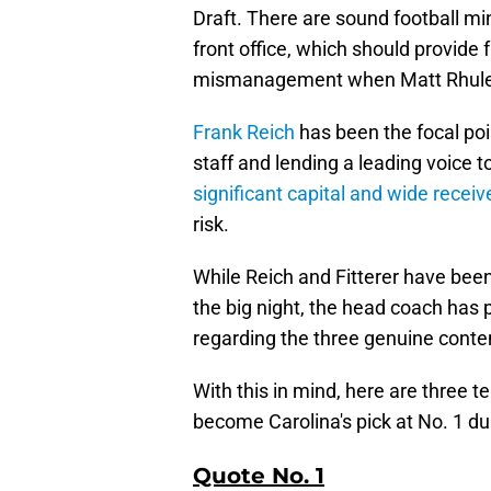
Draft. There are sound football mi
front office, which should provid
mismanagement when Matt Rhule 
Frank Reich
has been the focal poi
staff and lending a leading voice 
significant capital and wide recei
risk.
While Reich and Fitterer have bee
the big night, the head coach has 
regarding the three genuine conten
With this in mind, here are three t
become Carolina's pick at No. 1 du
Quote No. 1