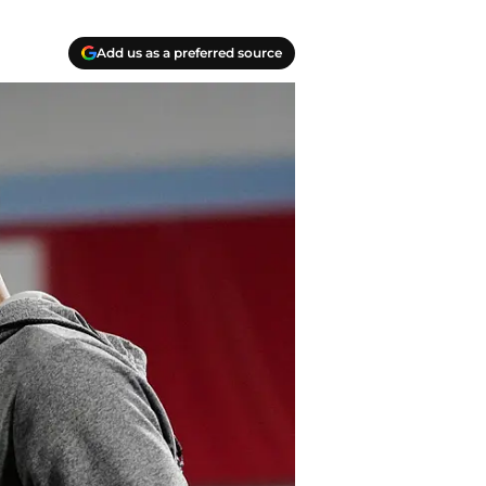
Add us as a preferred source