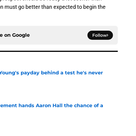
ion must go better than expected to begin the
ce on
Google
Follow
Young's payday behind a test he's never
e
rement hands Aaron Hall the chance of a
e