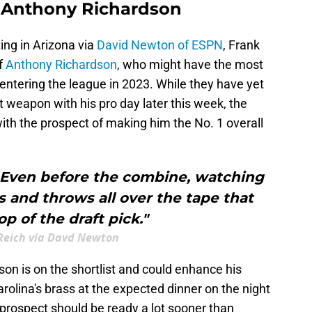
n Anthony Richardson
ng in Arizona via
David Newton of ESPN
, Frank
f
Anthony Richardson
, who might have the most
entering the league in 2023. While they have yet
t weapon with his pro day later this week, the
th the prospect of making him the No. 1 overall
. Even before the combine, watching
ys and throws all over the tape that
p of the draft pick."
Reich via Davd Newton
dson is on the shortlist and could enhance his
rolina's brass at the expected dinner on the night
prospect should be ready a lot sooner than