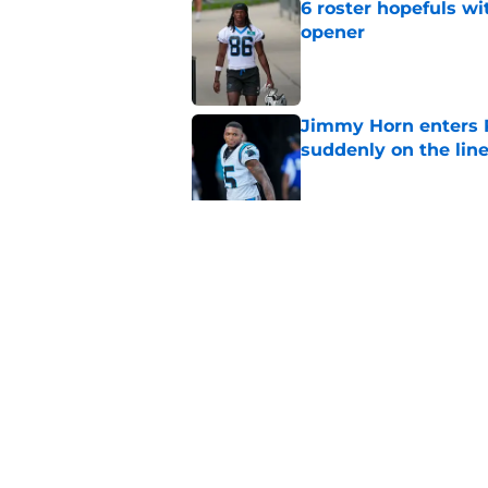
6 roster hopefuls wi
opener
Published by on Invalid Dat
Jimmy Horn enters 
suddenly on the lin
Published by on Invalid Dat
Panthers' Zach Ertz
Published by on Invalid Dat
5 related articles loaded
Home
/
Panthers Draft