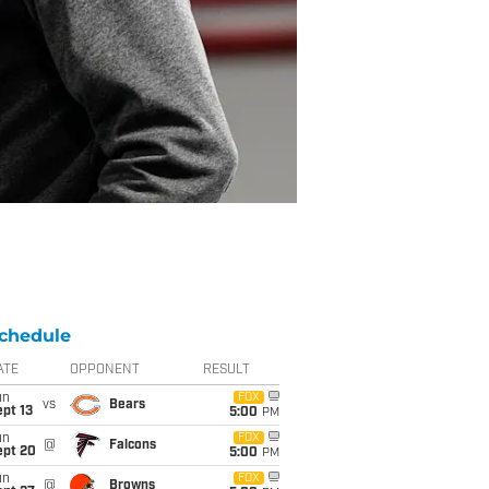
chedule
ATE
OPPONENT
RESULT
un
FOX
vs
Bears
pt 13
5:00
PM
un
FOX
@
Falcons
ept 20
5:00
PM
un
FOX
@
Browns