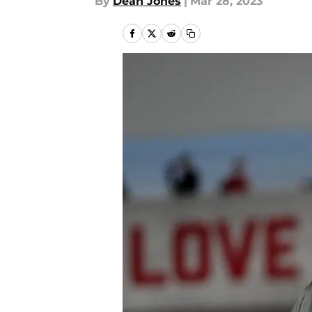
By
Dean Jones
|
Mar 28, 2023