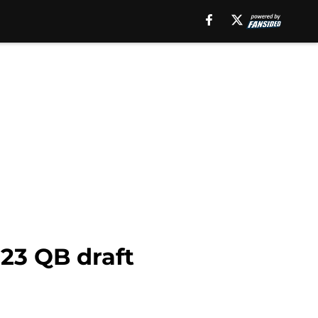
023 QB draft