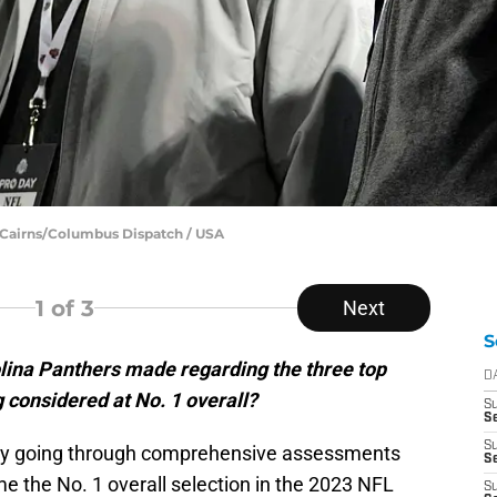
m Cairns/Columbus Dispatch / USA
1
of 3
Next
S
olina Panthers made regarding the three top
D
 considered at No. 1 overall?
S
Se
S
tly going through comprehensive assessments
S
e the No. 1 overall selection in the 2023 NFL
S