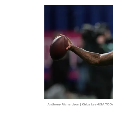
Anthony Richardson | Kirby Lee-USA TOD