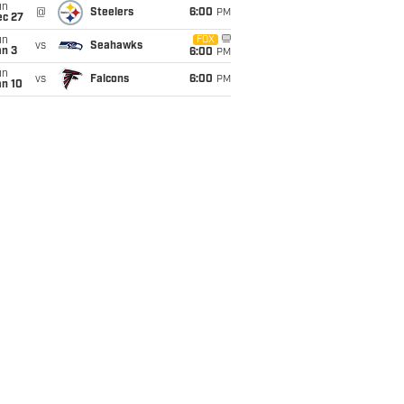
un
@
Steelers
6:00
PM
ec 27
un
FOX
vs
Seahawks
an 3
6:00
PM
un
vs
Falcons
6:00
PM
an 10