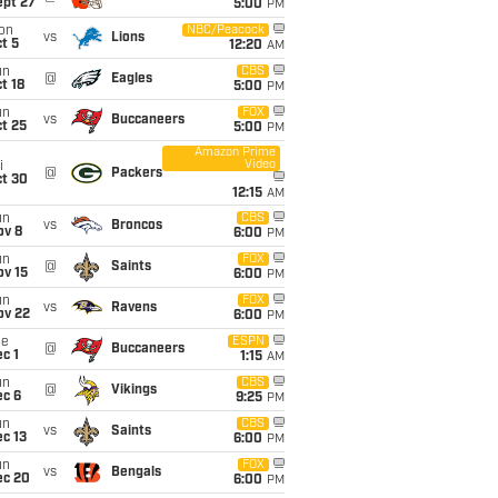
ept 27
5:00
PM
on
NBC/Peacock
vs
Lions
t 5
12:20
AM
un
CBS
@
Eagles
t 18
5:00
PM
un
FOX
vs
Buccaneers
t 25
5:00
PM
Amazon Prime
Video
i
@
Packers
ct 30
12:15
AM
un
CBS
vs
Broncos
ov 8
6:00
PM
un
FOX
@
Saints
ov 15
6:00
PM
un
FOX
vs
Ravens
ov 22
6:00
PM
ue
ESPN
@
Buccaneers
c 1
1:15
AM
un
CBS
@
Vikings
ec 6
9:25
PM
un
CBS
vs
Saints
c 13
6:00
PM
un
FOX
vs
Bengals
ec 20
6:00
PM