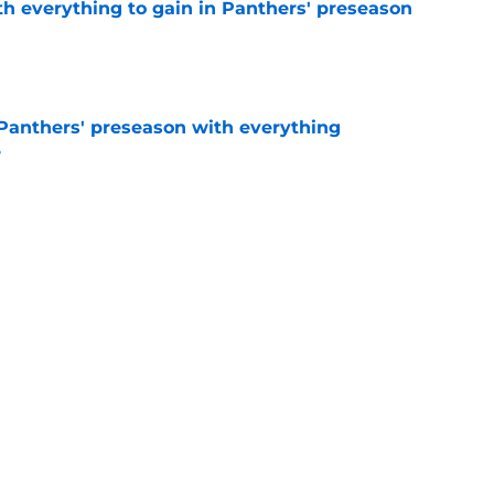
th everything to gain in Panthers' preseason
e
Panthers' preseason with everything
e
e
 temptation just became even harder to resist
e
Next