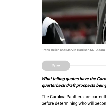
Frank Reich and Marvin Harrison Sr. | Ada
Prev
What telling quotes have the Car
quarterback draft prospects being
The Carolina Panthers are curren
before determining who will becom