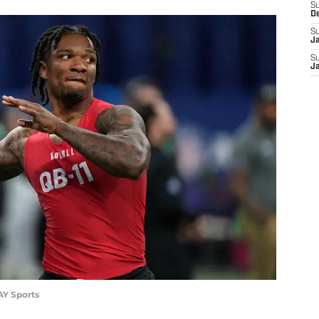
S
D
S
J
S
J
AY Sports