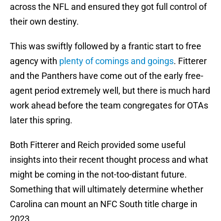
across the NFL and ensured they got full control of
their own destiny.
This was swiftly followed by a frantic start to free
agency with
plenty of comings and goings
. Fitterer
and the Panthers have come out of the early free-
agent period extremely well, but there is much hard
work ahead before the team congregates for OTAs
later this spring.
Both Fitterer and Reich provided some useful
insights into their recent thought process and what
might be coming in the not-too-distant future.
Something that will ultimately determine whether
Carolina can mount an NFC South title charge in
2023.