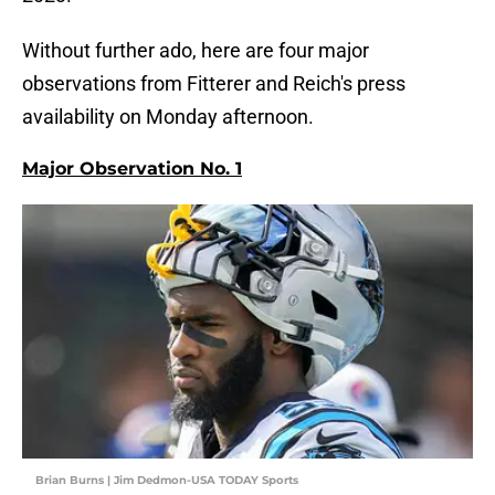
Without further ado, here are four major
observations from Fitterer and Reich's press
availability on Monday afternoon.
Major Observation No. 1
Brian Burns | Jim Dedmon-USA TODAY Sports