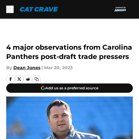
Skip to main content
4 major observations from Carolina
Panthers post-draft trade pressers
By
Dean Jones
|
Mar 20, 2023
Add us as a preferred source