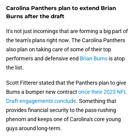
Carolina Panthers plan to extend Brian
Burns after the draft
It's not just incomings that are forming a big part of
the team's plans right now. The Carolina Panthers
also plan on taking care of some of their top
performers and defensive end
Brian Burns
is atop
the list.
Scott Fitterer stated that the Panthers plan to give
Burns a bumper new contract
once their 2023 NFL
Draft engagements conclude
. Something that
provides financial security to the pass-rushing
phenom and keeps one of Carolina's core young
guys around long-term.