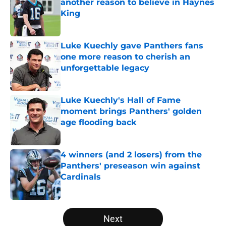
another reason to believe in Haynes
King
Published by on Invalid Date
Luke Kuechly gave Panthers fans
one more reason to cherish an
unforgettable legacy
Published by on Invalid Date
Luke Kuechly's Hall of Fame
moment brings Panthers' golden
age flooding back
Published by on Invalid Date
4 winners (and 2 losers) from the
Panthers' preseason win against
Cardinals
Published by on Invalid Date
5 related articles loaded
Next