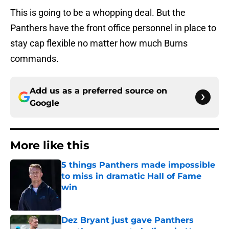
This is going to be a whopping deal. But the
Panthers have the front office personnel in place to
stay cap flexible no matter how much Burns
commands.
Add us as a preferred source on
Google
More like this
5 things Panthers made impossible
to miss in dramatic Hall of Fame
win
Published by on Invalid Date
Dez Bryant just gave Panthers