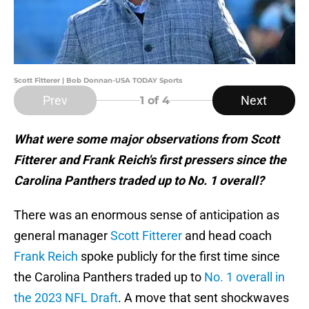
Scott Fitterer | Bob Donnan-USA TODAY Sports
Prev
Next
1
of 4
What were some major observations from Scott
Fitterer and Frank Reich's first pressers since the
Carolina Panthers traded up to No. 1 overall?
There was an enormous sense of anticipation as
general manager
Scott Fitterer
and head coach
Frank Reich
spoke publicly for the first time since
the Carolina Panthers traded up to
No. 1 overall in
the 2023 NFL Draft
. A move that sent shockwaves