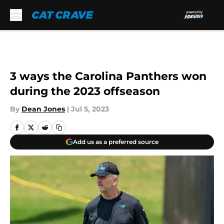
Skip to main content
3 ways the Carolina Panthers won
during the 2023 offseason
By
Dean Jones
|
Jul 5, 2023
Add us as a preferred source