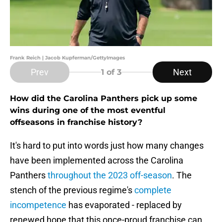
Frank Reich | Jacob Kupferman/GettyImages
Prev
Next
1
of 3
How did the Carolina Panthers pick up some
wins during one of the most eventful
offseasons in franchise history?
It's hard to put into words just how many changes
have been implemented across the Carolina
Panthers
throughout the 2023 off-season
. The
stench of the previous regime's
complete
incompetence
has evaporated - replaced by
renewed hope that this once-proud franchise can