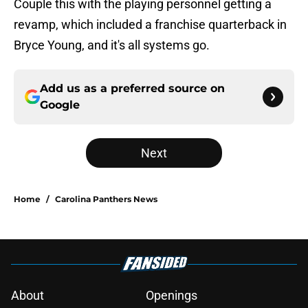
Couple this with the playing personnel getting a
revamp, which included a franchise quarterback in
Bryce Young, and it's all systems go.
Add us as a preferred source on
Google
Next
Home
/
Carolina Panthers News
About
Openings