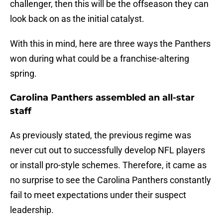
challenger, then this will be the offseason they can
look back on as the initial catalyst.
With this in mind, here are three ways the Panthers
won during what could be a franchise-altering
spring.
Carolina Panthers assembled an all-star
staff
As previously stated, the previous regime was
never cut out to successfully develop NFL players
or install pro-style schemes. Therefore, it came as
no surprise to see the Carolina Panthers constantly
fail to meet expectations under their suspect
leadership.