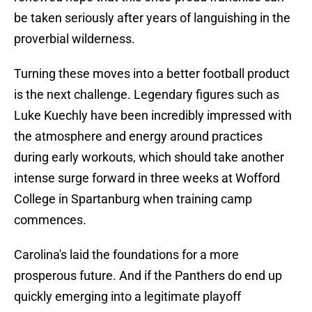
be taken seriously after years of languishing in the
proverbial wilderness.
Turning these moves into a better football product
is the next challenge. Legendary figures such as
Luke Kuechly have been incredibly impressed with
the atmosphere and energy around practices
during early workouts, which should take another
intense surge forward in three weeks at Wofford
College in Spartanburg when training camp
commences.
Carolina's laid the foundations for a more
prosperous future. And if the Panthers do end up
quickly emerging into a legitimate playoff