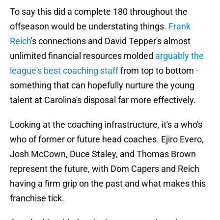
To say this did a complete 180 throughout the
offseason would be understating things.
Frank
Reich
's connections and David Tepper's almost
unlimited financial resources molded
arguably the
league's best coaching staff
from top to bottom -
something that can hopefully nurture the young
talent at Carolina's disposal far more effectively.
Looking at the coaching infrastructure, it's a who's
who of former or future head coaches. Ejiro Evero,
Josh McCown, Duce Staley, and Thomas Brown
represent the future, with Dom Capers and Reich
having a firm grip on the past and what makes this
franchise tick.