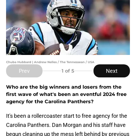
Chuba Hubbard | Andrew Nelles / The Tennessean / USA
Prev
Next
1
of 5
Who are the big winners and losers from the
first wave of what's been an eventful 2024 free
agency for the Carolina Panthers?
It's been a rollercoaster start to free agency for the
Carolina Panthers. Dan Morgan and his staff have
begun cleaning up the mess left behind by previous