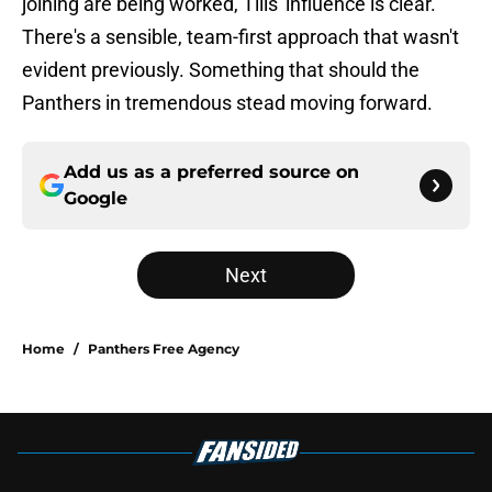
joining are being worked, Tilis' influence is clear.
There's a sensible, team-first approach that wasn't
evident previously. Something that should the
Panthers in tremendous stead moving forward.
Add us as a preferred source on
Google
Next
Home
/
Panthers Free Agency