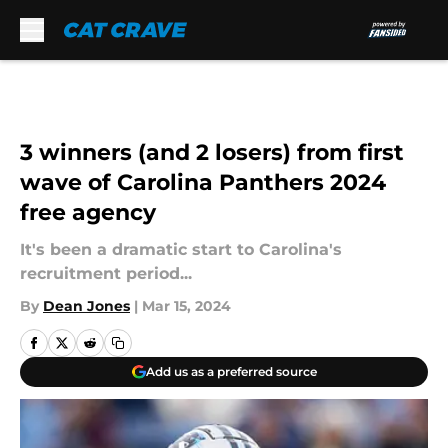
Skip to main content
3 winners (and 2 losers) from first
wave of Carolina Panthers 2024
free agency
It's been a dramatic start to Carolina's
recruitment period...
By
Dean Jones
|
Mar 15, 2024
Add us as a preferred source