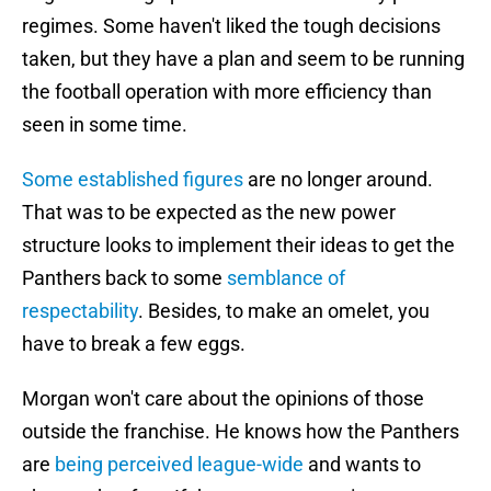
regimes. Some haven't liked the tough decisions
taken, but they have a plan and seem to be running
the football operation with more efficiency than
seen in some time.
Some established figures
are no longer around.
That was to be expected as the new power
structure looks to implement their ideas to get the
Panthers back to some
semblance of
respectability
. Besides, to make an omelet, you
have to break a few eggs.
Morgan won't care about the opinions of those
outside the franchise. He knows how the Panthers
are
being perceived league-wide
and wants to