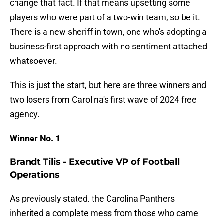
change that fact. If that means upsetting some
players who were part of a two-win team, so be it.
There is a new sheriff in town, one who's adopting a
business-first approach with no sentiment attached
whatsoever.
This is just the start, but here are three winners and
two losers from Carolina's first wave of 2024 free
agency.
Winner No. 1
Brandt Tilis - Executive VP of Football
Operations
As previously stated, the Carolina Panthers
inherited a complete mess from those who came