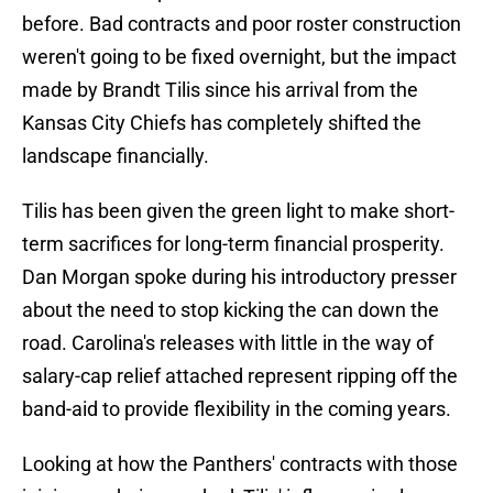
before. Bad contracts and poor roster construction
weren't going to be fixed overnight, but the impact
made by Brandt Tilis since his arrival from the
Kansas City Chiefs has completely shifted the
landscape financially.
Tilis has been given the green light to make short-
term sacrifices for long-term financial prosperity.
Dan Morgan spoke during his introductory presser
about the need to stop kicking the can down the
road. Carolina's releases with little in the way of
salary-cap relief attached represent ripping off the
band-aid to provide flexibility in the coming years.
Looking at how the Panthers' contracts with those