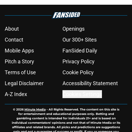
About
Openings
Contact
Our 300+ Sites
Mobile Apps
FanSided Daily
Pitch a Story
Privacy Policy
Terms of Use
Cookie Policy
Legal Disclaimer
Accessibility Statement
A-Z Index
Cookies Settings
© 2026
Minute Media
-
All Rights Reserved. The content on this site is
for entertainment and educational purposes only. Betting and
gambling content is intended for individuals 21+ and is based on
individual commentators' opinions and not that of Minute Media or its
affiliates and related brands. All picks and predictions are suggestions
only and not a guarantee of success or profit. If you or someone you