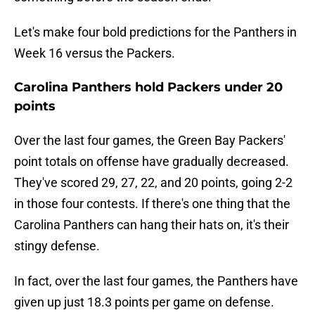
Let's make four bold predictions for the Panthers in
Week 16 versus the Packers.
Carolina Panthers hold Packers under 20
points
Over the last four games, the Green Bay Packers'
point totals on offense have gradually decreased.
They've scored 29, 27, 22, and 20 points, going 2-2
in those four contests. If there's one thing that the
Carolina Panthers can hang their hats on, it's their
stingy defense.
In fact, over the last four games, the Panthers have
given up just 18.3 points per game on defense.