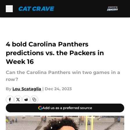
Skip to main content
4 bold Carolina Panthers
predictions vs. the Packers in
Week 16
Can the Carolina Panthers win two games in a
row?
By
Lou Scataglia
|
Dec 24, 2023
Add us as a preferred source