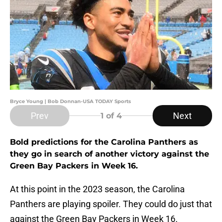
Bryce Young | Bob Donnan-USA TODAY Sports
Prev
Next
1
of 4
Bold predictions for the Carolina Panthers as
they go in search of another victory against the
Green Bay Packers in Week 16.
At this point in the 2023 season, the Carolina
Panthers are playing spoiler. They could do just that
against the Green Bay Packers in Week 16.