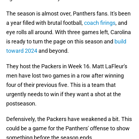
The season is almost over, Panthers fans. It's been
a year filled with brutal football,
coach firings
, and
eye rolls all around. With three games left, Carolina
is ready to turn the page on this season and
build
toward 2024
and beyond.
They host the Packers in Week 16. Matt LaFleur's
men have lost two games in a row after winning
four of their previous five. This is a team that
urgently needs to win if they want a shot at the
postseason.
Defensively, the Packers have weakened a bit. This
could be a game for the Panthers' offense to show
something before the season ends.