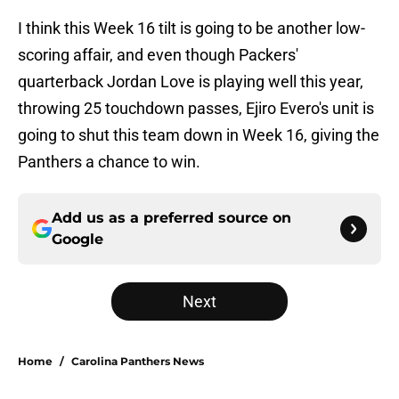
I think this Week 16 tilt is going to be another low-
scoring affair, and even though Packers'
quarterback Jordan Love is playing well this year,
throwing 25 touchdown passes, Ejiro Evero's unit is
going to shut this team down in Week 16, giving the
Panthers a chance to win.
Add us as a preferred source on
Google
Next
Home
/
Carolina Panthers News