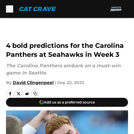
Skip to main content
4 bold predictions for the Carolina
Panthers at Seahawks in Week 3
The Carolina Panthers embark on a must-win
game in Seattle.
By
David Clingenpeel
|
Sep 22, 2023
Add us as a preferred source