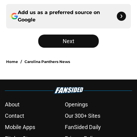
Add us as a preferred source on
Google
Next
Home
/
Carolina Panthers News
About
Openings
Contact
Our 300+ Sites
Mobile Apps
FanSided Daily