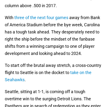
column above .500 in 2017.
With
three of the next four games
away from Bank
of America Stadium before the bye week, Carolina
has a tough task ahead. They desperately need to
right the ship before the mindset of the fanbase
shifts from a winning campaign to one of player
development and looking ahead to 2024.
To start off the brutal away stretch, a cross-country
flight to Seattle is on the docket to
take on the
Seahawks
.
Seattle, sitting at 1-1, is coming off a tough
overtime win to the surging Detroit Lions. The
Panthers are in search of redemption as they enter