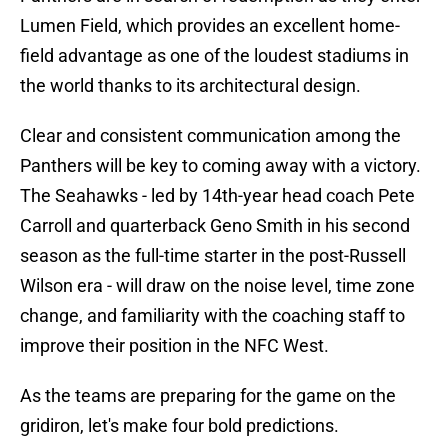
Lumen Field, which provides an excellent home-
field advantage as one of the loudest stadiums in
the world thanks to its architectural design.
Clear and consistent communication among the
Panthers will be key to coming away with a victory.
The Seahawks - led by 14th-year head coach Pete
Carroll and quarterback Geno Smith in his second
season as the full-time starter in the post-Russell
Wilson era - will draw on the noise level, time zone
change, and familiarity with the coaching staff to
improve their position in the NFC West.
As the teams are preparing for the game on the
gridiron, let's make four bold predictions.