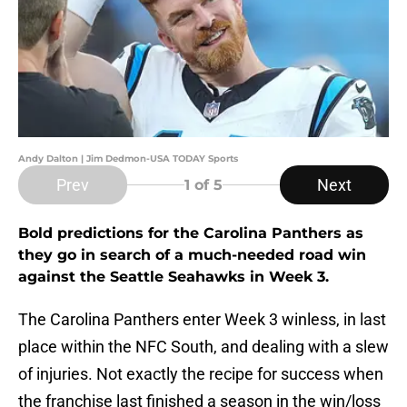
Andy Dalton | Jim Dedmon-USA TODAY Sports
Prev
Next
1
of 5
Bold predictions for the Carolina Panthers as
they go in search of a much-needed road win
against the Seattle Seahawks in Week 3.
The Carolina Panthers enter Week 3 winless, in last
place within the NFC South, and dealing with a slew
of injuries. Not exactly the recipe for success when
the franchise last finished a season in the win/loss