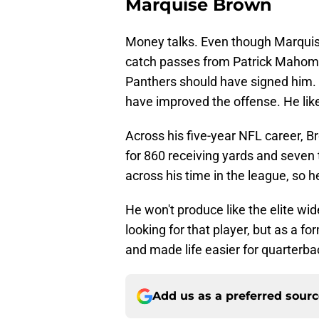
Marquise Brown
Money talks. Even though Marquise
catch passes from Patrick Mahomes
Panthers should have signed him. H
have improved the offense. He lik
Across his five-year NFL career, 
for 860 receiving yards and seve
across his time in the league, so h
He won't produce like the elite wid
looking for that player, but as a f
and made life easier for quarterb
Add us as a preferred sour