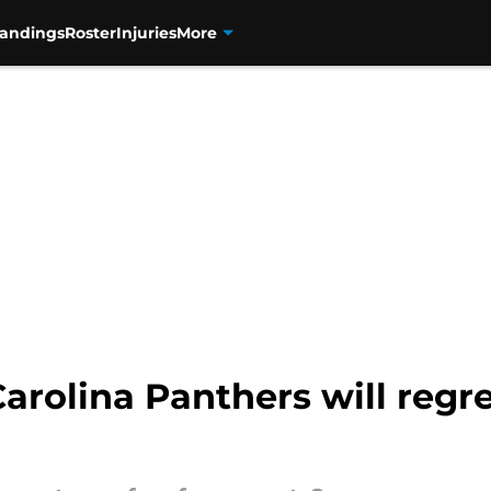
tandings
Roster
Injuries
More
Carolina Panthers will regre