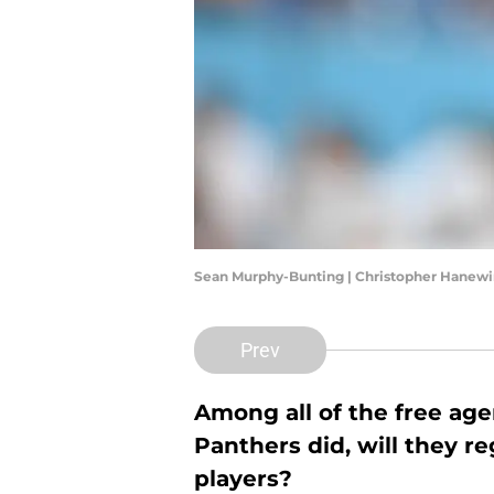
Sean Murphy-Bunting | Christopher Hanew
Prev
Among all of the free age
Panthers did, will they r
players?