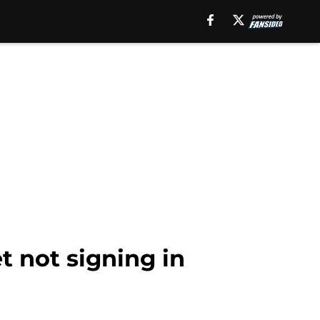
t not signing in