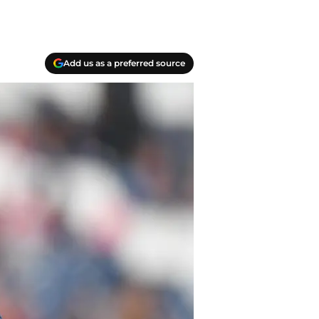
Add us as a preferred source