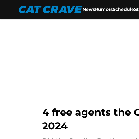
News
Rumors
Schedule
S
Skip to main content
4 free agents the 
2024