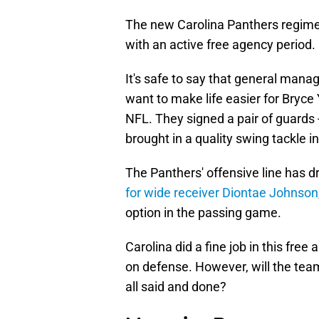
The new Carolina Panthers regim
with an active free agency period.
It's safe to say that general ma
want to make life easier for Bryce
NFL. They signed a pair of guards
brought in a quality swing tackle 
The Panthers' offensive line has 
for wide receiver Diontae Johnson
option in the passing game.
Carolina did a fine job in this fre
on defense. However, will the team
all said and done?