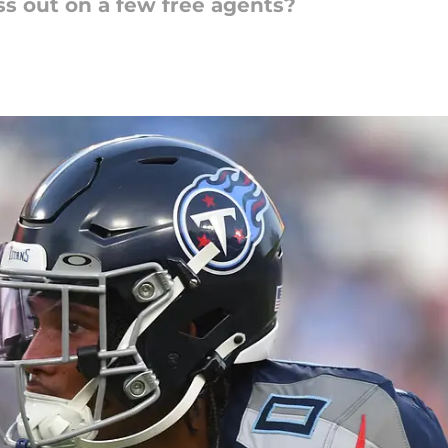
ss out on a few free agents?