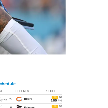
chedule
ATE
OPPONENT
RESULT
un
FOX
vs
Bears
pt 13
5:00
PM
un
FOX