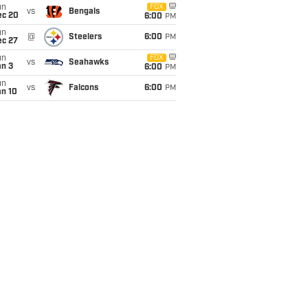
un
FOX
vs
Bengals
ec 20
6:00
PM
un
@
Steelers
6:00
PM
ec 27
un
FOX
vs
Seahawks
an 3
6:00
PM
un
vs
Falcons
6:00
PM
an 10