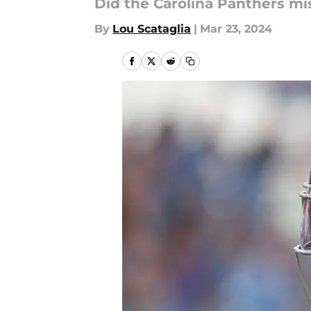
Did the Carolina Panthers mi
By
Lou Scataglia
|
Mar 23, 2024