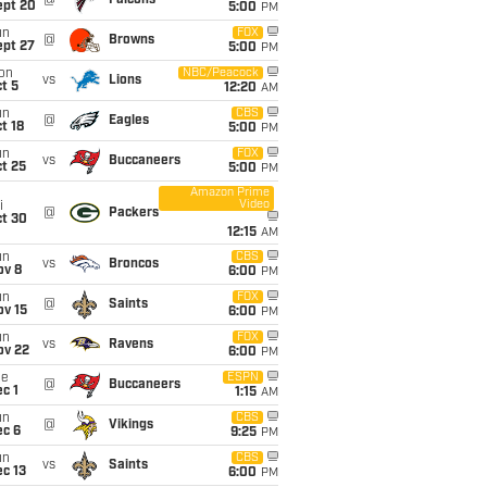
@
Falcons
ept 20
5:00
PM
un
FOX
@
Browns
ept 27
5:00
PM
on
NBC/Peacock
vs
Lions
t 5
12:20
AM
un
CBS
@
Eagles
t 18
5:00
PM
un
FOX
vs
Buccaneers
t 25
5:00
PM
Amazon Prime
Video
i
@
Packers
ct 30
12:15
AM
un
CBS
vs
Broncos
ov 8
6:00
PM
un
FOX
@
Saints
ov 15
6:00
PM
un
FOX
vs
Ravens
ov 22
6:00
PM
ue
ESPN
@
Buccaneers
c 1
1:15
AM
un
CBS
@
Vikings
ec 6
9:25
PM
un
CBS
vs
Saints
c 13
6:00
PM