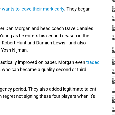
S
e
wants to leave their mark early
. They began
S
S
M
Oc
S
nager Dan Morgan and head coach Dave Canales
Oc
 Young as he enters his second season in the
S
Oc
 - Robert Hunt and Damien Lewis - and also
Fr
in Yosh Nijman.
O
S
drastically improved on paper. Morgan even
traded
N
, who can become a quality second or third
S
N
S
N
e agency period. They also added legitimate talent
T
De
 regret not signing these four players when it's
S
D
S
De