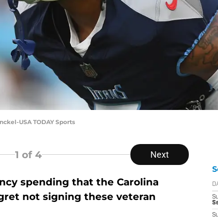
inckel-USA TODAY Sports
1
of 4
Next
S
ncy spending that the Carolina
D
egret not signing these veteran
S
Se
S