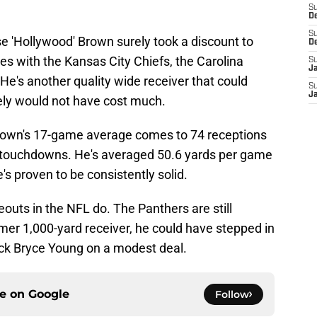
S
D
S
 'Hollywood' Brown surely took a discount to
D
 with the Kansas City Chiefs, the Carolina
S
J
e's another quality wide receiver that could
S
J
ely would not have cost much.
Brown's 17-game average comes to 74 receptions
n touchdowns. He's averaged 50.6 yards per game
e's proven to be consistently solid.
eouts in the NFL do. The Panthers are still
ormer 1,000-yard receiver, he could have stepped in
ack Bryce Young on a modest deal.
ce on
Google
Follow