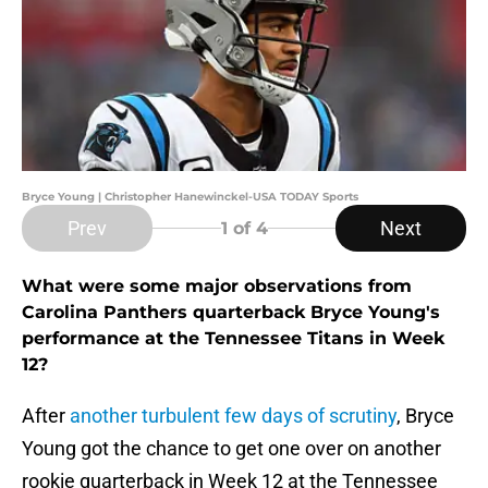
Bryce Young | Christopher Hanewinckel-USA TODAY Sports
Prev
Next
1
of 4
What were some major observations from
Carolina Panthers quarterback Bryce Young's
performance at the Tennessee Titans in Week
12?
After
another turbulent few days of scrutiny
, Bryce
Young got the chance to get one over on another
rookie quarterback in Week 12 at the Tennessee