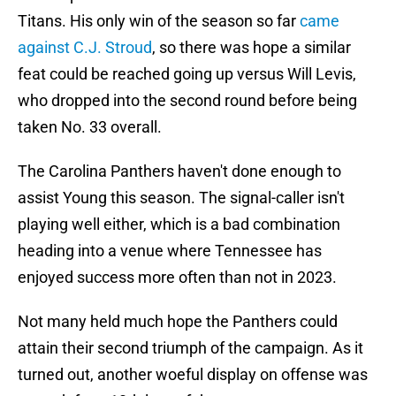
Titans. His only win of the season so far
came
against C.J. Stroud
, so there was hope a similar
feat could be reached going up versus Will Levis,
who dropped into the second round before being
taken No. 33 overall.
The Carolina Panthers haven't done enough to
assist Young this season. The signal-caller isn't
playing well either, which is a bad combination
heading into a venue where Tennessee has
enjoyed success more often than not in 2023.
Not many held much hope the Panthers could
attain their second triumph of the campaign. As it
turned out, another woeful display on offense was