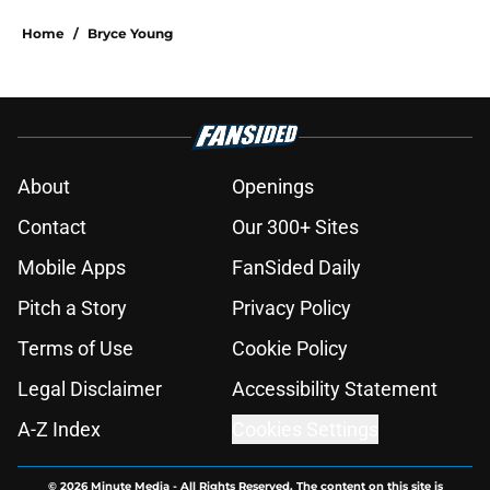
Home
/
Bryce Young
About
Openings
Contact
Our 300+ Sites
Mobile Apps
FanSided Daily
Pitch a Story
Privacy Policy
Terms of Use
Cookie Policy
Legal Disclaimer
Accessibility Statement
A-Z Index
Cookies Settings
© 2026
Minute Media
-
All Rights Reserved. The content on this site is