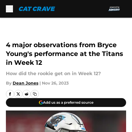
Skip to main content
4 major observations from Bryce
Young's performance at the Titans
in Week 12
How did the rookie get on in Week 12?
By
Dean Jones
|
Nov 26, 2023
Add us as a preferred source