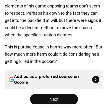
elements of his game opposing teams don't seem
to respect. Perhaps it's down to the fact they can
get into the backfield at will, but there were signs it
could be a decent method to move the chains
when the specific situation dictates.
This is putting Young in harm's way more often. But
how much more harm could it do considering he's
getting killed in the pocket?
Add us as a preferred source on
Google
Next