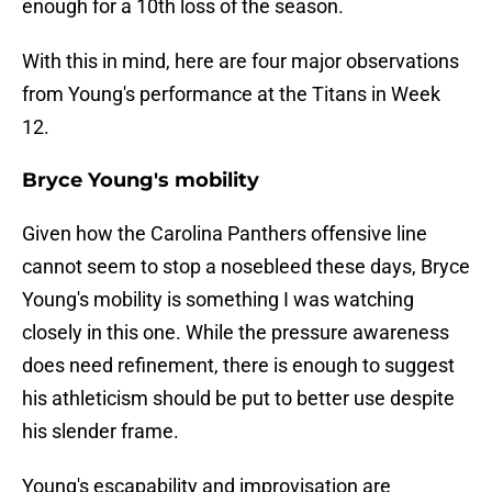
enough for a 10th loss of the season.
With this in mind, here are four major observations
from Young's performance at the Titans in Week
12.
Bryce Young's mobility
Given how the Carolina Panthers offensive line
cannot seem to stop a nosebleed these days, Bryce
Young's mobility is something I was watching
closely in this one. While the pressure awareness
does need refinement, there is enough to suggest
his athleticism should be put to better use despite
his slender frame.
Young's escapability and improvisation are