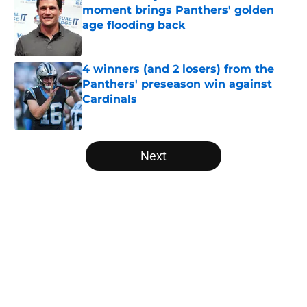
moment brings Panthers' golden
age flooding back
Published by on Invalid Date
4 winners (and 2 losers) from the
Panthers' preseason win against
Cardinals
Published by on Invalid Date
5 related articles loaded
Next
Home
/
Panthers Schedule
About
Openings