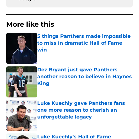
More like this
5 things Panthers made impossible
to miss in dramatic Hall of Fame
win
Published by on Invalid Date
Dez Bryant just gave Panthers
another reason to believe in Haynes
King
Published by on Invalid Date
Luke Kuechly gave Panthers fans
one more reason to cherish an
unforgettable legacy
Published by on Invalid Date
Luke Kuechly's Hall of Fame