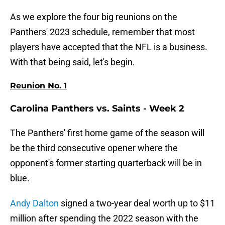
As we explore the four big reunions on the
Panthers' 2023 schedule, remember that most
players have accepted that the NFL is a business.
With that being said, let's begin.
Reunion No. 1
Carolina Panthers vs. Saints - Week 2
The Panthers' first home game of the season will
be the third consecutive opener where the
opponent's former starting quarterback will be in
blue.
Andy Dalton
signed a two-year deal worth up to $11
million after spending the 2022 season with the