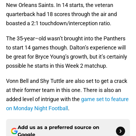
New Orleans Saints. In 14 starts, the veteran
quarterback had 18 scores through the air and
boasted a 2:1 touchdown/interception ratio.
The 35-year–old wasn’t brought into the Panthers
to start 14 games though. Dalton’s experience will
be great for Bryce Young’s growth, but it’s certainly
possible he starts in this Week 2 matchup.
Vonn Bell and Shy Tuttle are also set to get a crack
at their former team in this one. There is also an
added level of intrigue with the
game set to feature
on Monday Night Football
.
Add us as a preferred source on
Google