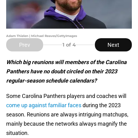
Adam Thielen | Michael Reaves/GettyImages
Prev
Next
1
of 4
Which big reunions will members of the Carolina
Panthers have no doubt circled on their 2023
regular-season schedule calendars?
Some Carolina Panthers players and coaches will
come up against familiar faces
during the 2023
season. Reunions are always intriguing matchups,
mainly because the networks always magnify the
situation.