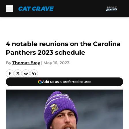
Skip to main content
4 notable reunions on the Carolina
Panthers 2023 schedule
By
Thomas Bray
|
May 16, 2023
Add us as a preferred source