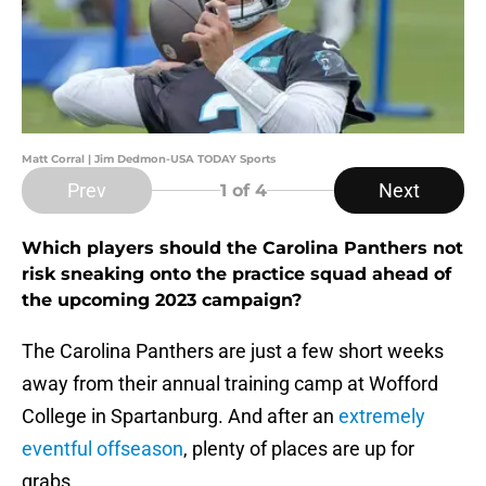
Matt Corral | Jim Dedmon-USA TODAY Sports
Prev
Next
1
of 4
Which players should the Carolina Panthers not
risk sneaking onto the practice squad ahead of
the upcoming 2023 campaign?
The Carolina Panthers are just a few short weeks
away from their annual training camp at Wofford
College in Spartanburg. And after an
extremely
eventful offseason
, plenty of places are up for
grabs.