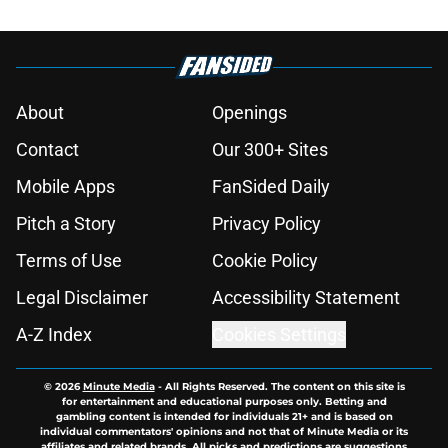
About
Openings
Contact
Our 300+ Sites
Mobile Apps
FanSided Daily
Pitch a Story
Privacy Policy
Terms of Use
Cookie Policy
Legal Disclaimer
Accessibility Statement
A-Z Index
Cookies Settings
© 2026
Minute Media
-
All Rights Reserved. The content on this site is
for entertainment and educational purposes only. Betting and
gambling content is intended for individuals 21+ and is based on
individual commentators' opinions and not that of Minute Media or its
affiliates and related brands. All picks and predictions are suggestions