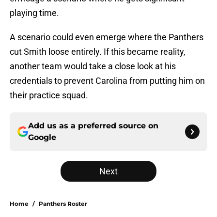
playing time.
A scenario could even emerge where the Panthers
cut Smith loose entirely. If this became reality,
another team would take a close look at his
credentials to prevent Carolina from putting him on
their practice squad.
Add us as a preferred source on
Google
Next
Home
/
Panthers Roster