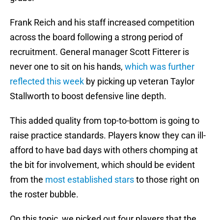
Frank Reich and his staff increased competition
across the board following a strong period of
recruitment. General manager Scott Fitterer is
never one to sit on his hands,
which was further
reflected this week
by picking up veteran Taylor
Stallworth to boost defensive line depth.
This added quality from top-to-bottom is going to
raise practice standards. Players know they can ill-
afford to have bad days with others chomping at
the bit for involvement, which should be evident
from the
most established stars
to those right on
the roster bubble.
On this topic, we picked out four players that the