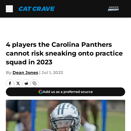
Skip to main content
4 players the Carolina Panthers
cannot risk sneaking onto practice
squad in 2023
By
Dean Jones
|
Jul 1, 2023
Add us as a preferred source