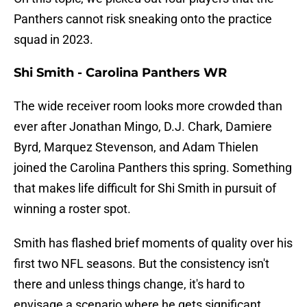
Panthers cannot risk sneaking onto the practice
squad in 2023.
Shi Smith - Carolina Panthers WR
The wide receiver room looks more crowded than
ever after Jonathan Mingo, D.J. Chark, Damiere
Byrd, Marquez Stevenson, and Adam Thielen
joined the Carolina Panthers this spring. Something
that makes life difficult for Shi Smith in pursuit of
winning a roster spot.
Smith has flashed brief moments of quality over his
first two NFL seasons. But the consistency isn't
there and unless things change, it's hard to
envisage a scenario where he gets significant