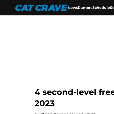
News
Rumors
Schedule
S
Skip to main content
4 second-level fre
2023