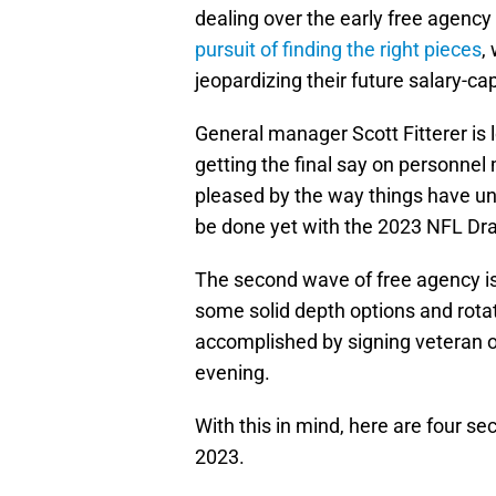
dealing over the early free agency
pursuit of finding the right pieces
,
jeopardizing their future salary-c
General manager Scott Fitterer is
getting the final say on personne
pleased by the way things have unf
be done yet with the 2023 NFL Dra
The second wave of free agency i
some solid depth options and rota
accomplished by signing veteran 
evening.
With this in mind, here are four se
2023.