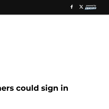
ers could sign in