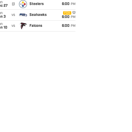
un
@
Steelers
6:00
PM
ec 27
un
FOX
vs
Seahawks
an 3
6:00
PM
un
vs
Falcons
6:00
PM
an 10