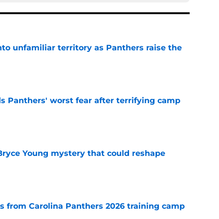
to unfamiliar territory as Panthers raise the
e
s Panthers' worst fear after terrifying camp
e
 Bryce Young mystery that could reshape
e
 from Carolina Panthers 2026 training camp