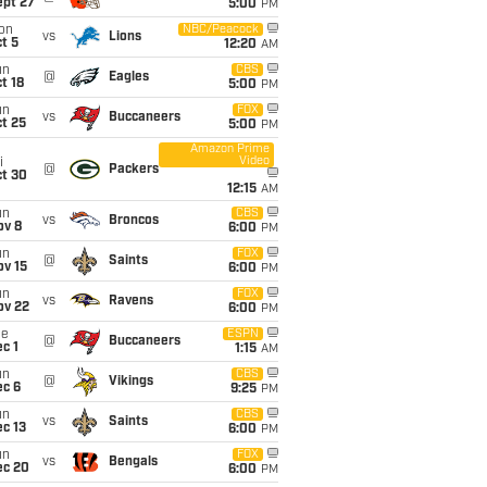
ept 27
5:00
PM
on
NBC/Peacock
vs
Lions
t 5
12:20
AM
un
CBS
@
Eagles
t 18
5:00
PM
un
FOX
vs
Buccaneers
t 25
5:00
PM
Amazon Prime
Video
i
@
Packers
ct 30
12:15
AM
un
CBS
vs
Broncos
ov 8
6:00
PM
un
FOX
@
Saints
ov 15
6:00
PM
un
FOX
vs
Ravens
ov 22
6:00
PM
ue
ESPN
@
Buccaneers
c 1
1:15
AM
un
CBS
@
Vikings
ec 6
9:25
PM
un
CBS
vs
Saints
c 13
6:00
PM
un
FOX
vs
Bengals
ec 20
6:00
PM