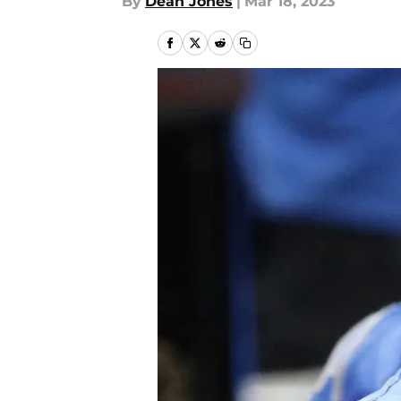
By
Dean Jones
|
Mar 18, 2023