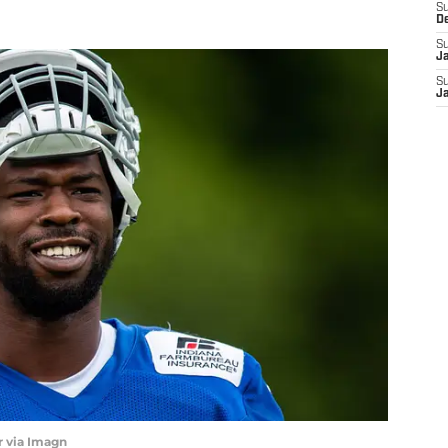
S
D
S
J
S
J
 via Imagn