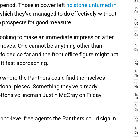
S
 period. Those in power left
no stone unturned in
M
 which they've managed to do effectively without
Oc
S
ap prospects for good measure.
Oc
S
Oc
 looking to make an immediate impression after
l moves. One cannot be anything other than
Fr
O
olded so far and the front office figure might not
S
ft fast approaching.
N
S
N
s where the Panthers could find themselves
S
tional pieces. Something they've already
N
offensive lineman Justin McCray on Friday
T
De
S
D
cond-level free agents the Panthers could sign in
S
De
S
D