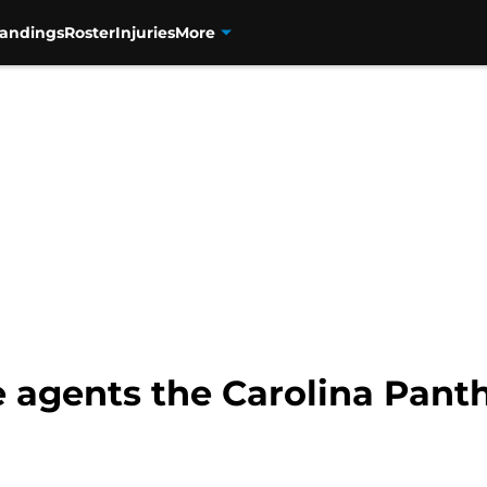
tandings
Roster
Injuries
More
e agents the Carolina Panth