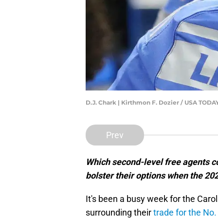
D.J. Chark | Kirthmon F. Dozier / USA TO
Prev
Which second-level free agents co
bolster their options when the 2
It's been a busy week for the Car
surrounding their
trade for the No.