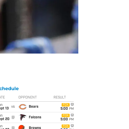
chedule
ATE
OPPONENT
RESULT
un
FOX
vs
Bears
pt 13
5:00
PM
un
FOX
@
Falcons
ept 20
5:00
PM
un
FOX
@
Browns