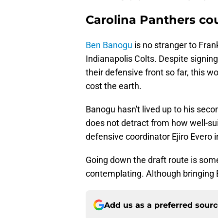
Carolina Panthers co
Ben Banogu
is no stranger to Fran
Indianapolis Colts. Despite signi
their defensive front so far, this w
cost the earth.
Banogu hasn't lived up to his secon
does not detract from how well-sui
defensive coordinator Ejiro Evero
Going down the draft route is som
contemplating. Although bringing 
Add us as a preferred sour