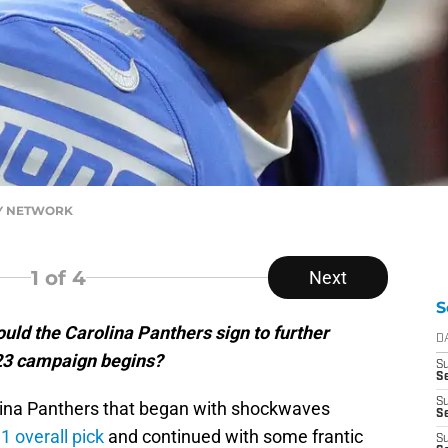
DAY NETWORK
1
of 4
Next
S
uld the Carolina Panthers sign to further
D
023 campaign begins?
S
Se
S
olina Panthers that began with shockwaves
S
 1 overall pick
and continued with some frantic
S