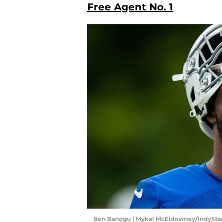
Free Agent No. 1
Ben Banogu | Mykal McEldowney/IndyStar