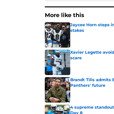
More like this
Jaycee Horn steps in
stakes
Published by on Invalid Dat
Xavier Legette avoid
scare
Published by on Invalid Dat
Brandt Tilis admits
Panthers' future
Published by on Invalid Dat
4 supreme standouts
Day 8