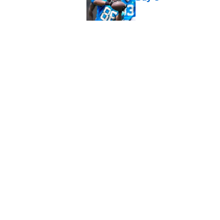
Published by on Invalid Dat
Shock Panthers reti
lifetime
Published by on Invalid Dat
5 related articles loaded
Home
/
Panthers Free Agency
About
Openin