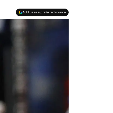
Add us as a preferred source