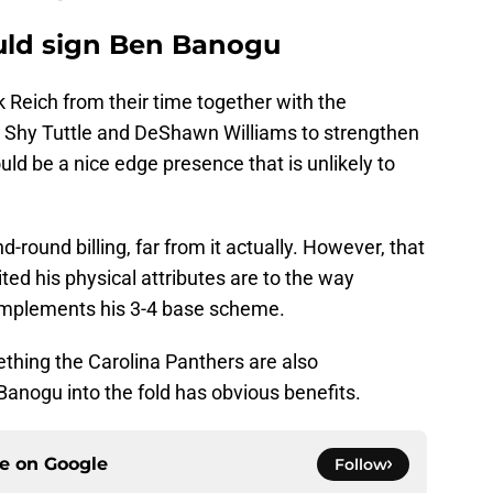
uld sign Ben Banogu
k Reich from their time together with the
ng Shy Tuttle and DeShawn Williams to strengthen
ould be a nice edge presence that is unlikely to
d-round billing, far from it actually. However, that
ted his physical attributes are to the way
 implements his 3-4 base scheme.
ething the Carolina Panthers are also
Banogu into the fold has obvious benefits.
ce on
Google
Follow