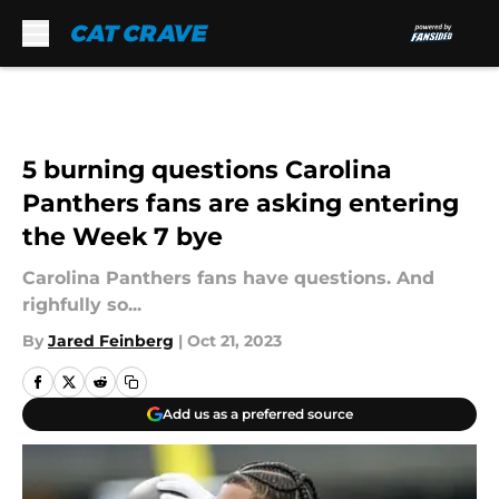
Skip to main content
5 burning questions Carolina
Panthers fans are asking entering
the Week 7 bye
Carolina Panthers fans have questions. And
righfully so...
By
Jared Feinberg
|
Oct 21, 2023
Add us as a preferred source