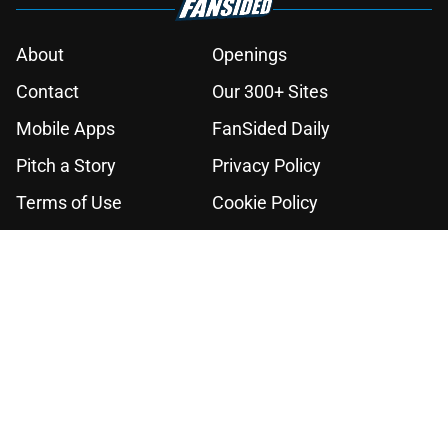
About
Openings
Contact
Our 300+ Sites
Mobile Apps
FanSided Daily
Pitch a Story
Privacy Policy
Terms of Use
Cookie Policy
Legal Disclaimer
Accessibility Statement
A-Z Index
Cookies Settings
© 2026
Minute Media
-
All Rights Reserved. The content on this site is
for entertainment and educational purposes only. Betting and
gambling content is intended for individuals 21+ and is based on
individual commentators' opinions and not that of Minute Media or its
affiliates and related brands. All picks and predictions are suggestions
only and not a guarantee of success or profit. If you or someone you
know has a gambling problem, crisis counseling and referral services
can be accessed by calling 1-800-GAMBLER.