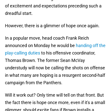
of excitement and expectations preceding such a
dreadful start.
However, there is a glimmer of hope once again.
In a popular move, head coach Frank Reich
announced on Monday he would be
handing off the
play-calling duties
to his offensive coordinator,
Thomas Brown. The former Sean McVay
understudy will now be calling the shots on offense
in what many are hoping is a resurgent second-half
campaign from the Panthers.
Will it work out? Only time will tell on that front. But
the fact there is hope once more, even if it's a small
glimmer, should excite fans if Brown installs a