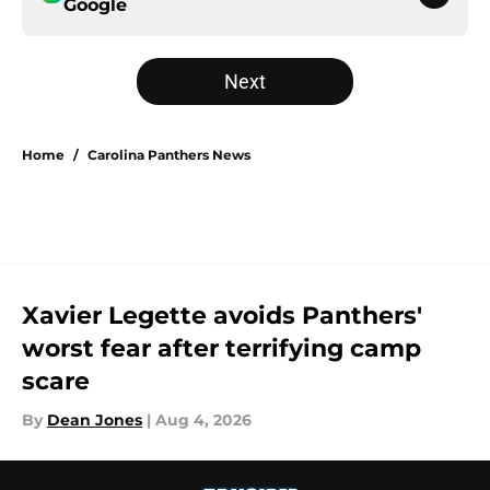
Google
Next
Home
/
Carolina Panthers News
Xavier Legette avoids Panthers'
worst fear after terrifying camp
scare
By
Dean Jones
|
Aug 4, 2026