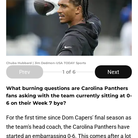
Chuba Hubbard | Jim Dedmon-USA TODAY Sports
Prev
Next
1
of 6
What burning questions are Carolina Panthers
fans asking with the team currently sitting at 0-
6 on their Week 7 bye?
For the first time since Dom Capers' final season as
the team's head coach, the Carolina Panthers have
started an embarrassing 0-6. This comes after a lot