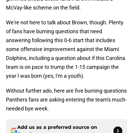
McVay-like scheme on the field.
We're not here to talk about Brown, though. Plenty
of fans have burning questions that need
answering following this 0-6 start that includes
some offensive improvement against the Miami
Dolphins, including a question about if this Carolina
team is on pace to trump the 1-15 campaign the
year I was born (yes, I'm a youth).
Without further ado, here are five burning questions
Panthers fans are asking entering the team's much-
needed bye week.
Add us as a preferred source on