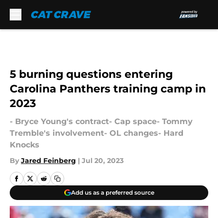
Skip to main content
5 burning questions entering
Carolina Panthers training camp in
2023
- Bryce Young's contract- Cap space- Tommy
Tremble's involvement- OL changes- Hard
Knocks
By
Jared Feinberg
|
Jul 20, 2023
Add us as a preferred source