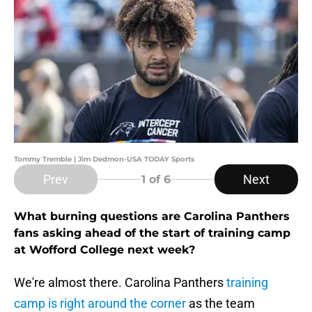
Tommy Tremble | Jim Dedmon-USA TODAY Sports
Prev
Next
1
of 6
What burning questions are Carolina Panthers
fans asking ahead of the start of training camp
at Wofford College next week?
We're almost there. Carolina Panthers
training
camp is right around the corner
as the team