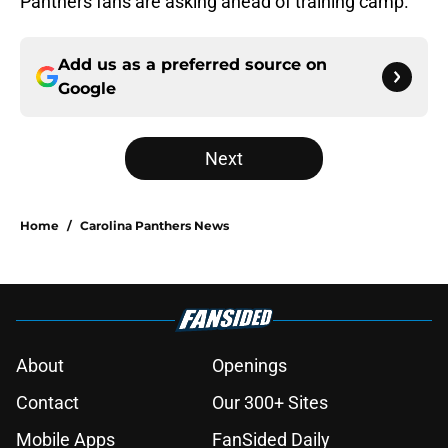
Panthers fans are asking ahead of training camp.
Add us as a preferred source on
Google
Next
Home
/
Carolina Panthers News
About
Openings
Contact
Our 300+ Sites
Mobile Apps
FanSided Daily