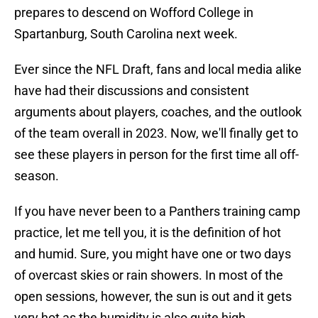
prepares to descend on Wofford College in
Spartanburg, South Carolina next week.
Ever since the NFL Draft, fans and local media alike
have had their discussions and consistent
arguments about players, coaches, and the outlook
of the team overall in 2023. Now, we'll finally get to
see these players in person for the first time all off-
season.
If you have never been to a Panthers training camp
practice, let me tell you, it is the definition of hot
and humid. Sure, you might have one or two days
of overcast skies or rain showers. In most of the
open sessions, however, the sun is out and it gets
very hot as the humidity is also quite high.