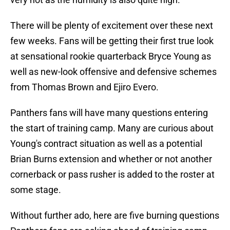
There will be plenty of excitement over these next
few weeks. Fans will be getting their first true look
at sensational rookie quarterback Bryce Young as
well as new-look offensive and defensive schemes
from Thomas Brown and Ejiro Evero.
Panthers fans will have many questions entering
the start of training camp. Many are curious about
Young's contract situation as well as a potential
Brian Burns extension and whether or not another
cornerback or pass rusher is added to the roster at
some stage.
Without further ado, here are five burning questions