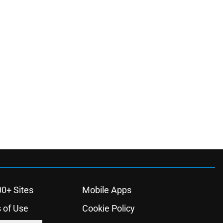
00+ Sites
Mobile Apps
 of Use
Cookie Policy