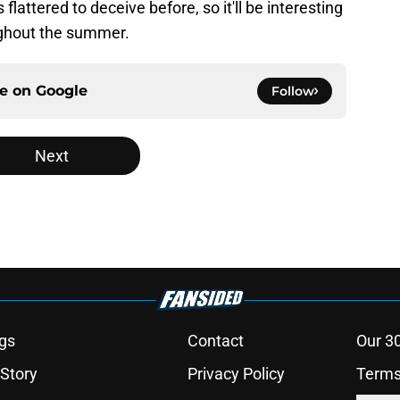
lattered to deceive before, so it'll be interesting
oughout the summer.
ce on
Google
Follow
Next
gs
Contact
Our 3
 Story
Privacy Policy
Terms