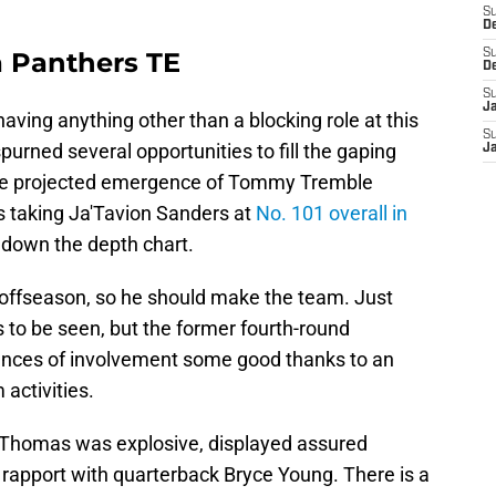
S
D
a Panthers TE
S
D
S
J
ing anything other than a blocking role at this
S
spurned several opportunities to fill the gaping
J
 The projected emergence of Tommy Tremble
s taking Ja'Tavion Sanders at
No. 101 overall in
 down the depth chart.
 offseason, so he should make the team. Just
s to be seen, but the former fourth-round
chances of involvement some good thanks to an
activities.
, Thomas was explosive, displayed assured
rapport with quarterback Bryce Young. There is a