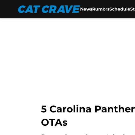
News
Rumors
Schedule
S
Skip to main content
5 Carolina Panther
OTAs