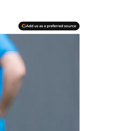
Add us as a preferred source