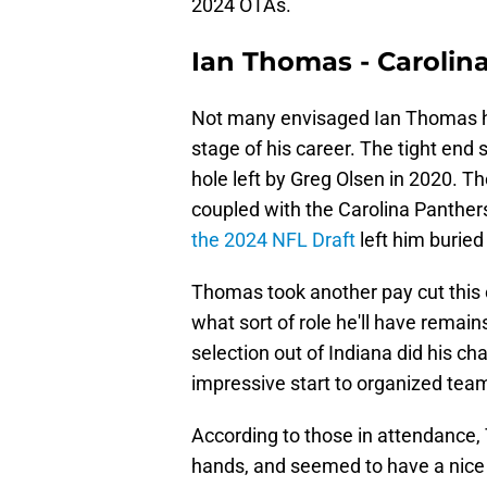
2024 OTAs.
Ian Thomas - Carolin
Not many envisaged Ian Thomas hav
stage of his career. The tight end 
hole left by Greg Olsen in 2020.
coupled with the Carolina Panther
the 2024 NFL Draft
left him buried
Thomas took another pay cut this
what sort of role he'll have remain
selection out of Indiana did his 
impressive start to organized team 
According to those in attendance
hands, and seemed to have a nice 