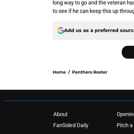
long way to go and the veteran has f
to see if he can keep this up thr
Add us as a preferred sour
Home
/
Panthers Roster
About
Openin
FanSided Daily
Pitch a