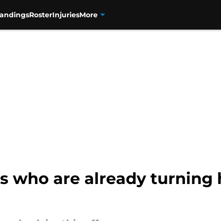
tandings
Roster
Injuries
More
s who are already turning