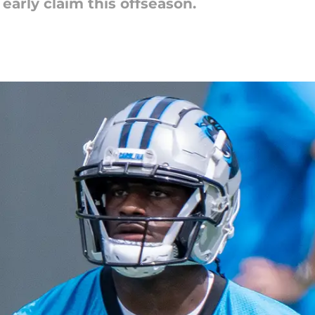
arly claim this offseason.