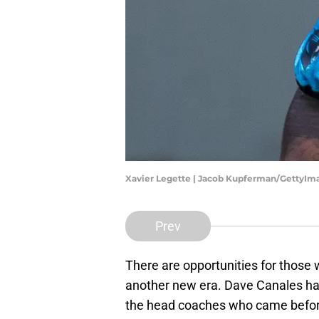
Xavier Legette | Jacob Kupferman/GettyIm
Prev
There are opportunities for those 
another new era. Dave Canales has 
the head coaches who came before