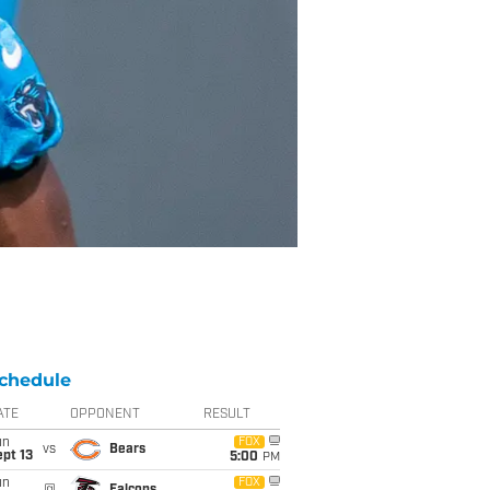
chedule
ATE
OPPONENT
RESULT
un
FOX
vs
Bears
pt 13
5:00
PM
un
FOX