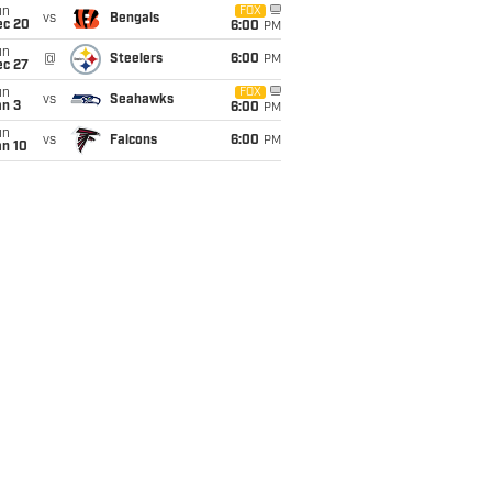
un
FOX
vs
Bengals
ec 20
6:00
PM
un
@
Steelers
6:00
PM
ec 27
un
FOX
vs
Seahawks
an 3
6:00
PM
un
vs
Falcons
6:00
PM
an 10