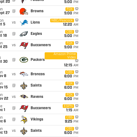
@
Falcons
ept 20
5:00
PM
un
FOX
@
Browns
ept 27
5:00
PM
on
NBC/Peacock
vs
Lions
t 5
12:20
AM
un
CBS
@
Eagles
t 18
5:00
PM
un
FOX
vs
Buccaneers
t 25
5:00
PM
Amazon Prime
Video
i
@
Packers
ct 30
12:15
AM
un
CBS
vs
Broncos
ov 8
6:00
PM
un
FOX
@
Saints
ov 15
6:00
PM
un
FOX
vs
Ravens
ov 22
6:00
PM
ue
ESPN
@
Buccaneers
c 1
1:15
AM
un
CBS
@
Vikings
ec 6
9:25
PM
un
CBS
vs
Saints
c 13
6:00
PM