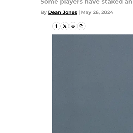
Some players have staked an e
By
Dean Jones
|
May 26, 2024