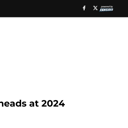
 heads at 2024