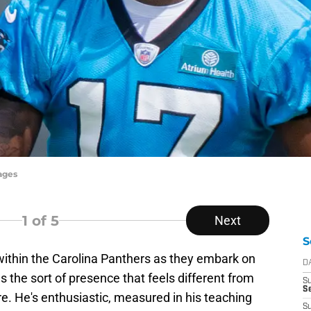
ages
1
of 5
Next
S
within the Carolina Panthers as they embark on
D
the sort of presence that feels different from
S
Se
. He's enthusiastic, measured in his teaching
S