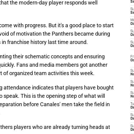
 that the modern-day player responds well
S
S
S
M
 come with progress. But it's a good place to start
Oc
S
void of motivation the Panthers became during
Oc
n franchise history last time around.
S
Oc
nting their schematic concepts and ensuring
Fr
O
quickly. Fans and media members got another
S
t of organized team activities this week.
N
S
N
ng attendance indicates that players have bought
S
o speak. This is the opening step of what will
N
paration before Canales' men take the field in
T
De
.
S
D
anthers players who are already turning heads at
S
De