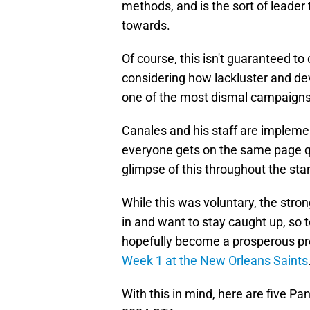
methods, and is the sort of leader
towards.
Of course, this isn't guaranteed to
considering how lackluster and de
one of the most dismal campaigns i
Canales and his staff are impleme
everyone gets on the same page 
glimpse of this throughout the star
While this was voluntary, the stro
in and want to stay caught up, so t
hopefully become a prosperous pre
Week 1 at the New Orleans Saints
With this in mind, here are five P