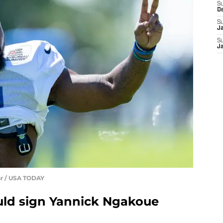
S
D
S
J
S
J
ar / USA TODAY
uld sign Yannick Ngakoue