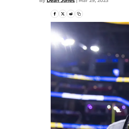
By
Dean Jones
|
Mar 29, 2023