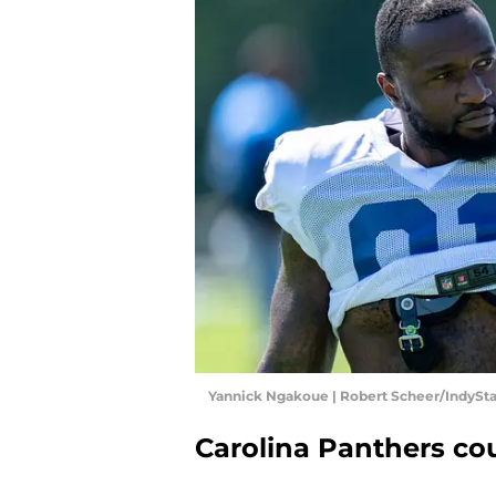
Yannick Ngakoue | Robert Scheer/IndySt
Carolina Panthers co