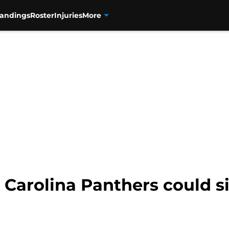
tandings
Roster
Injuries
More
 Carolina Panthers could s