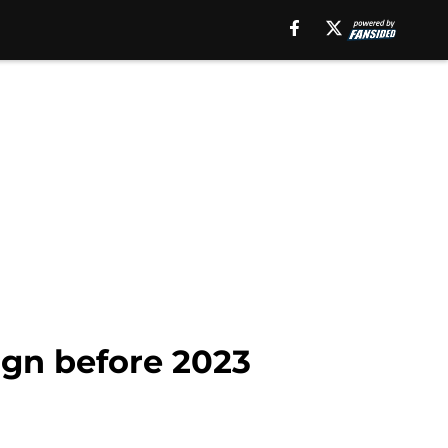
ign before 2023