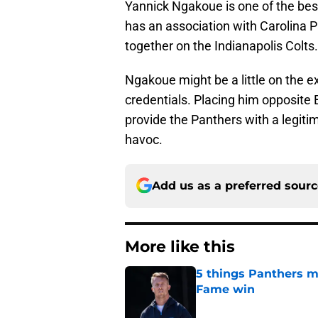
Yannick Ngakoue is one of the bes
has an association with Carolina 
together on the Indianapolis Colts
Ngakoue might be a little on the ex
credentials. Placing him opposite 
provide the Panthers with a legit
havoc.
Add us as a preferred sour
More like this
5 things Panthers m
Fame win
Published by on Invalid Dat