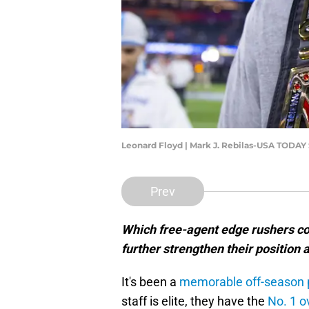
Leonard Floyd | Mark J. Rebilas-USA TODAY
Prev
Which free-agent edge rushers cou
further strengthen their position
It's been a
memorable off-season 
staff is elite, they have the
No. 1 o