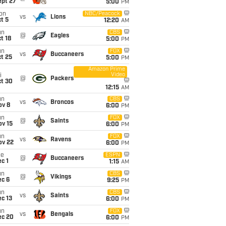
ept 27
5:00
PM
on
NBC/Peacock
vs
Lions
t 5
12:20
AM
un
CBS
@
Eagles
t 18
5:00
PM
un
FOX
vs
Buccaneers
t 25
5:00
PM
Amazon Prime
Video
i
@
Packers
ct 30
12:15
AM
un
CBS
vs
Broncos
ov 8
6:00
PM
un
FOX
@
Saints
ov 15
6:00
PM
un
FOX
vs
Ravens
ov 22
6:00
PM
ue
ESPN
@
Buccaneers
c 1
1:15
AM
un
CBS
@
Vikings
ec 6
9:25
PM
un
CBS
vs
Saints
c 13
6:00
PM
un
FOX
vs
Bengals
ec 20
6:00
PM