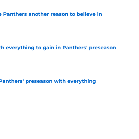
e Panthers another reason to believe in
e
th everything to gain in Panthers' preseason
e
Panthers' preseason with everything
e
e
rs rise still isn't enough to silence lingering
e