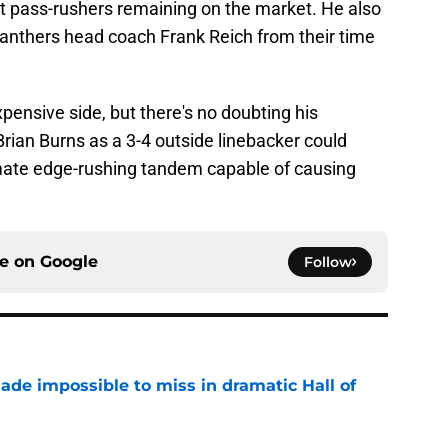
t pass-rushers remaining on the market. He also
Panthers head coach Frank Reich from their time
.
pensive side, but there's no doubting his
Brian Burns as a 3-4 outside linebacker could
imate edge-rushing tandem capable of causing
ce on
Google
Follow
ade impossible to miss in dramatic Hall of
e