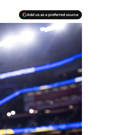
Add us as a preferred source