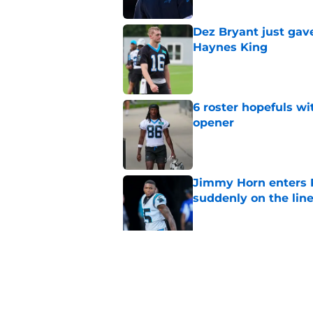
Dez Bryant just gav
Haynes King
Published by on Invalid Dat
6 roster hopefuls wi
opener
Published by on Invalid Dat
Jimmy Horn enters 
suddenly on the lin
Published by on Invalid Dat
Bryce Young's Panthe
doubt
Published by on Invalid Dat