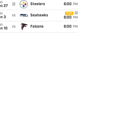
un
@
Steelers
6:00
PM
ec 27
un
FOX
vs
Seahawks
an 3
6:00
PM
un
vs
Falcons
6:00
PM
an 10