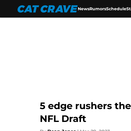
News
Rumors
Schedule
S
Skip to main content
5 edge rushers the
NFL Draft