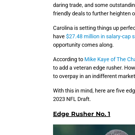
daring trade, and some outstandin
friendly deals to further heighten
Carolina is setting things up perfec
have
$27.48 million in salary-cap 
opportunity comes along.
According to
Mike Kaye of The Cha
to add a veteran edge rusher. Howev
to overpay in an indifferent market
With this in mind, here are five ed
2023 NFL Draft.
Edge Rusher No. 1