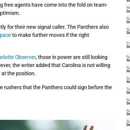
S
g free agents have come into the fold on team-
M
 optimism.
Oc
S
Oc
tly for their new signal caller. The Panthers also
S
Oc
space
to make further moves if the right
Fr
O
rlotte Observer
, those in power are still looking
S
N
er, the writer added that Carolina is not willing
S
N
 at the position.
S
N
ge rushers that the Panthers could sign before the
T
De
S
D
S
De
S
D