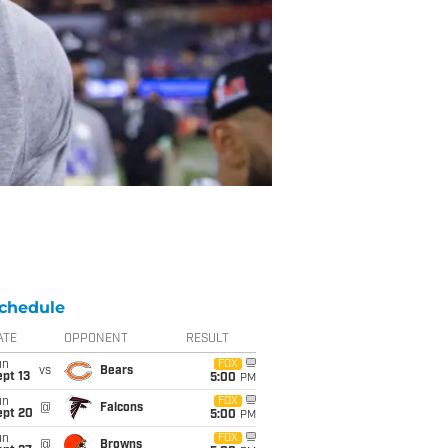
chedule
ATE
OPPONENT
RESULT
un
FOX
vs
Bears
pt 13
5:00
PM
un
FOX
@
Falcons
ept 20
5:00
PM
un
FOX
@
Browns