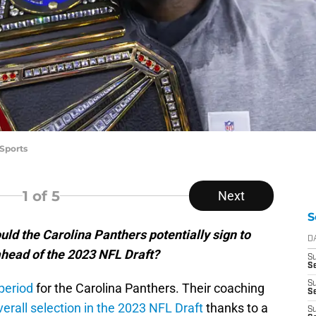
 Sports
1
of 5
Next
S
ld the Carolina Panthers potentially sign to
D
 ahead of the 2023 NFL Draft?
S
Se
S
period
for the Carolina Panthers. Their coaching
S
verall selection in the 2023 NFL Draft
thanks to a
S