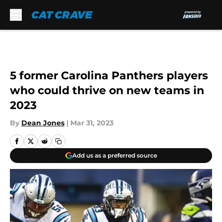
Skip to main content
5 former Carolina Panthers players
who could thrive on new teams in
2023
By
Dean Jones
|
Mar 31, 2023
Add us as a preferred source