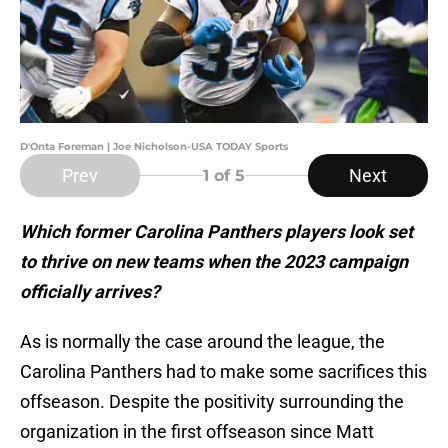
D'Onta Foreman | Joe Nicholson-USA TODAY Sports
Prev
Next
1
of 5
Which former Carolina Panthers players look set
to thrive on new teams when the 2023 campaign
officially arrives?
As is normally the case around the league, the
Carolina Panthers had to make some sacrifices this
offseason. Despite the positivity surrounding the
organization in the first offseason since Matt