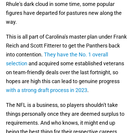
Rhule's dark cloud in some time, some popular
figures have departed for pastures new along the
way.
This is all part of Carolina's master plan under Frank
Reich and Scott Fitterer to get the Panthers back
into contention.
They have the No. 1 overall
selection
and acquired some established veterans
on team-friendly deals over the last fortnight, so
hopes are high this can lead to genuine progress
with a strong draft process in 2023
.
The NFL is a business, so players shouldn't take
things personally once they are deemed surplus to
requirements. And who knows, it might end up
being the best thing for their respective careers