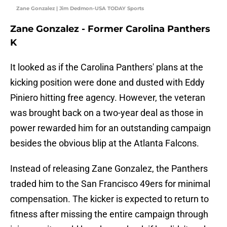
Zane Gonzalez | Jim Dedmon-USA TODAY Sports
Zane Gonzalez - Former Carolina Panthers
K
It looked as if the Carolina Panthers' plans at the
kicking position were done and dusted with Eddy
Piniero hitting free agency. However, the veteran
was brought back on a two-year deal as those in
power rewarded him for an outstanding campaign
besides the obvious blip at the Atlanta Falcons.
Instead of releasing Zane Gonzalez, the Panthers
traded him to the San Francisco 49ers for minimal
compensation. The kicker is expected to return to
fitness after missing the entire campaign through