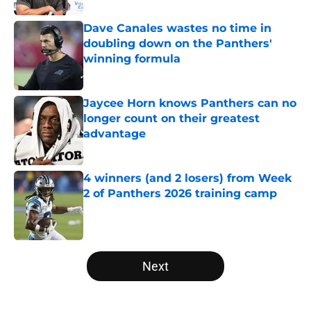
Dave Canales wastes no time in
doubling down on the Panthers'
winning formula
Published by on Invalid Date
Jaycee Horn knows Panthers can no
longer count on their greatest
advantage
Published by on Invalid Date
4 winners (and 2 losers) from Week
2 of Panthers 2026 training camp
Published by on Invalid Date
5 related articles loaded
Next