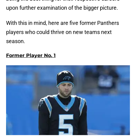
upon further examination of the bigger picture.
With this in mind, here are five former Panthers
players who could thrive on new teams next
season.
Former Player No. 1