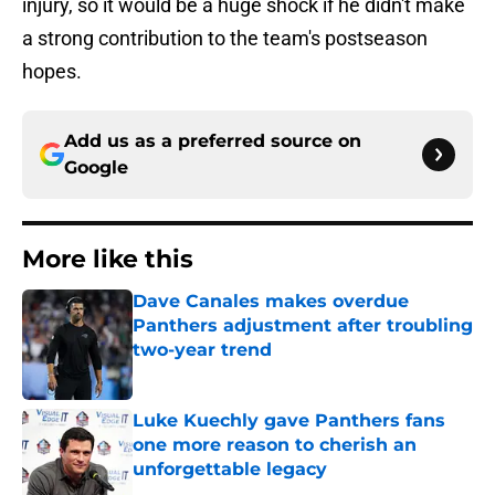
injury, so it would be a huge shock if he didn't make
a strong contribution to the team's postseason
hopes.
Add us as a preferred source on
Google
More like this
Dave Canales makes overdue
Panthers adjustment after troubling
two-year trend
Published by on Invalid Date
Luke Kuechly gave Panthers fans
one more reason to cherish an
unforgettable legacy
Published by on Invalid Date