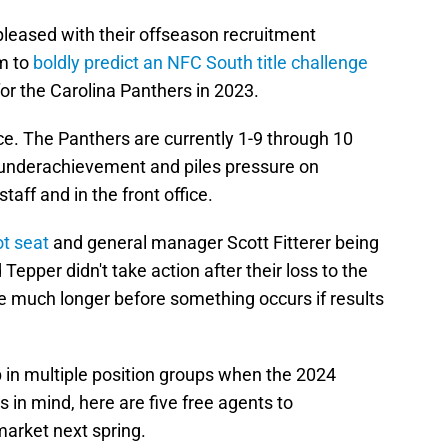
S
pleased with their offseason recruitment
S
S
em to
boldly predict an NFC South title challenge
M
Oc
or the Carolina Panthers in 2023.
S
Oc
ace. The Panthers are currently 1-9 through 10
S
Oc
underachievement and piles pressure on
Fr
taff and in the front office.
O
S
ot seat
and general manager Scott Fitterer being
N
 Tepper didn't take action after their loss to the
S
N
e much longer before something occurs if results
S
N
T
De
 in multiple position groups when the 2024
S
D
s in mind, here are five free agents to
S
market next spring.
De