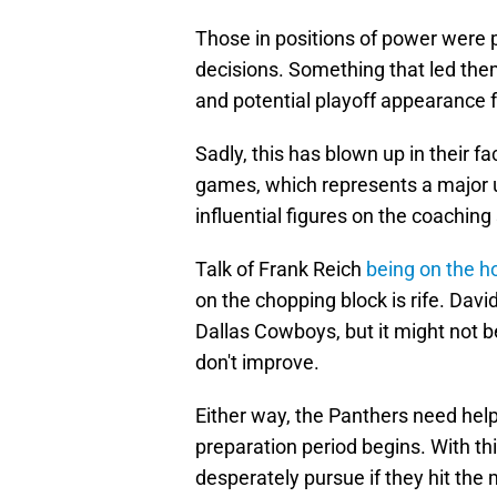
Those in positions of power were 
decisions. Something that led th
and potential playoff appearance f
Sadly, this has blown up in their f
games, which represents a major 
influential figures on the coaching s
Talk of Frank Reich
being on the h
on the chopping block is rife. David
Dallas Cowboys, but it might not b
don't improve.
Either way, the Panthers need help
preparation period begins. With thi
desperately pursue if they hit the 