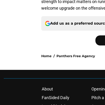
strength to impact matters on run
welcome upgrade on the offensive li
Add us as a preferred sour
Home
/
Panthers Free Agency
About
Openin
FanSided Daily
Pitch a