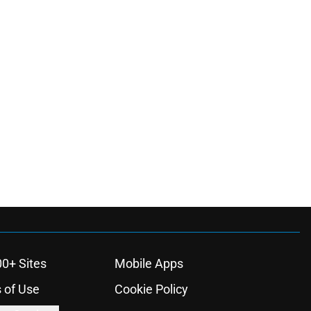
00+ Sites
Mobile Apps
 of Use
Cookie Policy