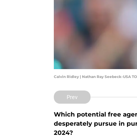
Calvin Ridley | Nathan Ray Seebeck-USA T
Prev
Which potential free age
desperately pursue in pur
2024?