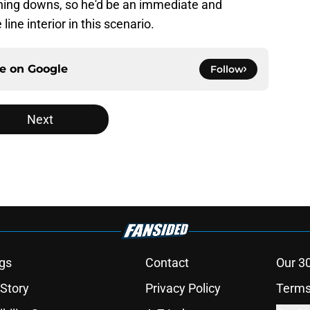
ning downs, so he'd be an immediate and
ne interior in this scenario.
ce on
Google
Follow
Next
gs
Contact
Our 3
 Story
Privacy Policy
Terms