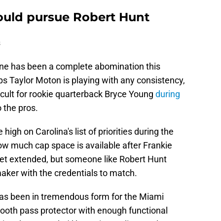
S
D
ould pursue Robert Hunt
S
D
s
S
J
S
line has been a complete abomination this
J
 Taylor Moton is playing with any consistency,
ficult for rookie quarterback Bryce Young
during
 the pros.
high on Carolina's list of priorities during the
w much cap space is available after Frankie
get extended, but someone like Robert Hunt
aker with the credentials to match.
has been in tremendous form for the Miami
mooth pass protector with enough functional