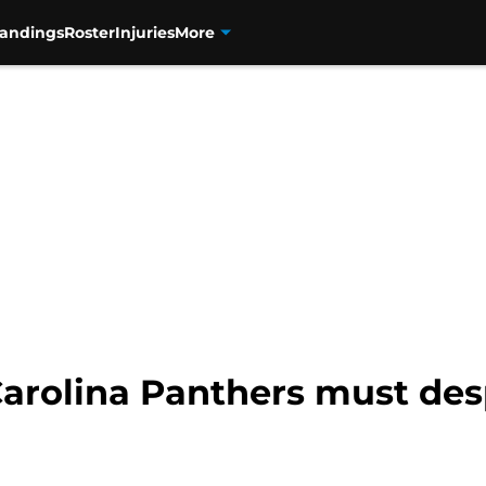
tandings
Roster
Injuries
More
Carolina Panthers must des