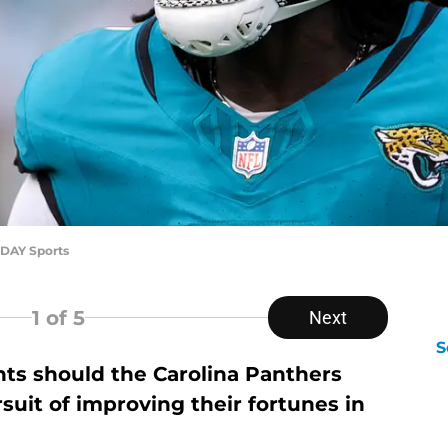
ODAY Sports
1
of 5
Next
S
nts should the Carolina Panthers
D
suit of improving their fortunes in
S
Se
S