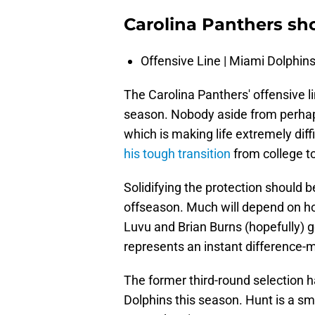
Carolina Panthers sh
Offensive Line | Miami Dolphin
The Carolina Panthers' offensive 
season. Nobody aside from perhaps
which is making life extremely dif
his tough transition
from college to
Solidifying the protection should be 
offseason. Much will depend on ho
Luvu and Brian Burns (hopefully) 
represents an instant difference-m
The former third-round selection 
Dolphins this season. Hunt is a s