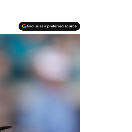
Add us as a preferred source