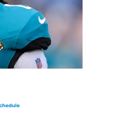
chedule
ATE
OPPONENT
RESULT
un
FOX
vs
Bears
pt 13
5:00
PM
un
FOX