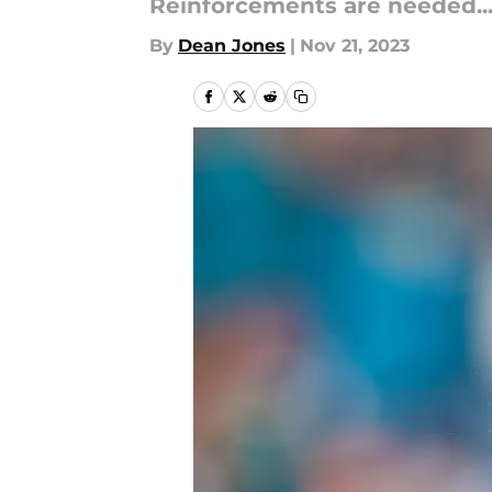
Reinforcements are needed..
By
Dean Jones
|
Nov 21, 2023