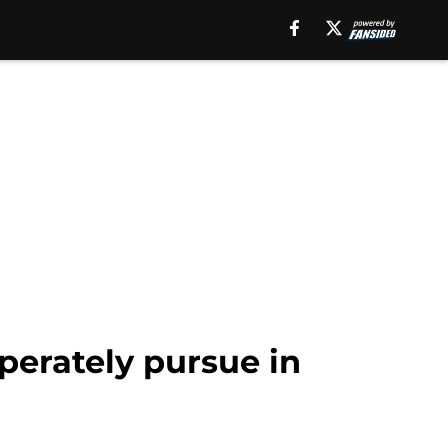
perately pursue in