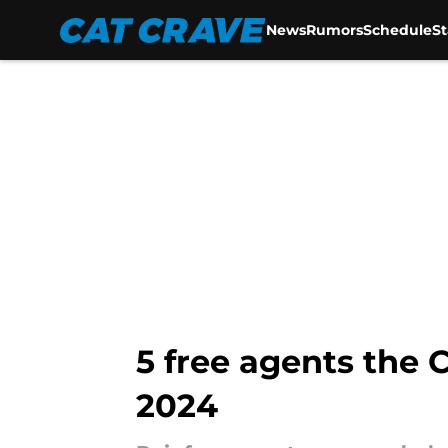
News
Rumors
Schedule
S
Skip to main content
5 free agents the 
2024