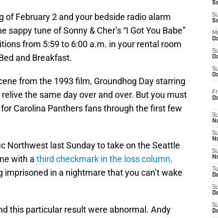
S
ning of February 2 and your bedside radio alarm
S
S
he sappy tune of Sonny & Cher’s “I Got You Babe”
M
Oc
itions from 5:59 to 6:00 a.m. in your rental room
S
Bed and Breakfast.
Oc
S
Oc
scene from the 1993 film, Groundhog Day starring
Fr
to relive the same day over and over. But you must
O
g for Carolina Panthers fans through the first few
S
N
S
N
ic Northwest last Sunday to take on the Seattle
S
me with a
third checkmark in the loss column
.
N
T
ing imprisoned in a nightmare that you can’t wake
De
S
D
S
nd this particular result were abnormal. Andy
De