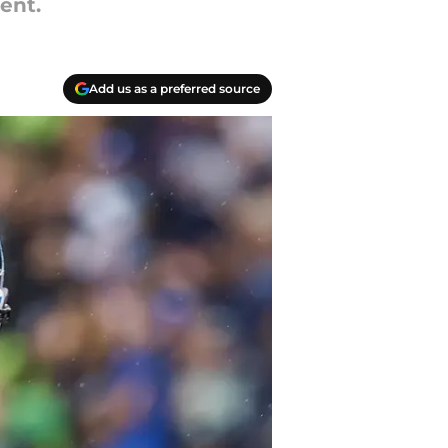
ent.
Add us as a preferred source