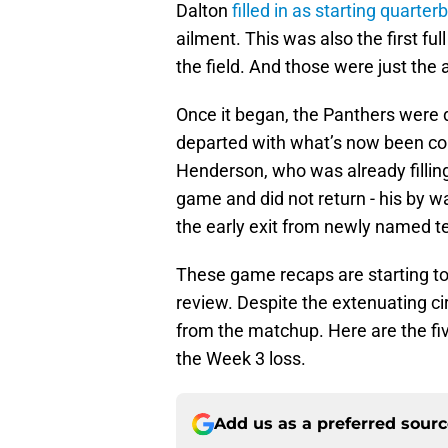
Dalton
filled in as starting quarter
ailment. This was also the first f
the field. And those were just th
Once it began, the Panthers were d
departed with what’s now been con
Henderson, who was already filling
game and did not return - his by wa
the early exit from newly named te
These game recaps are starting to 
review. Despite the extenuating ci
from the matchup. Here are the fiv
the Week 3 loss.
Add us as a preferred sour