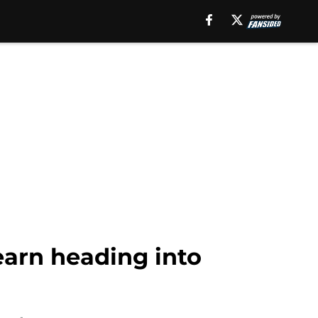
earn heading into