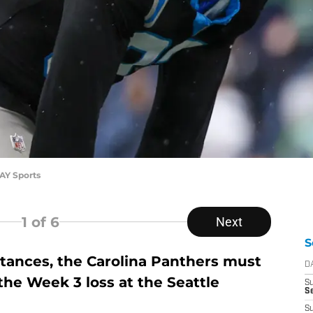
AY Sports
1
of 6
Next
S
stances, the Carolina Panthers must
D
the Week 3 loss at the Seattle
S
Se
S