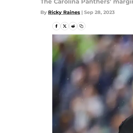
The Carolina Panthers' margin
By
Ricky Raines
|
Sep 28, 2023