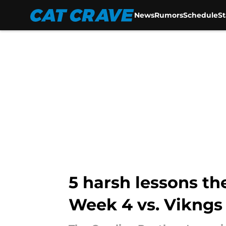
News
Rumors
Schedule
S
Skip to main content
5 harsh lessons th
Week 4 vs. Vikngs