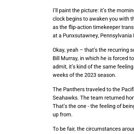
I’ll paint the picture: it’s the mor
clock begins to awaken you with t
as the flip-action timekeeper trans
at a Punxsutawney, Pennsylvania 
Okay, yeah – that’s the recurring 
Bill Murray, in which he is forced 
admit, it’s kind of the same feelin
weeks of the 2023 season.
The Panthers traveled to the Pacif
Seahawks. The team returned ho
That’s the one - the feeling of be
up from.
To be fair, the circumstances arou