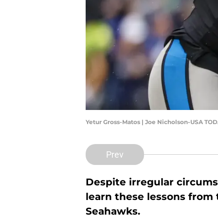
Yetur Gross-Matos | Joe Nicholson-USA TOD
Prev
Despite irregular circum
learn these lessons from 
Seahawks.