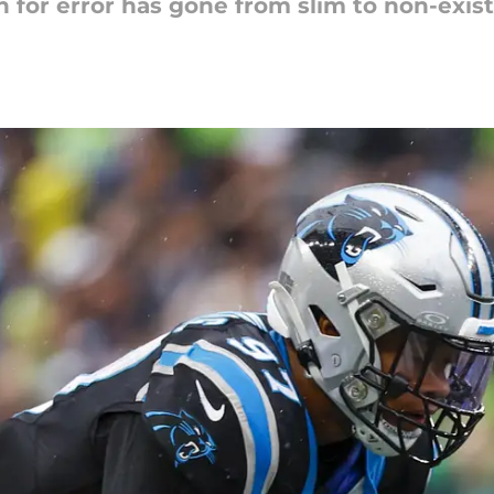
 for error has gone from slim to non-exist