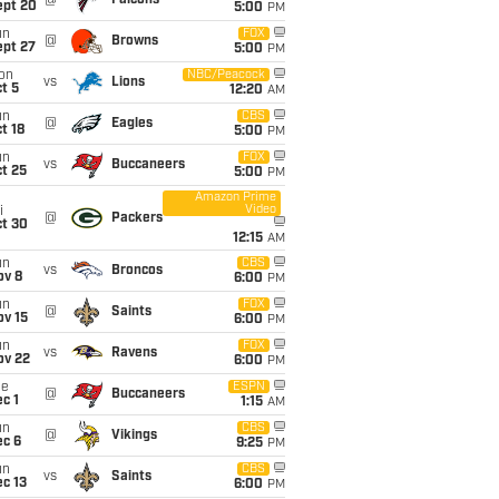
@
Falcons
ept 20
5:00
PM
un
FOX
@
Browns
ept 27
5:00
PM
on
NBC/Peacock
vs
Lions
t 5
12:20
AM
un
CBS
@
Eagles
t 18
5:00
PM
un
FOX
vs
Buccaneers
t 25
5:00
PM
Amazon Prime
Video
i
@
Packers
ct 30
12:15
AM
un
CBS
vs
Broncos
ov 8
6:00
PM
un
FOX
@
Saints
ov 15
6:00
PM
un
FOX
vs
Ravens
ov 22
6:00
PM
ue
ESPN
@
Buccaneers
c 1
1:15
AM
un
CBS
@
Vikings
ec 6
9:25
PM
un
CBS
vs
Saints
c 13
6:00
PM