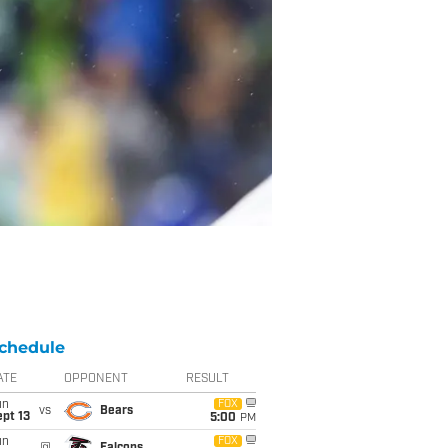
chedule
ATE
OPPONENT
RESULT
un
FOX
vs
Bears
pt 13
5:00
PM
un
FOX