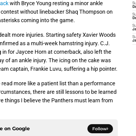
back
with Bryce Young resting a minor ankle
S
D
ull contest without linebacker Shaq Thompson on
S
D
e asterisks coming into the game.
S
J
ealt more injuries. Starting safety Xavier Woods
S
J
firmed as a multi-week hamstring injury. C.J.
 in for Jaycee Horn at cornerback, also left the
y of an ankle injury. The icing on the cake was
am captain, Frankie Luvu, suffering a hip pointer.
read more like a patient list than a performance
rcumstances, there are still lessons to be learned
e things I believe the Panthers must learn from
ce on
Google
Follow