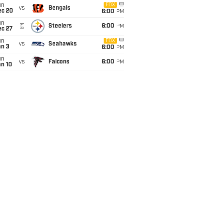
un
FOX
vs
Bengals
ec 20
6:00
PM
un
@
Steelers
6:00
PM
ec 27
un
FOX
vs
Seahawks
an 3
6:00
PM
un
vs
Falcons
6:00
PM
an 10