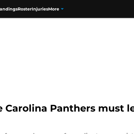
tandings
Roster
Injuries
More
e Carolina Panthers must l