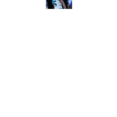
Published by on Invalid Dat
Panthers' Zach Ertz
Published by on Invalid Dat
5 related articles loaded
Home
/
Panthers Draft
About
Openin
FanSided Daily
Pitch a