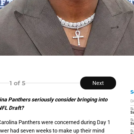
1
of 5
Next
S
na Panthers seriously consider bringing into
D
NFL Draft?
S
Se
S
arolina Panthers were concerned during Day 1
S
power had seven weeks to make up their mind
S