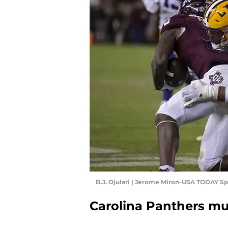
B.J. Ojulari | Jerome Miron-USA TODAY Sp
Carolina Panthers mus