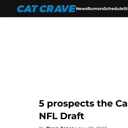
News
Rumors
Schedule
S
Skip to main content
5 prospects the Ca
NFL Draft