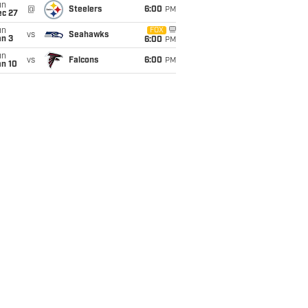
un
@
Steelers
6:00
PM
ec 27
un
FOX
vs
Seahawks
an 3
6:00
PM
un
vs
Falcons
6:00
PM
an 10