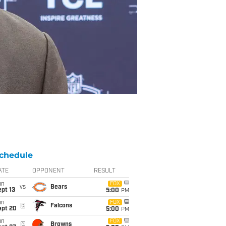
chedule
ATE
OPPONENT
RESULT
un
FOX
vs
Bears
pt 13
5:00
PM
un
FOX
@
Falcons
ept 20
5:00
PM
un
FOX
@
Browns