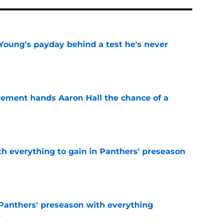
Young's payday behind a test he's never
e
rement hands Aaron Hall the chance of a
e
th everything to gain in Panthers' preseason
e
Panthers' preseason with everything
e