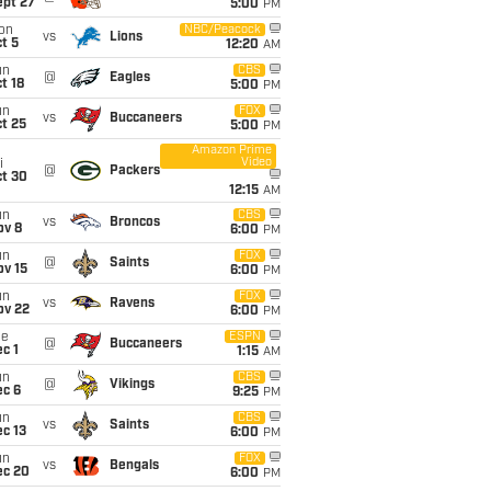
ept 27
5:00
PM
on
NBC/Peacock
vs
Lions
t 5
12:20
AM
un
CBS
@
Eagles
t 18
5:00
PM
un
FOX
vs
Buccaneers
t 25
5:00
PM
Amazon Prime
Video
i
@
Packers
ct 30
12:15
AM
un
CBS
vs
Broncos
ov 8
6:00
PM
un
FOX
@
Saints
ov 15
6:00
PM
un
FOX
vs
Ravens
ov 22
6:00
PM
ue
ESPN
@
Buccaneers
c 1
1:15
AM
un
CBS
@
Vikings
ec 6
9:25
PM
un
CBS
vs
Saints
c 13
6:00
PM
un
FOX
vs
Bengals
ec 20
6:00
PM