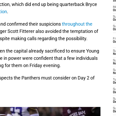
S
lection, which did end up being quarterback Bryce
M
tion
.
Oc
S
Oc
nd confirmed their suspicions
throughout the
S
Oc
er Scott Fitterer also avoided the temptation of
espite making calls regarding the possibility.
Fr
O
n the capital already sacrificed to ensure Young
S
N
e in power were confident that a few individuals
S
N
ng for them on Friday evening.
S
N
rospects the Panthers must consider on Day 2 of
T
De
S
D
S
De
S
D