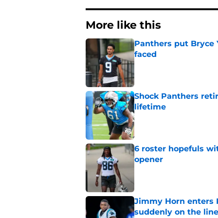
More like this
Panthers put Bryce 
faced
Published by on Invalid Dat
Shock Panthers reti
lifetime
Published by on Invalid Dat
6 roster hopefuls wi
opener
Published by on Invalid Dat
Jimmy Horn enters 
suddenly on the lin