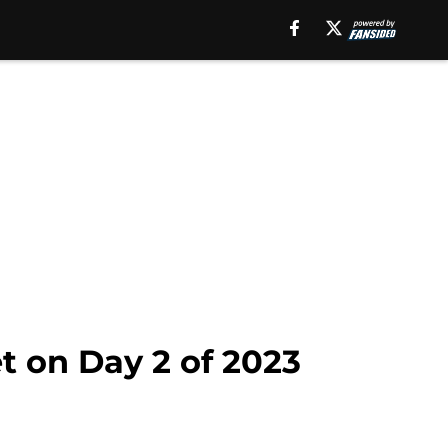
t on Day 2 of 2023