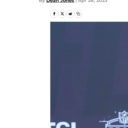
By
Dean Jones
|
Apr 28, 2023