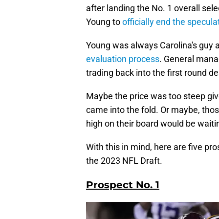
after landing the No. 1 overall se
Young to
officially end the specula
Young was always Carolina's guy a
evaluation process
. General manag
trading back into the first round d
Maybe the price was too steep give
came into the fold. Or maybe, thos
high on their board would be waiti
With this in mind, here are five p
the 2023 NFL Draft.
Prospect No. 1