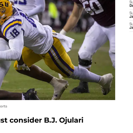
S
D
S
J
S
J
orts
t consider B.J. Ojulari