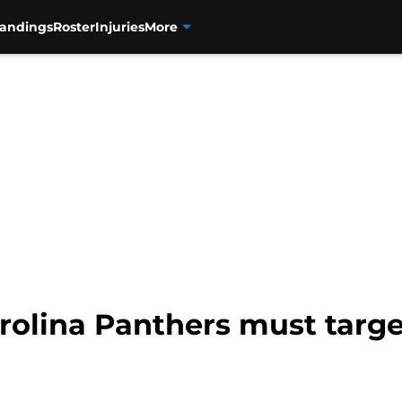
tandings
Roster
Injuries
More
rolina Panthers must targe