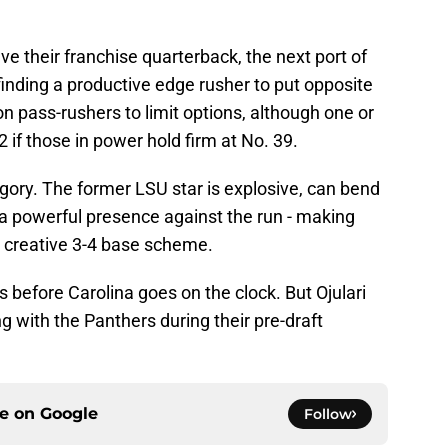
e their franchise quarterback, the next port of
e finding a productive edge rusher to put opposite
on pass-rushers to limit options, although one or
if those in power hold firm at No. 39.
tegory. The former LSU star is explosive, can bend
 a powerful presence against the run - making
's creative 3-4 base scheme.
before Carolina goes on the clock. But Ojulari
ng with the Panthers during their pre-draft
ce on
Google
Follow