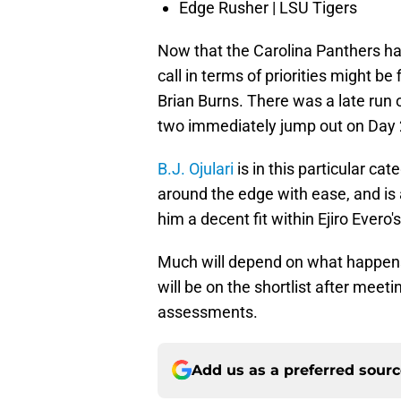
Edge Rusher | LSU Tigers
Now that the Carolina Panthers hav
call in terms of priorities might b
Brian Burns. There was a late run 
two immediately jump out on Day 2 
B.J. Ojulari
is in this particular ca
around the edge with ease, and is
him a decent fit within Ejiro Evero
Much will depend on what happens 
will be on the shortlist after meeti
assessments.
Add us as a preferred sour