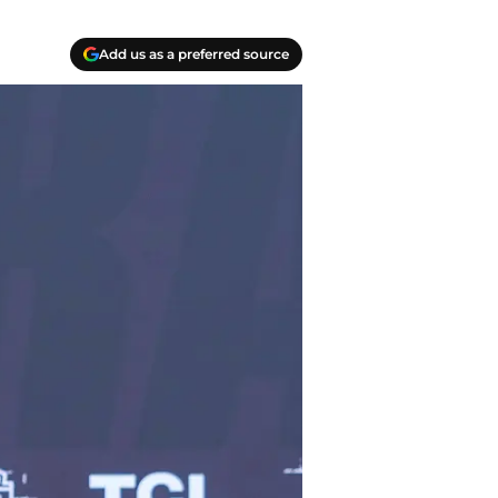
Add us as a preferred source