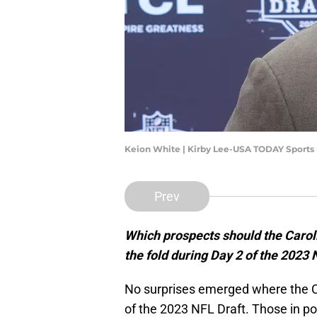
Keion White | Kirby Lee-USA TODAY Sports
Prev
Which prospects should the Caroli
the fold during Day 2 of the 2023 
No surprises emerged where the C
of the 2023 NFL Draft. Those in 