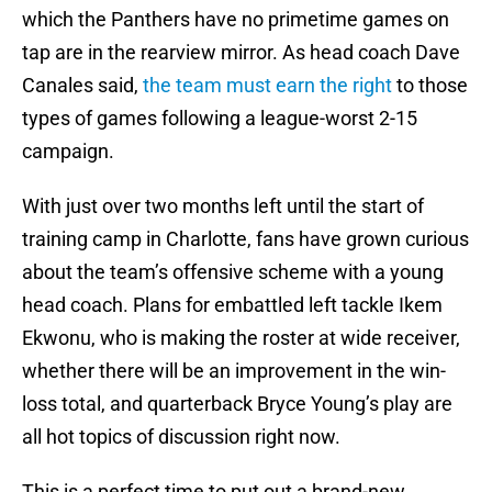
which the Panthers have no primetime games on
tap are in the rearview mirror. As head coach Dave
Canales said,
the team must earn the right
to those
types of games following a league-worst 2-15
campaign.
With just over two months left until the start of
training camp in Charlotte, fans have grown curious
about the team’s offensive scheme with a young
head coach. Plans for embattled left tackle Ikem
Ekwonu, who is making the roster at wide receiver,
whether there will be an improvement in the win-
loss total, and quarterback Bryce Young’s play are
all hot topics of discussion right now.
This is a perfect time to put out a brand-new