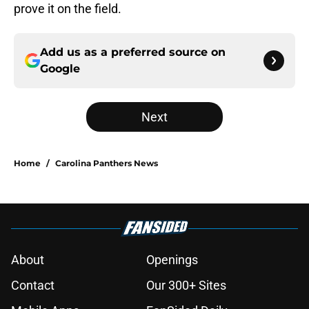
prove it on the field.
Add us as a preferred source on
Google
Next
Home
/
Carolina Panthers News
About
Openings
Contact
Our 300+ Sites