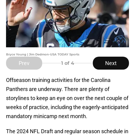
Bryce Young | Jim Dedmon-USA TODAY Sports
Prev
Next
1
of 4
Offseason training activities for the Carolina
Panthers are underway. There are plenty of
storylines to keep an eye on over the next couple of
weeks of practice, including the eagerly-anticipated
mandatory minicamp next month.
The 2024 NFL Draft and regular season schedule in