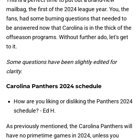
mailbag, the first of the 2024 league year. You, the
fans, had some burning questions that needed to
be answered now that Carolina is in the thick of the
offseason programs. Without further ado, let's get
to it.
Some questions have been slightly edited for
clarity.
Carolina Panthers 2024 schedule
How are you liking or disliking the Panthers 2024
schedule? - Ed H.
As previously mentioned, the Carolina Panthers will
have no primetime games in 2024, unless you