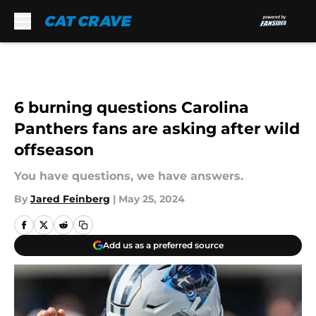
Skip to main content
6 burning questions Carolina
Panthers fans are asking after wild
offseason
You have questions, we have answers.
By
Jared Feinberg
|
May 25, 2024
Add us as a preferred source