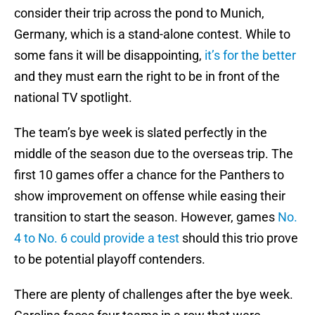
consider their trip across the pond to Munich,
Germany, which is a stand-alone contest. While to
some fans it will be disappointing,
it’s for the better
and they must earn the right to be in front of the
national TV spotlight.
The team’s bye week is slated perfectly in the
middle of the season due to the overseas trip. The
first 10 games offer a chance for the Panthers to
show improvement on offense while easing their
transition to start the season. However, games
No.
4 to No. 6 could provide a test
should this trio prove
to be potential playoff contenders.
There are plenty of challenges after the bye week.