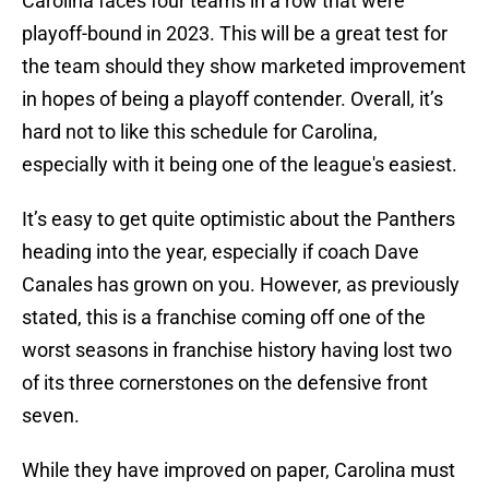
Carolina faces four teams in a row that were
playoff-bound in 2023. This will be a great test for
the team should they show marketed improvement
in hopes of being a playoff contender. Overall, it’s
hard not to like this schedule for Carolina,
especially with it being one of the league's easiest.
It’s easy to get quite optimistic about the Panthers
heading into the year, especially if coach Dave
Canales has grown on you. However, as previously
stated, this is a franchise coming off one of the
worst seasons in franchise history having lost two
of its three cornerstones on the defensive front
seven.
While they have improved on paper, Carolina must