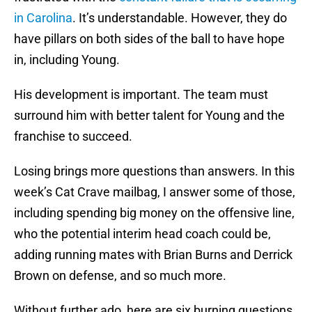
in Carolina
. It’s understandable. However, they do
have pillars on both sides of the ball to have hope
in, including Young.
His development is important. The team must
surround him with better talent for Young and the
franchise to succeed.
Losing brings more questions than answers. In this
week’s Cat Crave mailbag, I answer some of those,
including spending big money on the offensive line,
who the potential interim head coach could be,
adding running mates with Brian Burns and Derrick
Brown on defense, and so much more.
Without further ado, here are six burning questions