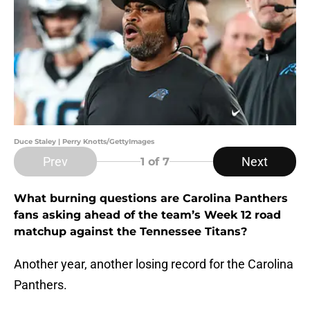
Duce Staley | Perry Knotts/GettyImages
Prev
Next
1
of 7
What burning questions are Carolina Panthers
fans asking ahead of the team’s Week 12 road
matchup against the Tennessee Titans?
Another year, another losing record for the Carolina
Panthers.