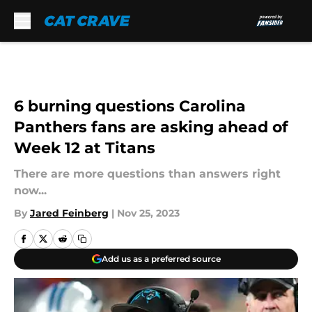
Skip to main content
6 burning questions Carolina
Panthers fans are asking ahead of
Week 12 at Titans
There are more questions than answers right
now...
By
Jared Feinberg
|
Nov 25, 2023
Add us as a preferred source