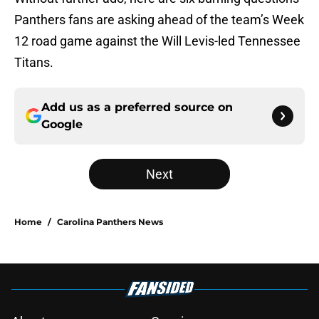
Panthers fans are asking ahead of the team’s Week
12 road game against the Will Levis-led Tennessee
Titans.
Add us as a preferred source on
Google
Next
Home
/
Carolina Panthers News