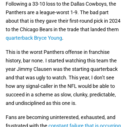
Following a 33-10 loss to the Dallas Cowboys, the
Panthers are a league-worst 1-9. The bad part
about that is they gave their first-round pick in 2024
to the Chicago Bears in the trade that landed them
quarterback Bryce Young
.
This is the worst Panthers offense in franchise
history, bar none. I started watching this team the
year Jimmy Clausen was the starting quarterback
and that was ugly to watch. This year, I don’t see
how any signal-caller in the NFL would be able to
succeed in a scheme as slow, clunky, predictable,
and undisciplined as this one is.
Fans are becoming uninterested, exhausted, and
frustrated with the
constant failure that is occurring