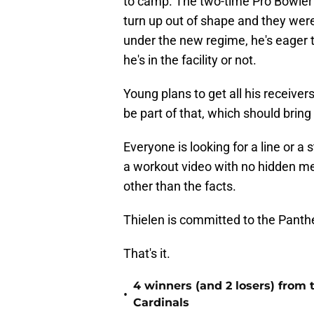
to camp. The two-time Pro Bowler
turn up out of shape and they were
under the new regime, he's eager
he's in the facility or not.
Young plans to get all his receiver
be part of that, which should bring 
Everyone is looking for a line or a 
a workout video with no hidden mea
other than the facts.
Thielen is committed to the Panthe
That's it.
4 winners (and 2 losers) from
•
Cardinals