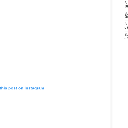
S
D
S
D
S
J
S
J
this post on Instagram