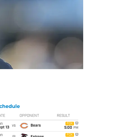
chedule
ATE
OPPONENT
RESULT
un
FOX
vs
Bears
pt 13
5:00
PM
un
FOX