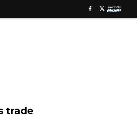
s trade