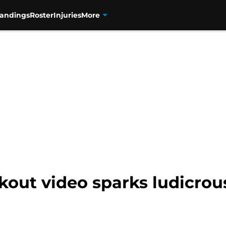
tandings
Roster
Injuries
More
out video sparks ludicrou