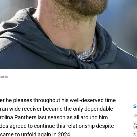
orts
er he pleases throughout his well-deserved time
S
eran wide receiver became the only dependable
rolina Panthers last season as all around him
D
S
des agreed to continue this relationship despite
Se
 same to unfold again in 2024.
S