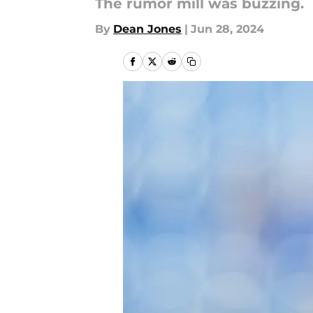
The rumor mill was buzzing.
By
Dean Jones
|
Jun 28, 2024