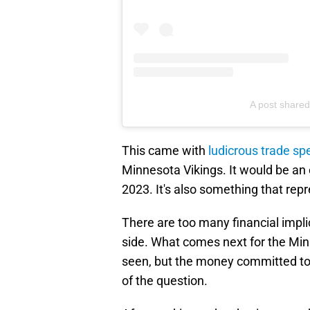
A post share
This came with
ludicrous trade sp
Minnesota Vikings. It would be an 
2023. It's also something that rep
There are too many financial implic
side. What comes next for the Mi
seen, but the money committed to 
of the question.