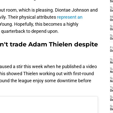
S
S
out room, which is pleasing. Diontae Johnson and
S
ily. Their physical attributes
represent an
M
Oc
oung. Hopefully, this becomes a highly
S
Oc
ar quarterback to depend upon.
S
Oc
n't trade Adam Thielen despite
Fr
O
S
N
aused a stir this week when he published a video
S
N
his showed Thielen working out with first-round
S
around the league enjoy some downtime before
N
T
De
S
D
S
De