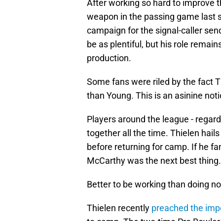
After working so hard to improve t
weapon in the passing game last se
campaign for the signal-caller se
be as plentiful, but his role remain
production.
Some fans were riled by the fact 
than Young. This is an asinine noti
Players around the league - regar
together all the time. Thielen hai
before returning for camp. If he f
McCarthy was the next best thing.
Better to be working than doing no
Thielen recently
preached the impo