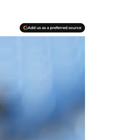
Add us as a preferred source