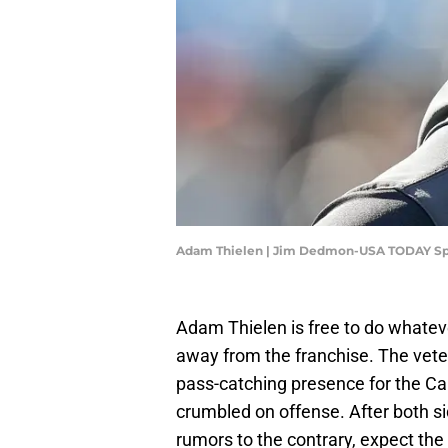
Adam Thielen | Jim Dedmon-USA TODAY Sp
Adam Thielen is free to do whatev
away from the franchise. The vet
pass-catching presence for the Ca
crumbled on offense. After both si
rumors to the contrary, expect the