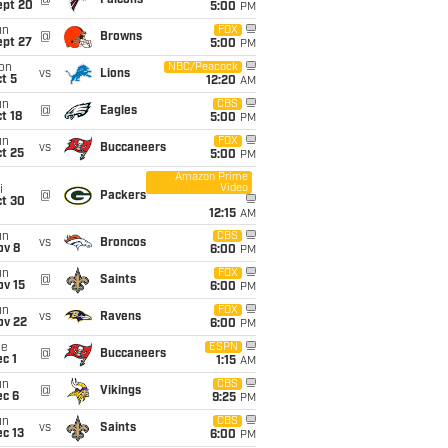
@
Falcons
ept 20
5:00
PM
un
FOX
@
Browns
ept 27
5:00
PM
on
NBC/Peacock
vs
Lions
t 5
12:20
AM
un
CBS
@
Eagles
t 18
5:00
PM
un
FOX
vs
Buccaneers
t 25
5:00
PM
Amazon Prime
Video
i
@
Packers
ct 30
12:15
AM
un
CBS
vs
Broncos
ov 8
6:00
PM
un
FOX
@
Saints
ov 15
6:00
PM
un
FOX
vs
Ravens
ov 22
6:00
PM
ue
ESPN
@
Buccaneers
c 1
1:15
AM
un
CBS
@
Vikings
ec 6
9:25
PM
un
CBS
vs
Saints
c 13
6:00
PM