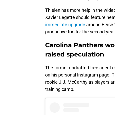
Thielen has more help in the wide
Xavier Legette should feature heav
immediate upgrade
around Bryce Y
productive trio for the second-ye
Carolina Panthers wo
raised speculation
The former undrafted free agent c
on his personal Instagram page. T
rookie J.J. McCarthy as players 
training camp.