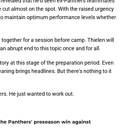
 revealed that he'd seen ex-Panthers teammates
 cut almost on the spot. With the raised urgency
 to maintain optimum performance levels whether
s together for a session before camp. Thielen will
an abrupt end to this topic once and for all.
story at this stage of the preparation period. Even
ning brings headlines. But there's nothing to it
rs. He just wanted to work out.
 the Panthers' preseason win against