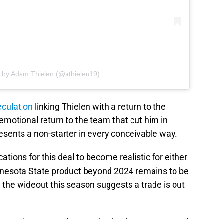
d by Adam Thielen (@athielen19)
eculation
linking Thielen with a return to the
emotional return to the team that cut him in
resents a non-starter in every conceivable way.
ations for this deal to become realistic for either
nnesota State product beyond 2024 remains to be
the wideout this season suggests a trade is out