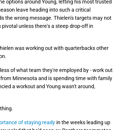
he options around Young, letting his most trusted
ason leave heading into such a critical
nds the wrong message. Thielen's targets may not
s pivotal unless there's a steep drop-off in
Thielen was working out with quarterbacks other
on.
dless of what team they're employed by - work out
ls from Minnesota and is spending time with family
ancied a workout and Young wasn't around,
thing.
rtance of staying ready
in the weeks leading up