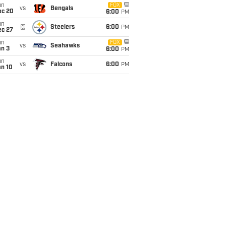
un
FOX
vs
Bengals
ec 20
6:00
PM
un
@
Steelers
6:00
PM
ec 27
un
FOX
vs
Seahawks
an 3
6:00
PM
un
vs
Falcons
6:00
PM
an 10