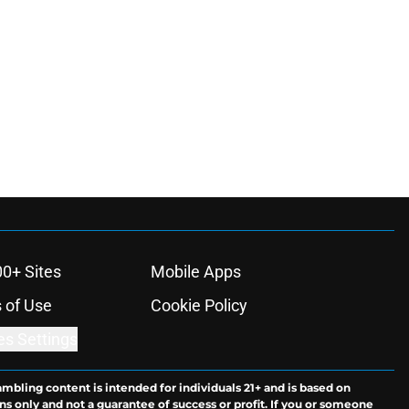
00+ Sites
Mobile Apps
 of Use
Cookie Policy
es Settings
ambling content is intended for individuals 21+ and is based on
ns only and not a guarantee of success or profit. If you or someone