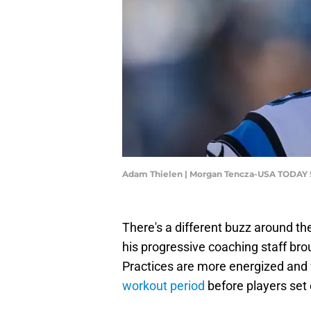
Adam Thielen | Morgan Tencza-USA TODAY 
There's a different buzz around t
his progressive coaching staff br
Practices are more energized and 
workout period
before players set 