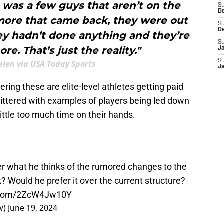
e was a few guys that aren’t on the
S
D
more that came back, they were out
S
D
hey hadn’t done anything and they’re
S
e. That’s just the reality."
J
S
len via USA Today Sports
J
ering these are elite-level athletes getting paid
ittered with examples of players being led down
ttle too much time on their hands.
r what he thinks of the rumored changes to the
 Would he prefer it over the current structure?
r.com/2ZcW4Jw10Y
w)
June 19, 2024