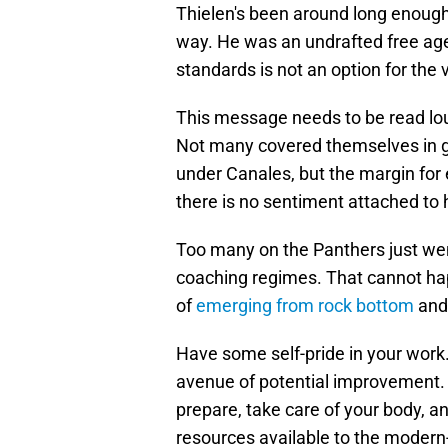
Thielen's been around long enough
way. He was an undrafted free agen
standards is not an option for the
This message needs to be read lou
Not many covered themselves in gl
under Canales, but the margin for e
there is no sentiment attached to 
Too many on the Panthers just we
coaching regimes. That cannot hap
of
emerging from rock bottom
and 
Have some self-pride in your work
avenue of potential improvement. 
prepare, take care of your body, and
resources available to the modern