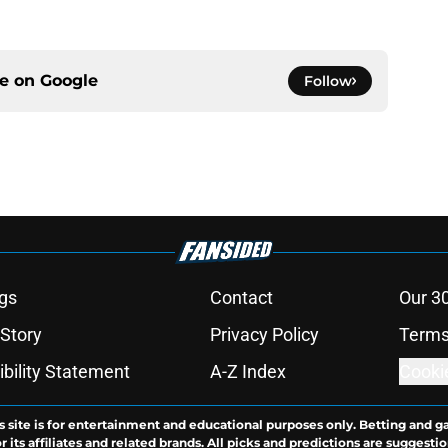
ce on
Google
Follow
gs
Contact
Our 3
 Story
Privacy Policy
Terms
bility Statement
A-Z Index
Cooki
s site is for entertainment and educational purposes only. Betting and g
its affiliates and related brands. All picks and predictions are suggestio