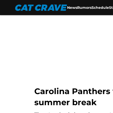
News
Rumors
Schedule
S
Skip to main content
Carolina Panthers
summer break