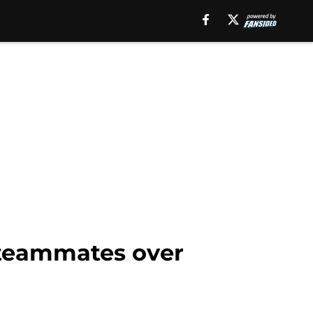
 teammates over