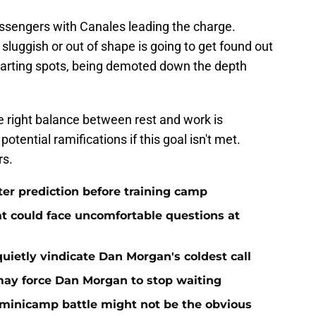
ssengers with Canales leading the charge.
luggish or out of shape is going to get found out
 starting spots, being demoted down the depth
he right balance between rest and work is
tential ramifications if this goal isn't met.
rs.
ter prediction before training camp
at could face uncomfortable questions at
quietly vindicate Dan Morgan's coldest call
ay force Dan Morgan to stop waiting
minicamp battle might not be the obvious