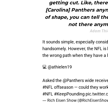
getting cut. Like, ther
[Carolina] Panthers any
of shape, you can tell t
not there anymor
Adam Thie
It sounds simple, especially consid
handsomely. However, the NFL is l
the wrong path when they have a li
💻
@athielen19
Asked the
@Panthers
wide receive
#NFL
offseason — could they work?
#NFL
#KeepPounding
pic.twitte
— Rich Eisen Show (@RichEisenSho