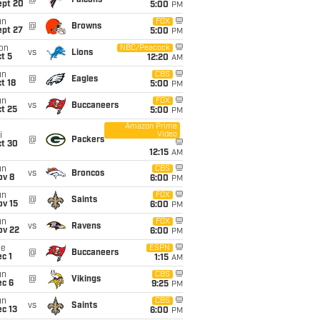
@
Falcons
ept 20
5:00
PM
un
FOX
@
Browns
ept 27
5:00
PM
on
NBC/Peacock
vs
Lions
t 5
12:20
AM
un
CBS
@
Eagles
t 18
5:00
PM
un
FOX
vs
Buccaneers
t 25
5:00
PM
Amazon Prime
Video
i
@
Packers
ct 30
12:15
AM
un
CBS
vs
Broncos
ov 8
6:00
PM
un
FOX
@
Saints
ov 15
6:00
PM
un
FOX
vs
Ravens
ov 22
6:00
PM
ue
ESPN
@
Buccaneers
c 1
1:15
AM
un
CBS
@
Vikings
ec 6
9:25
PM
un
CBS
vs
Saints
c 13
6:00
PM