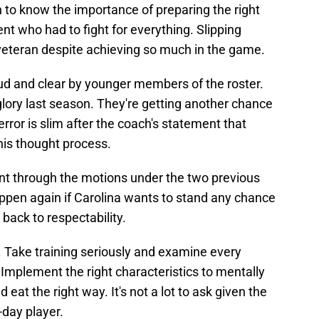
 to know the importance of preparing the right
t who had to fight for everything. Slipping
 veteran despite achieving so much in the game.
d and clear by younger members of the roster.
ory last season. They're getting another chance
rror is slim after the coach's statement that
his thought process.
nt through the motions under the two previous
pen again if Carolina wants to stand any chance
back to respectability.
. Take training seriously and examine every
Implement the right characteristics to mentally
 eat the right way. It's not a lot to ask given the
-day player.