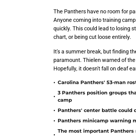
The Panthers have no room for pa
Anyone coming into training camp s
quickly. This could lead to losing
chart, or being cut loose entirely.
It's a summer break, but finding t
paramount. Thielen warned of the po
Hopefully, it doesn't fall on deaf ea
•
Carolina Panthers' 53-man ros
3 Panthers position groups th
•
camp
•
Panthers' center battle could 
•
Panthers minicamp warning m
The most important Panthers 
•