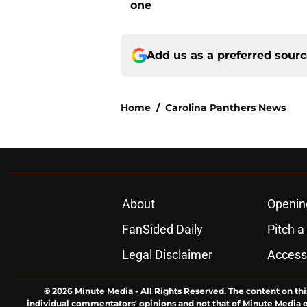
one
Add us as a preferred sour
Home
/
Carolina Panthers News
About
Openin
FanSided Daily
Pitch a
Legal Disclaimer
Accessi
© 2026
Minute Media
-
All Rights Reserved. The content on thi
individual commentators' opinions and not that of Minute Media or 