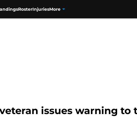
tandings
Roster
Injuries
More
 veteran issues warning to