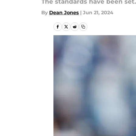
The standards have been set.
By
Dean Jones
|
Jun 21, 2024