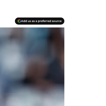
Add us as a preferred source