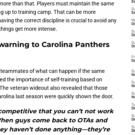
S
no more than that. Players must maintain the same
S
ng up to training camp. That can be more
S
aving the correct discipline is crucial to avoid any
M
Oc
hings get more intense.
S
Oc
warning to Carolina Panthers
S
Oc
Fr
O
 teammates of what can happen if the same
S
N
ted the importance of self-training based on
S
N
 The veteran wideout also revealed that those
S
arolina last season were quickly shown the door.
N
T
De
competitive that you can’t not work
S
 When guys come back to OTAs and
D
S
they haven’t done anything—they’re
De