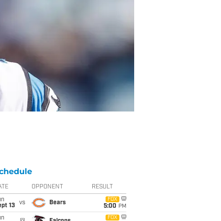
chedule
ATE
OPPONENT
RESULT
un
FOX
vs
Bears
pt 13
5:00
PM
un
FOX