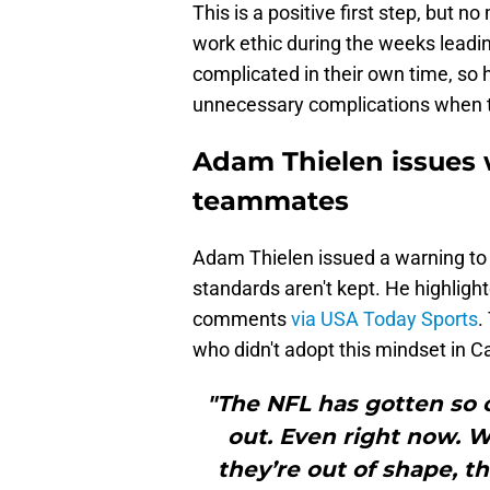
This is a positive first step, but 
work ethic during the weeks leadi
complicated in their own time, so h
unnecessary complications when t
Adam Thielen issues 
teammates
Adam Thielen issued a warning to
standards aren't kept. He highligh
comments
via USA Today Sports
.
who didn't adopt this mindset in C
"The NFL has gotten so 
out. Even right now.
they’re out of shape, 