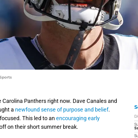
Sports
he Carolina Panthers right now. Dave Canales and
S
ought a
newfound sense of purpose and belief
.
focused. This led to an
encouraging early
D
S
off on their short summer break.
Se
S