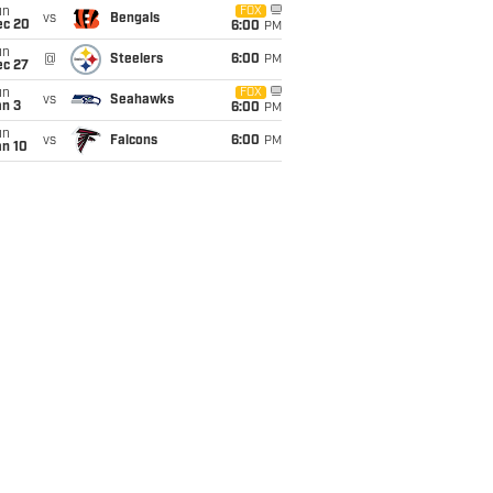
un
FOX
vs
Bengals
ec 20
6:00
PM
un
@
Steelers
6:00
PM
ec 27
un
FOX
vs
Seahawks
an 3
6:00
PM
un
vs
Falcons
6:00
PM
an 10