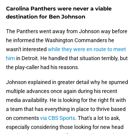
Carolina Panthers were never a viable
destination for Ben Johnson
The Panthers went away from Johnson way before
he informed the Washington Commanders he
wasn't interested
while they were en route to meet
him
in Detroit. He handled that situation terribly, but
the play-caller had his reasons.
Johnson explained in greater detail why he spurned
multiple advances once again during his recent
media availability. He is looking for the right fit with
a team that has everything in place to thrive based
on comments
via CBS Sports
. That's a lot to ask,
especially considering those looking for new head