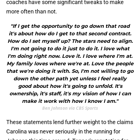
coaches have some significant tweaks to make
more often than not.
"If I get the opportunity to go down that road
it's about how do I get to that second contract.
How do I set myself up? The stars need to align.
I'm not going to do it just to do it. I love what
I'm doing right now. Love it. I love where I'm at.
My family loves where we're at. Love the people
that we're doing it with. So, I'm not willing to go
down the other path yet unless I feel really
good about how it's going to unfold. It's
ownership, it's staff, it's my vision of how I can
make it work with how I know I am."
Ben Johnson via CBS Sports
These statements lend further weight to the claims
Carolina was never seriously in the running for