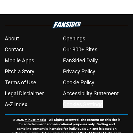
About
Openings
Contact
Our 300+ Sites
Mobile Apps
FanSided Daily
Pitch a Story
Privacy Policy
Terms of Use
Cookie Policy
Legal Disclaimer
Accessibility Statement
A-Z Index
Cookies Settings
© 2026
Minute Media
-
All Rights Reserved. The content on this site is
for entertainment and educational purposes only. Betting and
gambling content is intended for individuals 21+ and is based on