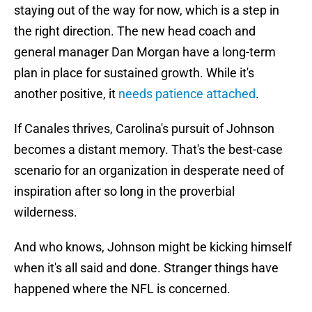
staying out of the way for now, which is a step in
the right direction. The new head coach and
general manager Dan Morgan have a long-term
plan in place for sustained growth. While it's
another positive, it
needs patience attached
.
If Canales thrives, Carolina's pursuit of Johnson
becomes a distant memory. That's the best-case
scenario for an organization in desperate need of
inspiration after so long in the proverbial
wilderness.
And who knows, Johnson might be kicking himself
when it's all said and done. Stranger things have
happened where the NFL is concerned.