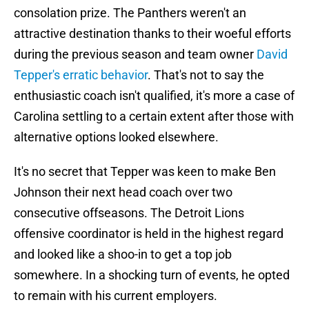
consolation prize. The Panthers weren't an
attractive destination thanks to their woeful efforts
during the previous season and team owner
David
Tepper's erratic behavior
. That's not to say the
enthusiastic coach isn't qualified, it's more a case of
Carolina settling to a certain extent after those with
alternative options looked elsewhere.
It's no secret that Tepper was keen to make Ben
Johnson their next head coach over two
consecutive offseasons. The Detroit Lions
offensive coordinator is held in the highest regard
and looked like a shoo-in to get a top job
somewhere. In a shocking turn of events, he opted
to remain with his current employers.