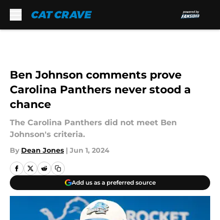
Skip to main content
Ben Johnson comments prove
Carolina Panthers never stood a
chance
The Carolina Panthers did not meet Ben
Johnson's criteria.
By
Dean Jones
|
Jun 1, 2024
Add us as a preferred source