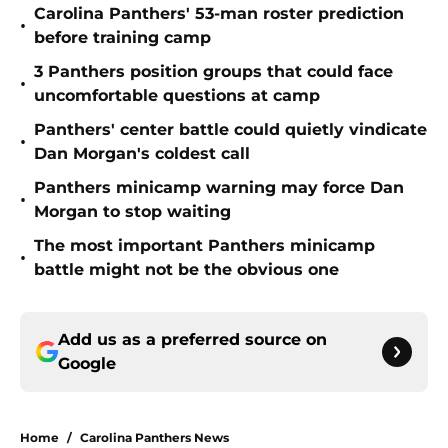
Carolina Panthers' 53-man roster prediction
•
before training camp
3 Panthers position groups that could face
•
uncomfortable questions at camp
Panthers' center battle could quietly vindicate
•
Dan Morgan's coldest call
Panthers minicamp warning may force Dan
•
Morgan to stop waiting
The most important Panthers minicamp
•
battle might not be the obvious one
Add us as a preferred source on
Google
Home
/
Carolina Panthers News