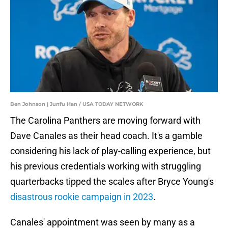
Ben Johnson | Junfu Han / USA TODAY NETWORK
The Carolina Panthers are moving forward with
Dave Canales as their head coach. It's a gamble
considering his lack of play-calling experience, but
his previous credentials working with struggling
quarterbacks tipped the scales after Bryce Young's
disastrous rookie campaign in 2023
.
Canales' appointment was seen by many as a