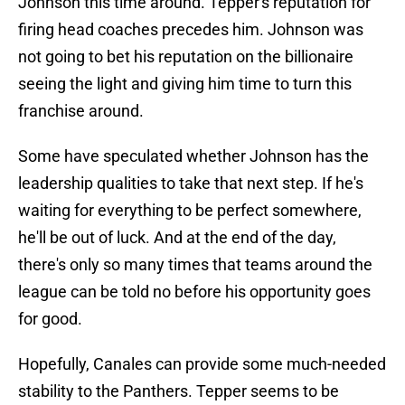
Johnson this time around. Tepper's reputation for
firing head coaches precedes him. Johnson was
not going to bet his reputation on the billionaire
seeing the light and giving him time to turn this
franchise around.
Some have speculated whether Johnson has the
leadership qualities to take that next step. If he's
waiting for everything to be perfect somewhere,
he'll be out of luck. And at the end of the day,
there's only so many times that teams around the
league can be told no before his opportunity goes
for good.
Hopefully, Canales can provide some much-needed
stability to the Panthers. Tepper seems to be