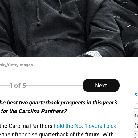
ovsky/GettyImages
1
of 5
Next
S
he best two quarterback prospects in this year’s
D
 for the Carolina Panthers?
S
Se
S
, the Carolina Panthers
hold the No. 1 overall pick
S
e their franchise quarterback of the future. With
S