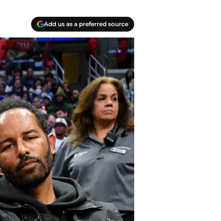
Add us as a preferred source