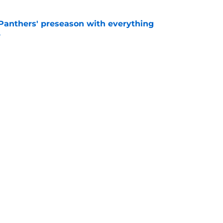
Panthers' preseason with everything
e
e
rs rise still isn't enough to silence lingering
e
Next