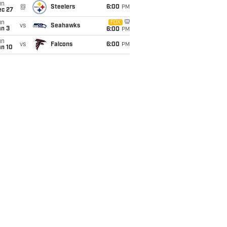
un
@
Steelers
6:00
PM
ec 27
un
FOX
vs
Seahawks
an 3
6:00
PM
un
vs
Falcons
6:00
PM
an 10