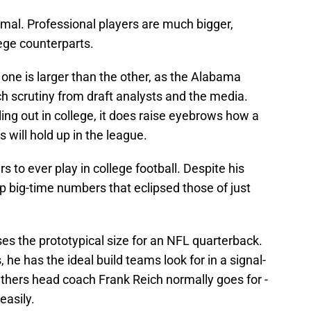
nimal. Professional players are much bigger,
lege counterparts.
one is larger than the other, as the Alabama
h scrutiny from draft analysts and the media.
ling out in college, it does raise eyebrows how a
 will hold up in the league.
s to ever play in college football. Despite his
up big-time numbers that eclipsed those of just
.
es the prototypical size for an NFL quarterback.
he has the ideal build teams look for in a signal-
anthers head coach Frank Reich normally goes for -
easily.