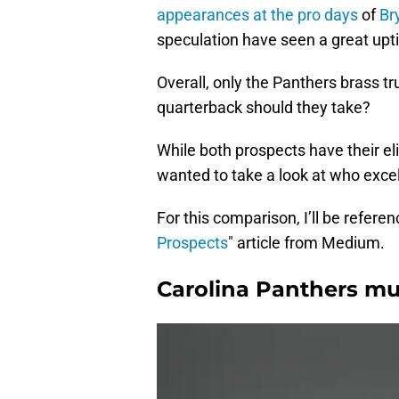
appearances at the pro days
of
Br
speculation have seen a great upt
Overall, only the Panthers brass t
quarterback should they take?
While both prospects have their eli
wanted to take a look at who excel
For this comparison, I’ll be referen
Prospects
" article from Medium.
Carolina Panthers mu