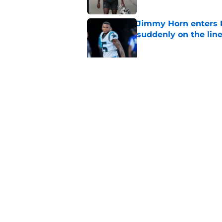
Jimmy Horn enters 
suddenly on the lin
Published by on Invalid Dat
Bryce Young's Panthe
doubt
Published by on Invalid Dat
5 related articles loaded
Home
/
Panthers Draft