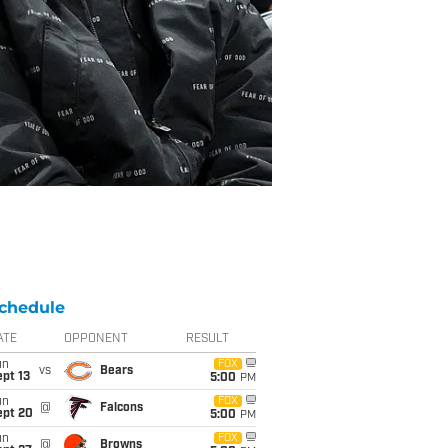
chedule
ATE
OPPONENT
RESULT
un
FOX
vs
Bears
pt 13
5:00
PM
un
FOX
@
Falcons
ept 20
5:00
PM
un
FOX
@
Browns