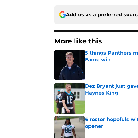
Add us as a preferred sour
More like this
5 things Panthers m
Fame win
Published by on Invalid Dat
Dez Bryant just gav
Haynes King
Published by on Invalid Dat
6 roster hopefuls wi
opener
Published by on Invalid Dat