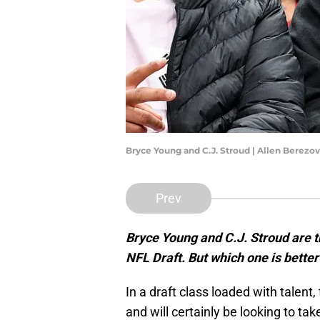
Bryce Young and C.J. Stroud | Allen Berez
Prev
Bryce Young and C.J. Stroud are t
NFL Draft. But which one is better
In a draft class loaded with talent
and will certainly be looking to tak