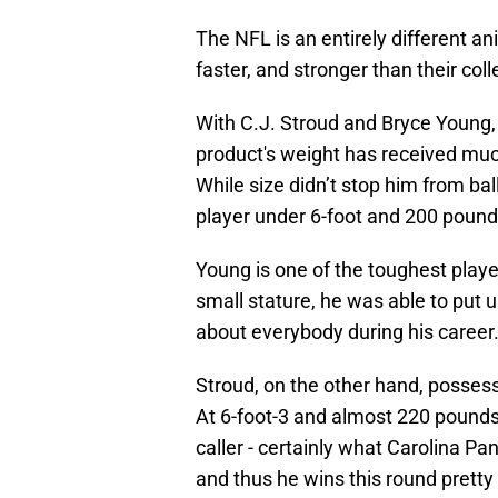
The NFL is an entirely different a
faster, and stronger than their col
With C.J. Stroud and Bryce Young, 
product's weight has received muc
While size didn’t stop him from bal
player under 6-foot and 200 pounds
Young is one of the toughest player
small stature, he was able to put 
about everybody during his career
Stroud, on the other hand, possess
At 6-foot-3 and almost 220 pounds, 
caller - certainly what Carolina P
and thus he wins this round pretty 