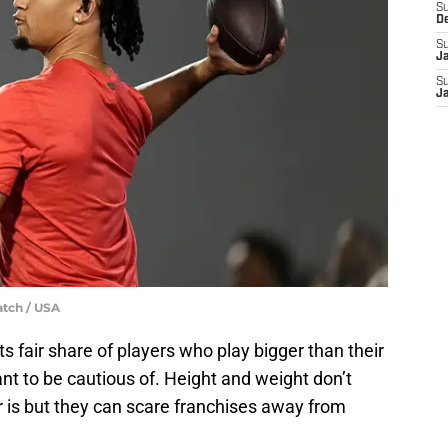
S
D
S
J
S
J
atch / USA
s fair share of players who play bigger than their
want to be cautious of. Height and weight don’t
er is but they can scare franchises away from