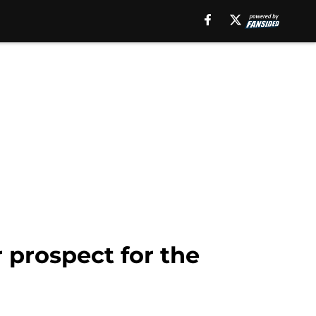
r prospect for the