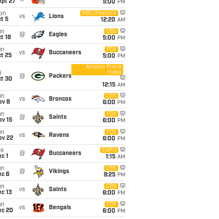
ept 27
5:00
PM
on
NBC/Peacock
vs
Lions
t 5
12:20
AM
un
CBS
@
Eagles
t 18
5:00
PM
un
FOX
vs
Buccaneers
t 25
5:00
PM
Amazon Prime
Video
i
@
Packers
ct 30
12:15
AM
un
CBS
vs
Broncos
ov 8
6:00
PM
un
FOX
@
Saints
ov 15
6:00
PM
un
FOX
vs
Ravens
ov 22
6:00
PM
ue
ESPN
@
Buccaneers
c 1
1:15
AM
un
CBS
@
Vikings
ec 6
9:25
PM
un
CBS
vs
Saints
c 13
6:00
PM
un
FOX
vs
Bengals
ec 20
6:00
PM