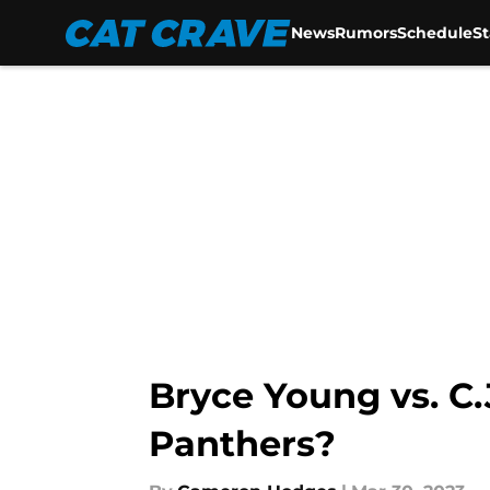
News
Rumors
Schedule
S
Skip to main content
Bryce Young vs. C.
Panthers?