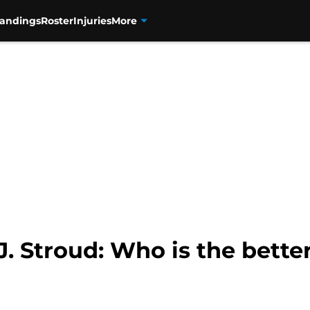
tandings
Roster
Injuries
More
J. Stroud: Who is the bette