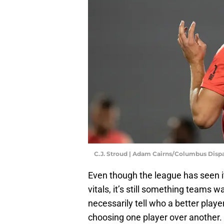
C.J. Stroud | Adam Cairns/Columbus Disp
Even though the league has seen it
vitals, it’s still something teams 
necessarily tell who a better play
choosing one player over another.