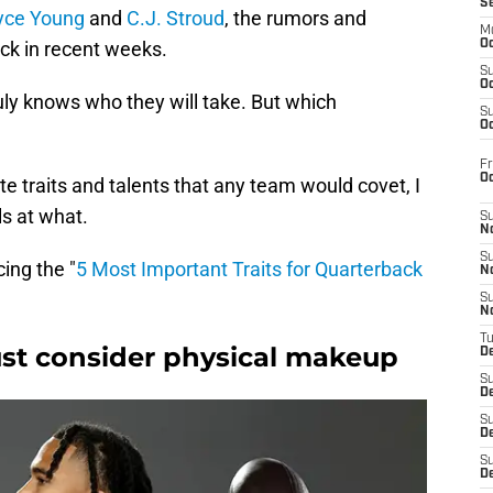
S
yce Young
and
C.J. Stroud
, the rumors and
M
ick in recent weeks.
Oc
S
Oc
ruly knows who they will take. But which
S
Oc
Fr
O
te traits and talents that any team would covet, I
s at what.
S
N
S
cing the "
5 Most Important Traits for Quarterback
N
S
N
T
st consider physical makeup
De
S
D
S
De
S
D