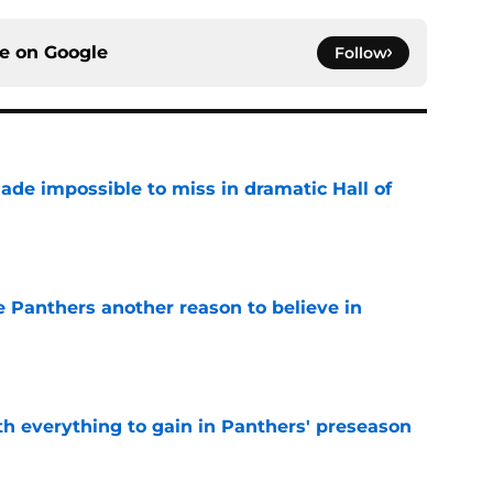
ce on
Google
Follow
ade impossible to miss in dramatic Hall of
e
e Panthers another reason to believe in
e
th everything to gain in Panthers' preseason
e