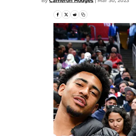
By
Cameron Hodges
|
Mar 30, 2023