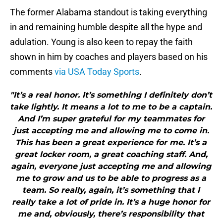
The former Alabama standout is taking everything
in and remaining humble despite all the hype and
adulation. Young is also keen to repay the faith
shown in him by coaches and players based on his
comments
via USA Today Sports
.
"It’s a real honor. It’s something I definitely don’t
take lightly. It means a lot to me to be a captain.
And I’m super grateful for my teammates for
just accepting me and allowing me to come in.
This has been a great experience for me. It’s a
great locker room, a great coaching staff. And,
again, everyone just accepting me and allowing
me to grow and us to be able to progress as a
team. So really, again, it’s something that I
really take a lot of pride in. It’s a huge honor for
me and, obviously, there’s responsibility that