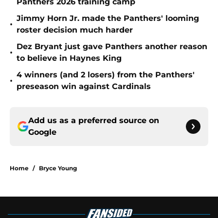
Panthers 2026 training camp
Jimmy Horn Jr. made the Panthers' looming
•
roster decision much harder
Dez Bryant just gave Panthers another reason
•
to believe in Haynes King
4 winners (and 2 losers) from the Panthers'
•
preseason win against Cardinals
Add us as a preferred source on
Google
Home
/
Bryce Young