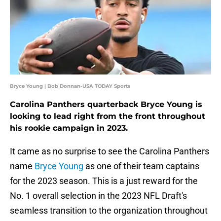
Bryce Young | Bob Donnan-USA TODAY Sports
Carolina Panthers quarterback Bryce Young is
looking to lead right from the front throughout
his rookie campaign in 2023.
It came as no surprise to see the Carolina Panthers
name
Bryce Young
as one of their team captains
for the 2023 season. This is a just reward for the
No. 1 overall selection in the 2023 NFL Draft's
seamless transition to the organization throughout