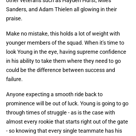
other veterans such as Hayden Hurst, Miles
Sanders, and Adam Thielen all glowing in their
praise.
Make no mistake, this holds a lot of weight with
younger members of the squad. When it's time to
look Young in the eye, having supreme confidence
in his ability to take them where they need to go
could be the difference between success and
failure.
Anyone expecting a smooth ride back to
prominence will be out of luck. Young is going to go
through times of struggle - as is the case with
almost every rookie that starts right out of the gate
- so knowing that every single teammate has his