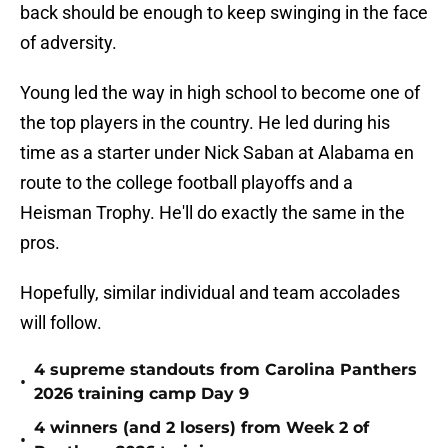
back should be enough to keep swinging in the face
of adversity.
Young led the way in high school to become one of
the top players in the country. He led during his
time as a starter under Nick Saban at Alabama en
route to the college football playoffs and a
Heisman Trophy. He'll do exactly the same in the
pros.
Hopefully, similar individual and team accolades
will follow.
4 supreme standouts from Carolina Panthers
•
2026 training camp Day 9
4 winners (and 2 losers) from Week 2 of
•