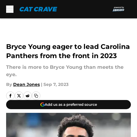
Skip to main content
Bryce Young eager to lead Carolina
Panthers from the front in 2023
There is more to Bryce Young than meets the
eye.
By
Dean Jones
|
Sep 7, 2023
Add us as a preferred source