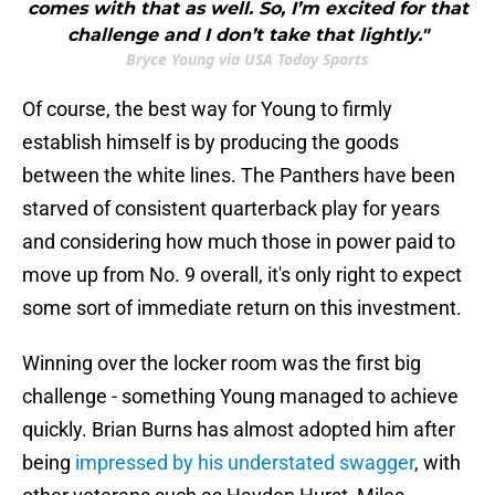
comes with that as well. So, I’m excited for that
challenge and I don’t take that lightly."
Bryce Young via USA Today Sports
Of course, the best way for Young to firmly
establish himself is by producing the goods
between the white lines. The Panthers have been
starved of consistent quarterback play for years
and considering how much those in power paid to
move up from No. 9 overall, it's only right to expect
some sort of immediate return on this investment.
Winning over the locker room was the first big
challenge - something Young managed to achieve
quickly. Brian Burns has almost adopted him after
being
impressed by his understated swagger
, with