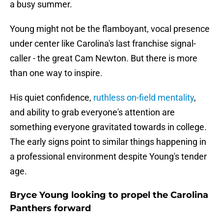
a busy summer.
Young might not be the flamboyant, vocal presence
under center like Carolina's last franchise signal-
caller - the great Cam Newton. But there is more
than one way to inspire.
His quiet confidence,
ruthless on-field mentality
,
and ability to grab everyone's attention are
something everyone gravitated towards in college.
The early signs point to similar things happening in
a professional environment despite Young's tender
age.
Bryce Young looking to propel the Carolina
Panthers forward