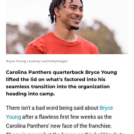
Bryce Young | Aubrey Lao/GettyImages
Carolina Panthers quarterback Bryce Young
lifted the lid on what's factored into his
seamless transition into the organization
heading into camp.
There isn't a bad word being said about
Bryce
Young
after a flawless first few weeks as the
Carolina Panthers' new face of the franchise.