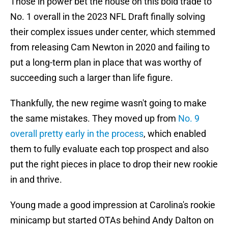
Those in power bet the house on this bold trade to
No. 1 overall in the 2023 NFL Draft finally solving
their complex issues under center, which stemmed
from releasing Cam Newton in 2020 and failing to
put a long-term plan in place that was worthy of
succeeding such a larger than life figure.
Thankfully, the new regime wasn't going to make
the same mistakes. They moved up from
No. 9
overall pretty early in the process
, which enabled
them to fully evaluate each top prospect and also
put the right pieces in place to drop their new rookie
in and thrive.
Young made a good impression at Carolina's rookie
minicamp but started OTAs behind Andy Dalton on