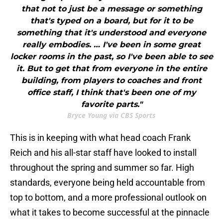
that not to just be a message or something
that's typed on a board, but for it to be
something that it's understood and everyone
really embodies. … I've been in some great
locker rooms in the past, so I've been able to see
it. But to get that from everyone in the entire
building, from players to coaches and front
office staff, I think that's been one of my
favorite parts."
Bryce Young via CBS Sports
This is in keeping with what head coach Frank
Reich and his all-star staff have looked to install
throughout the spring and summer so far. High
standards, everyone being held accountable from
top to bottom, and a more professional outlook on
what it takes to become successful at the pinnacle