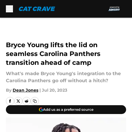
Skip to main content
Bryce Young lifts the lid on
seamless Carolina Panthers
transition ahead of camp
What's made Bryce Young's integration to the
Carolina Panthers go off without a hitch?
By
Dean Jones
|
Jul 20, 2023
Add us as a preferred source