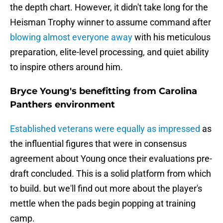
the depth chart. However, it didn't take long for the
Heisman Trophy winner to assume command after
blowing almost everyone away
with his meticulous
preparation, elite-level processing, and quiet ability
to inspire others around him.
Bryce Young's benefitting from Carolina
Panthers environment
Established veterans were equally as impressed
as
the influential figures that were in consensus
agreement about Young once their evaluations pre-
draft concluded. This is a solid platform from which
to build. but we'll find out more about the player's
mettle when the pads begin popping at training
camp.