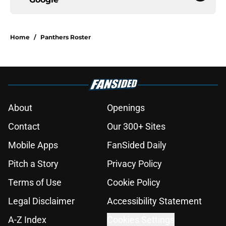
Home
/
Panthers Roster
About
Openings
Contact
Our 300+ Sites
Mobile Apps
FanSided Daily
Pitch a Story
Privacy Policy
Terms of Use
Cookie Policy
Legal Disclaimer
Accessibility Statement
A-Z Index
Cookies Settings