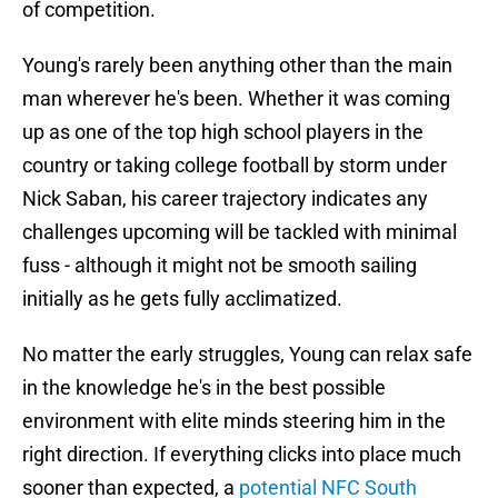
of competition.
Young's rarely been anything other than the main
man wherever he's been. Whether it was coming
up as one of the top high school players in the
country or taking college football by storm under
Nick Saban, his career trajectory indicates any
challenges upcoming will be tackled with minimal
fuss - although it might not be smooth sailing
initially as he gets fully acclimatized.
No matter the early struggles, Young can relax safe
in the knowledge he's in the best possible
environment with elite minds steering him in the
right direction. If everything clicks into place much
sooner than expected, a
potential NFC South