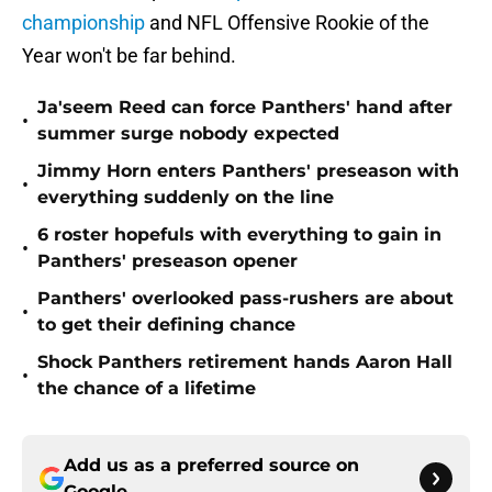
championship
and NFL Offensive Rookie of the
Year won't be far behind.
Ja'seem Reed can force Panthers' hand after
•
summer surge nobody expected
Jimmy Horn enters Panthers' preseason with
•
everything suddenly on the line
6 roster hopefuls with everything to gain in
•
Panthers' preseason opener
Panthers' overlooked pass-rushers are about
•
to get their defining chance
Shock Panthers retirement hands Aaron Hall
•
the chance of a lifetime
Add us as a preferred source on
Google