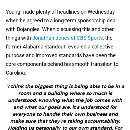
Young made plenty of headlines on Wednesday
when he agreed to a long-term sponsorship deal
with Bojangles. When discussing this and other
things with
Jonathan Jones of CBS Sports
, the
former Alabama standout revealed a collective
purpose and improved standards have been the
core components behind his smooth transition to
Carolina.
"I think the biggest thing is being able to be in a
room and a building where so much is
understood. Knowing what the job comes with
and what our goals are, it's understood for
everyone to handle their own business and
make sure that they're taking accountability.
Holding us personally to our own standard. For