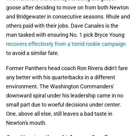
goose after deciding to move on from both Newton
and Bridgewater in consecutive seasons. Rhule and
others paid with their jobs. Dave Canales is the
man tasked with ensuring No. 1 pick Bryce Young
recovers effectively from a torrid rookie campaign
to avoid a similar fate.
Former Panthers head coach Ron Rivera didn't fare
any better with his quarterbacks in a different
environment. The Washington Commanders'
downward spiral under his leadership came in no
small part due to woeful decisions under center.
One, above all else, still leaves a bad taste in
Newton's mouth.