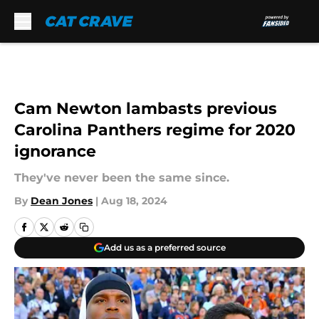
Skip to main content
Cam Newton lambasts previous
Carolina Panthers regime for 2020
ignorance
They've never been the same since.
By
Dean Jones
|
Aug 18, 2024
Add us as a preferred source