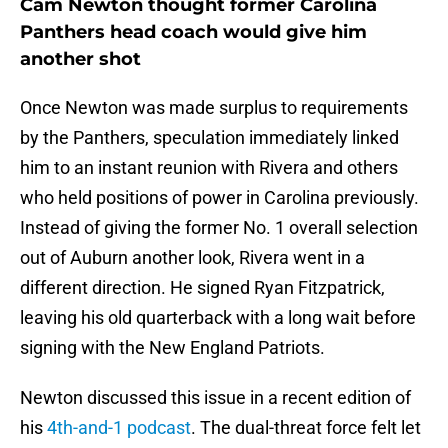
Cam Newton thought former Carolina
Panthers head coach would give him
another shot
Once Newton was made surplus to requirements
by the Panthers, speculation immediately linked
him to an instant reunion with Rivera and others
who held positions of power in Carolina previously.
Instead of giving the former No. 1 overall selection
out of Auburn another look, Rivera went in a
different direction. He signed Ryan Fitzpatrick,
leaving his old quarterback with a long wait before
signing with the New England Patriots.
Newton discussed this issue in a recent edition of
his
4th-and-1 podcast
. The dual-threat force felt let