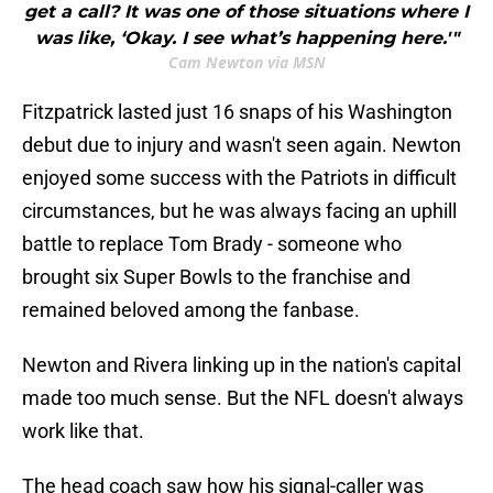
get a call? It was one of those situations where I
was like, ‘Okay. I see what’s happening here.'"
Cam Newton via MSN
Fitzpatrick lasted just 16 snaps of his Washington
debut due to injury and wasn't seen again. Newton
enjoyed some success with the Patriots in difficult
circumstances, but he was always facing an uphill
battle to replace Tom Brady - someone who
brought six Super Bowls to the franchise and
remained beloved among the fanbase.
Newton and Rivera linking up in the nation's capital
made too much sense. But the NFL doesn't always
work like that.
The head coach saw how his signal-caller was