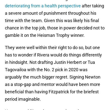
deteriorating from a health perspective
after taking
a severe amount of punishment throughout his
time with the team. Given this was likely his final
chance in the top job, those in power decided not to
gamble it on the Heisman Trophy winner.
They were well within their right to do so, but one
has to wonder if Rivera would do things differently
in hindsight. Not drafting Justin Herbert or Tua
Tagovailoa with the No. 2 pick in 2020 was
arguably the much bigger regret. Signing Newton
as a stop-gap and mentor would have been more
beneficial than having Fitzpatrick for the briefest
period imaginable.