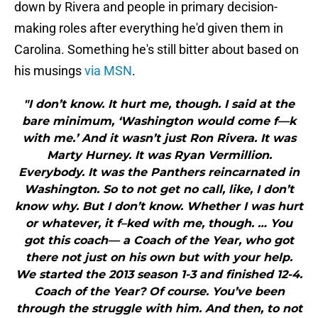
down by Rivera and people in primary decision-
making roles after everything he'd given them in
Carolina. Something he's still bitter about based on
his musings
via MSN
.
"I don’t know. It hurt me, though. I said at the
bare minimum, ‘Washington would come f—k
with me.’ And it wasn’t just Ron Rivera. It was
Marty Hurney. It was Ryan Vermillion.
Everybody. It was the Panthers reincarnated in
Washington. So to not get no call, like, I don’t
know why. But I don’t know. Whether I was hurt
or whatever, it f–ked with me, though. … You
got this coach— a Coach of the Year, who got
there not just on his own but with your help.
We started the 2013 season 1-3 and finished 12-4.
Coach of the Year? Of course. You’ve been
through the struggle with him. And then, to not