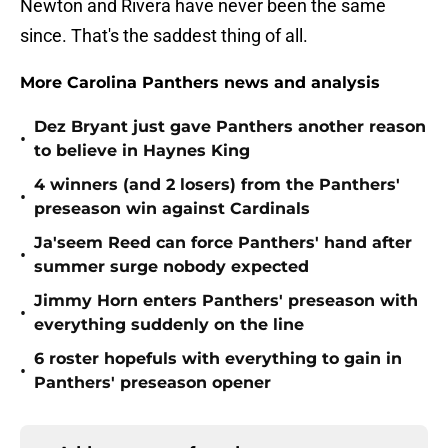
Newton and Rivera have never been the same
since. That's the saddest thing of all.
More Carolina Panthers news and analysis
Dez Bryant just gave Panthers another reason
•
to believe in Haynes King
4 winners (and 2 losers) from the Panthers'
•
preseason win against Cardinals
Ja'seem Reed can force Panthers' hand after
•
summer surge nobody expected
Jimmy Horn enters Panthers' preseason with
•
everything suddenly on the line
6 roster hopefuls with everything to gain in
•
Panthers' preseason opener