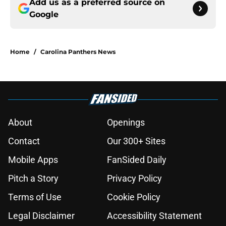
Add us as a preferred source on
Google
Home
/
Carolina Panthers News
About
Openings
Contact
Our 300+ Sites
Mobile Apps
FanSided Daily
Pitch a Story
Privacy Policy
Terms of Use
Cookie Policy
Legal Disclaimer
Accessibility Statement