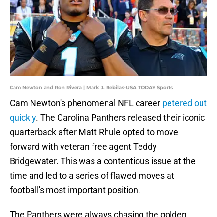
Cam Newton and Ron Rivera | Mark J. Rebilas-USA TODAY Sports
Cam Newton's phenomenal NFL career
petered out
quickly
. The Carolina Panthers released their iconic
quarterback after Matt Rhule opted to move
forward with veteran free agent Teddy
Bridgewater. This was a contentious issue at the
time and led to a series of flawed moves at
football's most important position.
The Panthers were always chasing the golden