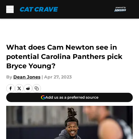
Skip to main content
What does Cam Newton see in
potential Carolina Panthers pick
Bryce Young?
By
Dean Jones
|
Apr 27, 2023
Add us as a preferred source