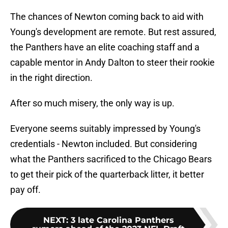
The chances of Newton coming back to aid with
Young's development are remote. But rest assured,
the Panthers have an elite coaching staff and a
capable mentor in Andy Dalton to steer their rookie
in the right direction.
After so much misery, the only way is up.
Everyone seems suitably impressed by Young's
credentials - Newton included. But considering
what the Panthers sacrificed to the Chicago Bears
to get their pick of the quarterback litter, it better
pay off.
NEXT
:
3 late Carolina Panthers