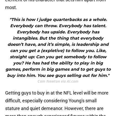
most.
"This is how I judge quarterbacks as a whole.
Everybody can throw. Everybody has talent.
Everybody has upside. Everybody has
intangibles. But the thing that everybody
doesn’t have, and it’s simple, is leadership and
can you get a (expletive) to follow you. Like,
straight up: Can you get somebody to follow
you? He has had the ability to play in big
games, perform in big games and to get guys to
buy into him. You see guys selling out for him."
Cam Newton via Al.com
Getting guys to buy in at the NFL level will be more
difficult, especially considering Young's small
stature and quiet demeanor. However, there are