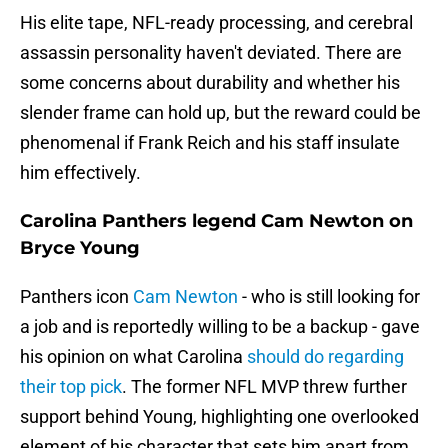
His elite tape, NFL-ready processing, and cerebral
assassin personality haven't deviated. There are
some concerns about durability and whether his
slender frame can hold up, but the reward could be
phenomenal if Frank Reich and his staff insulate
him effectively.
Carolina Panthers legend Cam Newton on
Bryce Young
Panthers icon
Cam Newton
- who is still looking for
a job and is reportedly willing to be a backup - gave
his opinion on what Carolina
should do regarding
their top pick
. The former NFL MVP threw further
support behind Young, highlighting one overlooked
element of his character that sets him apart from