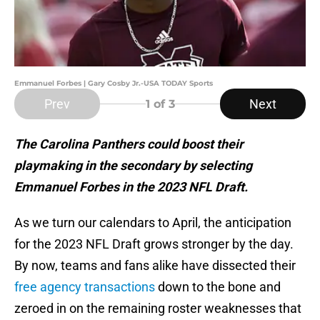
Emmanuel Forbes | Gary Cosby Jr.-USA TODAY Sports
Prev
Next
1
of 3
The Carolina Panthers could boost their
playmaking in the secondary by selecting
Emmanuel Forbes in the 2023 NFL Draft.
As we turn our calendars to April, the anticipation
for the 2023 NFL Draft grows stronger by the day.
By now, teams and fans alike have dissected their
free agency transactions
down to the bone and
zeroed in on the remaining roster weaknesses that