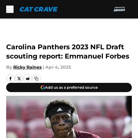
Skip to main content
Carolina Panthers 2023 NFL Draft
scouting report: Emmanuel Forbes
By
Ricky Raines
|
Apr 4, 2023
Add us as a preferred source