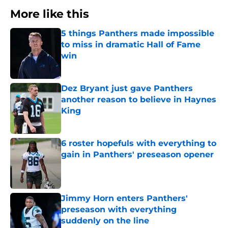
More like this
5 things Panthers made impossible
to miss in dramatic Hall of Fame
win
Published by on Invalid Date
Dez Bryant just gave Panthers
another reason to believe in Haynes
King
Published by on Invalid Date
6 roster hopefuls with everything to
gain in Panthers' preseason opener
Published by on Invalid Date
Jimmy Horn enters Panthers'
preseason with everything
suddenly on the line