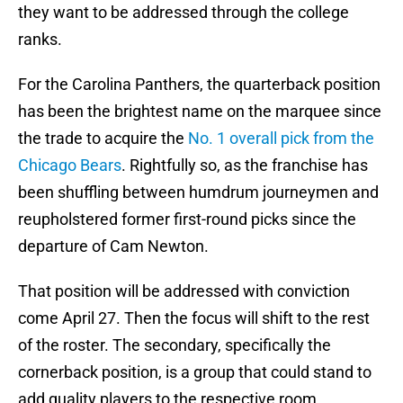
they want to be addressed through the college
ranks.
For the Carolina Panthers, the quarterback position
has been the brightest name on the marquee since
the trade to acquire the
No. 1 overall pick from the
Chicago Bears
. Rightfully so, as the franchise has
been shuffling between humdrum journeymen and
reupholstered former first-round picks since the
departure of Cam Newton.
That position will be addressed with conviction
come April 27. Then the focus will shift to the rest
of the roster. The secondary, specifically the
cornerback position, is a group that could stand to
add quality players to the respective room.