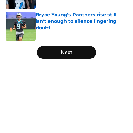
Published by on Invalid Date
Bryce Young's Panthers rise still
isn't enough to silence lingering
doubt
Published by on Invalid Date
5 related articles loaded
Next
Home
/
Panthers Draft
5 things Panthers made impossible
to miss in dramatic Hall of Fame