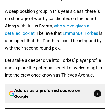
A deep position group in this year’s class, there is
no shortage of worthy candidates on the board.
Along with Julius Brents,
who we’ve given a
detailed look at
, I believe that
Emmanuel Forbes
is
a prospect that the Panthers could be intrigued by
with their second-round pick.
Let’s take a deeper dive into Forbes’ player profile
and explore the potential benefit of welcoming him
into the crew once known as Thieves Avenue.
Add us as a preferred source on
Google