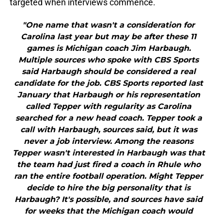
targeted when interviews commence.
"One name that wasn't a consideration for
Carolina last year but may be after these 11
games is Michigan coach Jim Harbaugh.
Multiple sources who spoke with CBS Sports
said Harbaugh should be considered a real
candidate for the job. CBS Sports reported last
January that Harbaugh or his representation
called Tepper with regularity as Carolina
searched for a new head coach. Tepper took a
call with Harbaugh, sources said, but it was
never a job interview. Among the reasons
Tepper wasn't interested in Harbaugh was that
the team had just fired a coach in Rhule who
ran the entire football operation. Might Tepper
decide to hire the big personality that is
Harbaugh? It's possible, and sources have said
for weeks that the Michigan coach would