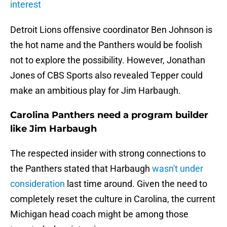
interest
Detroit Lions offensive coordinator Ben Johnson is
the hot name and the Panthers would be foolish
not to explore the possibility. However, Jonathan
Jones of CBS Sports also revealed Tepper could
make an ambitious play for Jim Harbaugh.
Carolina Panthers need a program builder
like Jim Harbaugh
The respected insider with strong connections to
the Panthers stated that Harbaugh
wasn't under
consideration
last time around. Given the need to
completely reset the culture in Carolina, the current
Michigan head coach might be among those