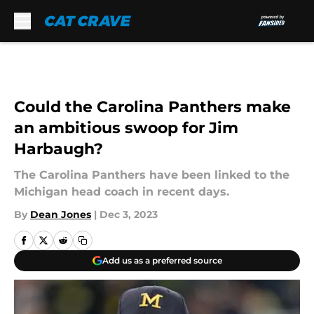
Skip to main content
Could the Carolina Panthers make
an ambitious swoop for Jim
Harbaugh?
The Carolina Panthers have been linked to the
Michigan head coach in recent days.
By
Dean Jones
|
Dec 3, 2023
Add us as a preferred source