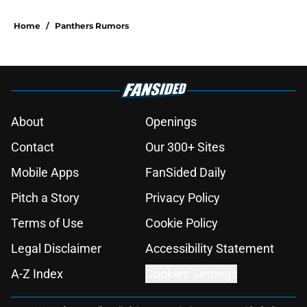
Home
/
Panthers Rumors
About
Openings
Contact
Our 300+ Sites
Mobile Apps
FanSided Daily
Pitch a Story
Privacy Policy
Terms of Use
Cookie Policy
Legal Disclaimer
Accessibility Statement
A-Z Index
Cookies Settings