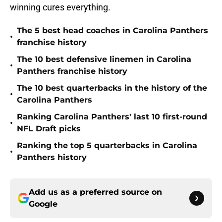
winning cures everything.
The 5 best head coaches in Carolina Panthers
•
franchise history
The 10 best defensive linemen in Carolina
•
Panthers franchise history
The 10 best quarterbacks in the history of the
•
Carolina Panthers
Ranking Carolina Panthers' last 10 first-round
•
NFL Draft picks
Ranking the top 5 quarterbacks in Carolina
•
Panthers history
Add us as a preferred source on
Google