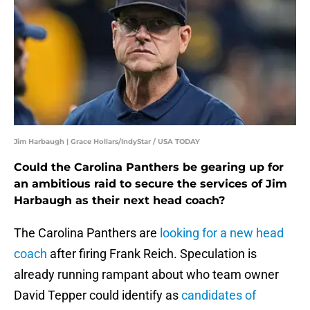
Jim Harbaugh | Grace Hollars/IndyStar / USA TODAY
Could the Carolina Panthers be gearing up for
an ambitious raid to secure the services of Jim
Harbaugh as their next head coach?
The Carolina Panthers are
looking for a new head
coach
after firing Frank Reich. Speculation is
already running rampant about who team owner
David Tepper could identify as
candidates of