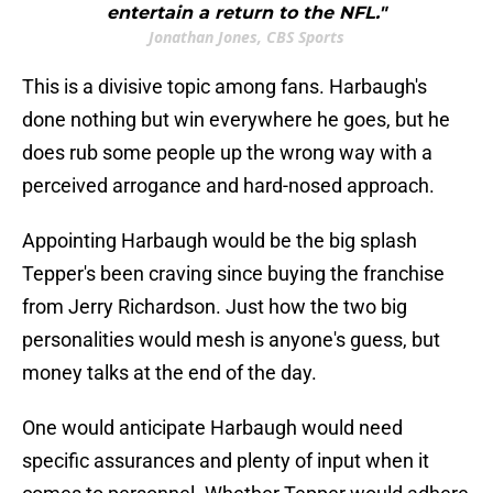
entertain a return to the NFL."
Jonathan Jones, CBS Sports
This is a divisive topic among fans. Harbaugh's
done nothing but win everywhere he goes, but he
does rub some people up the wrong way with a
perceived arrogance and hard-nosed approach.
Appointing Harbaugh would be the big splash
Tepper's been craving since buying the franchise
from Jerry Richardson. Just how the two big
personalities would mesh is anyone's guess, but
money talks at the end of the day.
One would anticipate Harbaugh would need
specific assurances and plenty of input when it