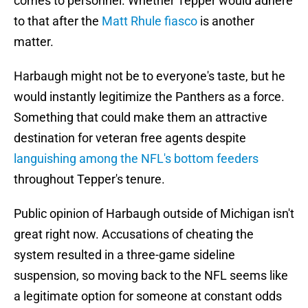
comes to personnel. Whether Tepper would adhere
to that after the
Matt Rhule fiasco
is another
matter.
Harbaugh might not be to everyone's taste, but he
would instantly legitimize the Panthers as a force.
Something that could make them an attractive
destination for veteran free agents despite
languishing among the NFL's bottom feeders
throughout Tepper's tenure.
Public opinion of Harbaugh outside of Michigan isn't
great right now. Accusations of cheating the
system resulted in a three-game sideline
suspension, so moving back to the NFL seems like
a legitimate option for someone at constant odds