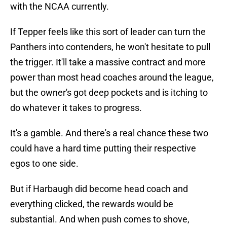
with the NCAA currently.
If Tepper feels like this sort of leader can turn the
Panthers into contenders, he won't hesitate to pull
the trigger. It'll take a massive contract and more
power than most head coaches around the league,
but the owner's got deep pockets and is itching to
do whatever it takes to progress.
It's a gamble. And there's a real chance these two
could have a hard time putting their respective
egos to one side.
But if Harbaugh did become head coach and
everything clicked, the rewards would be
substantial. And when push comes to shove,