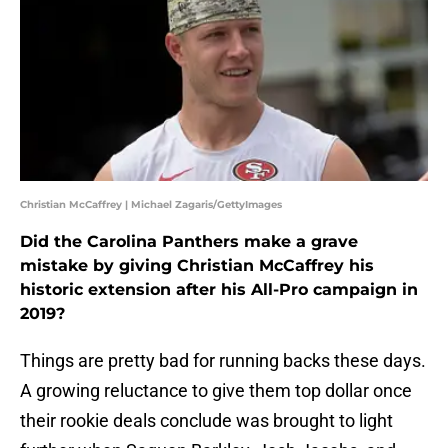
Christian McCaffrey | Michael Zagaris/GettyImages
Did the Carolina Panthers make a grave
mistake by giving Christian McCaffrey his
historic extension after his All-Pro campaign in
2019?
Things are pretty bad for running backs these days.
A growing reluctance to give them top dollar once
their rookie deals conclude was brought to light