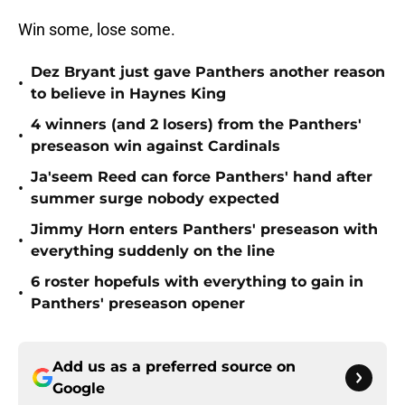
Win some, lose some.
Dez Bryant just gave Panthers another reason
•
to believe in Haynes King
4 winners (and 2 losers) from the Panthers'
•
preseason win against Cardinals
Ja'seem Reed can force Panthers' hand after
•
summer surge nobody expected
Jimmy Horn enters Panthers' preseason with
•
everything suddenly on the line
6 roster hopefuls with everything to gain in
•
Panthers' preseason opener
Add us as a preferred source on
Google