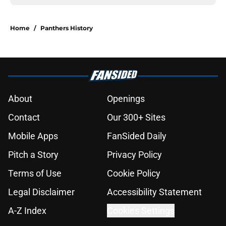
Home
/
Panthers History
About
Openings
Contact
Our 300+ Sites
Mobile Apps
FanSided Daily
Pitch a Story
Privacy Policy
Terms of Use
Cookie Policy
Legal Disclaimer
Accessibility Statement
A-Z Index
Cookies Settings