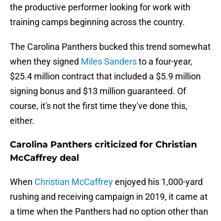
the productive performer looking for work with
training camps beginning across the country.
The Carolina Panthers bucked this trend somewhat
when they signed
Miles Sanders
to a four-year,
$25.4 million contract that included a $5.9 million
signing bonus and $13 million guaranteed. Of
course, it's not the first time they've done this,
either.
Carolina Panthers criticized for Christian
McCaffrey deal
When
Christian McCaffrey
enjoyed his 1,000-yard
rushing and receiving campaign in 2019, it came at
a time when the Panthers had no option other than