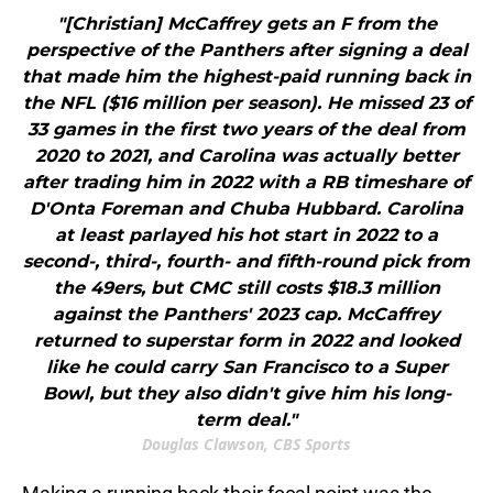
"[Christian] McCaffrey gets an F from the
perspective of the Panthers after signing a deal
that made him the highest-paid running back in
the NFL ($16 million per season). He missed 23 of
33 games in the first two years of the deal from
2020 to 2021, and Carolina was actually better
after trading him in 2022 with a RB timeshare of
D'Onta Foreman and Chuba Hubbard. Carolina
at least parlayed his hot start in 2022 to a
second-, third-, fourth- and fifth-round pick from
the 49ers, but CMC still costs $18.3 million
against the Panthers' 2023 cap. McCaffrey
returned to superstar form in 2022 and looked
like he could carry San Francisco to a Super
Bowl, but they also didn't give him his long-
term deal."
Douglas Clawson, CBS Sports