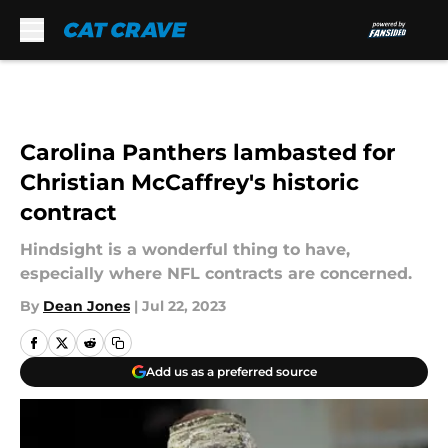
Skip to main content
Carolina Panthers lambasted for
Christian McCaffrey's historic
contract
Hindsight is a wonderful thing to have,
especially where NFL contracts are concerned.
By
Dean Jones
|
Jul 22, 2023
Add us as a preferred source