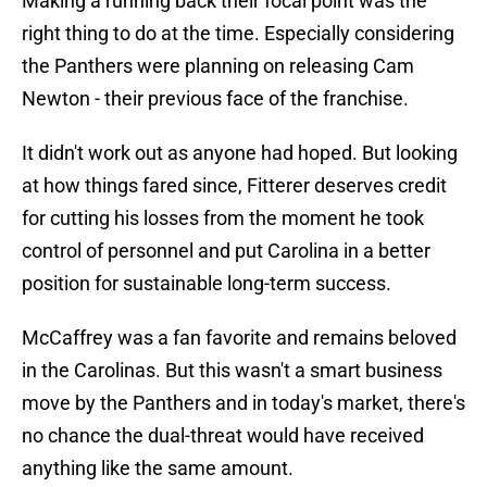
Making a running back their focal point was the
right thing to do at the time. Especially considering
the Panthers were planning on releasing Cam
Newton - their previous face of the franchise.
It didn't work out as anyone had hoped. But looking
at how things fared since, Fitterer deserves credit
for cutting his losses from the moment he took
control of personnel and put Carolina in a better
position for sustainable long-term success.
McCaffrey was a fan favorite and remains beloved
in the Carolinas. But this wasn't a smart business
move by the Panthers and in today's market, there's
no chance the dual-threat would have received
anything like the same amount.