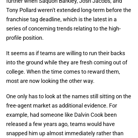
further when Saquon Barkley, Josh Jacobs, and
Tony Pollard weren't extended long-term before the
franchise tag deadline, which is the latest in a
series of concerning trends relating to the high-
profile position.
It seems as if teams are willing to run their backs
into the ground while they are fresh coming out of
college. When the time comes to reward them,
most are now looking the other way.
One only has to look at the names still sitting on the
free-agent market as additional evidence. For
example, had someone like Dalvin Cook been
released a few years ago, teams would have
snapped him up almost immediately rather than