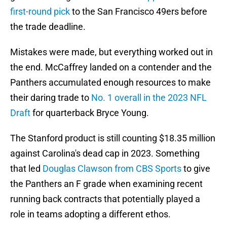
first-round pick
to the San Francisco 49ers before
the trade deadline.
Mistakes were made, but everything worked out in
the end. McCaffrey landed on a contender and the
Panthers accumulated enough resources to make
their daring trade to
No. 1 overall in the 2023 NFL
Draft
for quarterback Bryce Young.
The Stanford product is still counting $18.35 million
against Carolina's dead cap in 2023. Something
that led
Douglas Clawson from CBS Sports
to give
the Panthers an F grade when examining recent
running back contracts that potentially played a
role in teams adopting a different ethos.