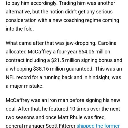
to pay him accordingly. Trading him was another
alternative, but the notion didn't get any serious
consideration with a new coaching regime coming
into the fold.
What came after that was jaw-dropping. Carolina
allocated McCaffrey a four-year $64.06 million
contract including a $21.5 million signing bonus and
a whopping $38.16 million guaranteed. This was an
NFL record for a running back and in hindsight, was
a major mistake.
McCaffrey was an iron man before signing his new
deal. After that, he featured 10 times over the next
two seasons and once Matt Rhule was fired,
general manager Scott Fitterer
shipped the former