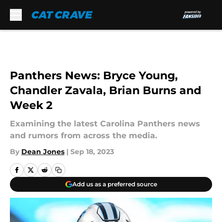
Skip to main content
Panthers News: Bryce Young,
Chandler Zavala, Brian Burns and
Week 2
Examining the latest Carolina Panthers news
and rumors from across the media.
By
Dean Jones
|
Sep 18, 2023
Add us as a preferred source