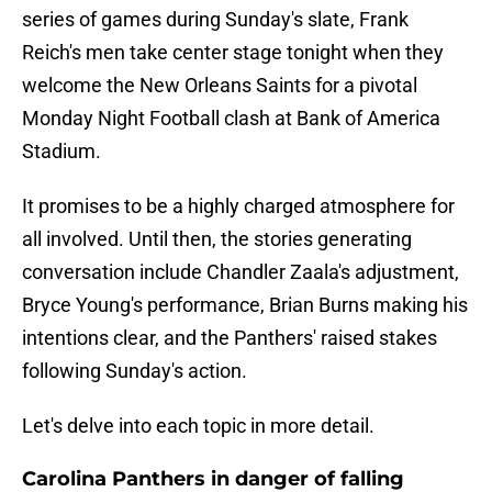
series of games during Sunday's slate, Frank
Reich's men take center stage tonight when they
welcome the New Orleans Saints for a pivotal
Monday Night Football clash at Bank of America
Stadium.
It promises to be a highly charged atmosphere for
all involved. Until then, the stories generating
conversation include Chandler Zaala's adjustment,
Bryce Young's performance, Brian Burns making his
intentions clear, and the Panthers' raised stakes
following Sunday's action.
Let's delve into each topic in more detail.
Carolina Panthers in danger of falling