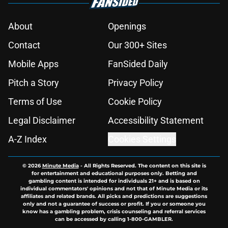
About
Openings
Contact
Our 300+ Sites
Mobile Apps
FanSided Daily
Pitch a Story
Privacy Policy
Terms of Use
Cookie Policy
Legal Disclaimer
Accessibility Statement
A-Z Index
Cookies Settings
© 2026
Minute Media
-
All Rights Reserved. The content on this site is
for entertainment and educational purposes only. Betting and
gambling content is intended for individuals 21+ and is based on
individual commentators' opinions and not that of Minute Media or its
affiliates and related brands. All picks and predictions are suggestions
only and not a guarantee of success or profit. If you or someone you
know has a gambling problem, crisis counseling and referral services
can be accessed by calling 1-800-GAMBLER.