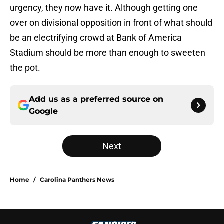
urgency, they now have it. Although getting one
over on divisional opposition in front of what should
be an electrifying crowd at Bank of America
Stadium should be more than enough to sweeten
the pot.
Add us as a preferred source on
Google
Next
Home
/
Carolina Panthers News