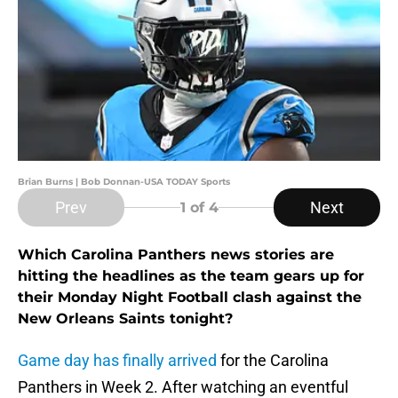
Brian Burns | Bob Donnan-USA TODAY Sports
Prev
Next
1
of 4
Which Carolina Panthers news stories are
hitting the headlines as the team gears up for
their Monday Night Football clash against the
New Orleans Saints tonight?
Game day has finally arrived
for the Carolina
Panthers in Week 2. After watching an eventful