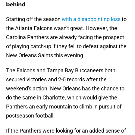
behind
Starting off the season
with a disappointing loss
to
the Atlanta Falcons wasn't great. However, the
Carolina Panthers are already facing the prospect
of playing catch-up if they fell to defeat against the
New Orleans Saints this evening.
The Falcons and Tampa Bay Buccaneers both
secured victories and 2-0 records after the
weekend's action. New Orleans has the chance to
do the same in Charlotte, which would give the
Panthers an early mountain to climb in pursuit of
postseason football.
If the Panthers were looking for an added sense of