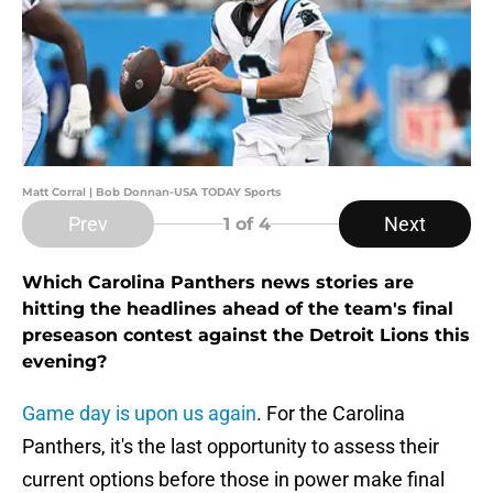
Matt Corral | Bob Donnan-USA TODAY Sports
Prev
Next
1
of 4
Which Carolina Panthers news stories are
hitting the headlines ahead of the team's final
preseason contest against the Detroit Lions this
evening?
Game day is upon us again
. For the Carolina
Panthers, it's the last opportunity to assess their
current options before those in power make final