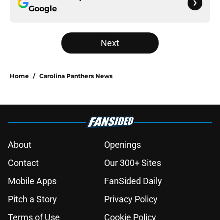
Google
Next
Home
/
Carolina Panthers News
About
Openings
Contact
Our 300+ Sites
Mobile Apps
FanSided Daily
Pitch a Story
Privacy Policy
Terms of Use
Cookie Policy