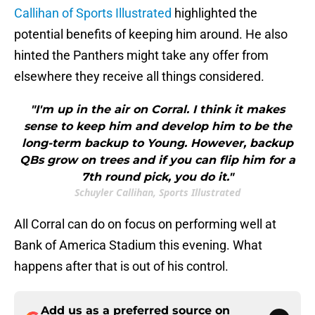
Callihan of Sports Illustrated
highlighted the
potential benefits of keeping him around. He also
hinted the Panthers might take any offer from
elsewhere they receive all things considered.
"I'm up in the air on Corral. I think it makes
sense to keep him and develop him to be the
long-term backup to Young. However, backup
QBs grow on trees and if you can flip him for a
7th round pick, you do it."
Schuyler Callihan, Sports Illustrated
All Corral can do on focus on performing well at
Bank of America Stadium this evening. What
happens after that is out of his control.
Add us as a preferred source on