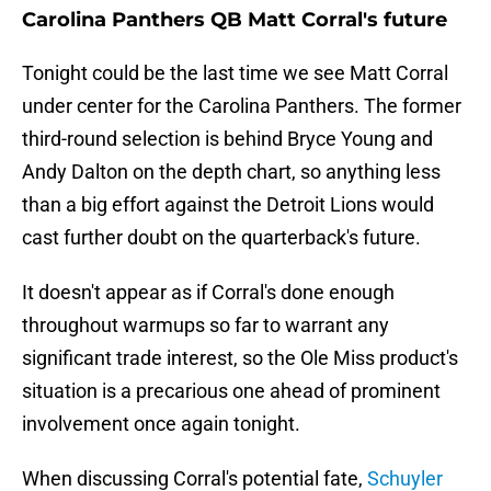
Carolina Panthers QB Matt Corral's future
Tonight could be the last time we see Matt Corral
under center for the Carolina Panthers. The former
third-round selection is behind Bryce Young and
Andy Dalton on the depth chart, so anything less
than a big effort against the Detroit Lions would
cast further doubt on the quarterback's future.
It doesn't appear as if Corral's done enough
throughout warmups so far to warrant any
significant trade interest, so the Ole Miss product's
situation is a precarious one ahead of prominent
involvement once again tonight.
When discussing Corral's potential fate,
Schuyler