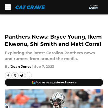
Skip to main content
Panthers News: Bryce Young, Ikem
Ekwonu, Shi Smith and Matt Corral
Exploring the latest Carolina Panthers news
and rumors from around the media.
By
Dean Jones
|
Sep 7, 2023
Add us as a preferred source