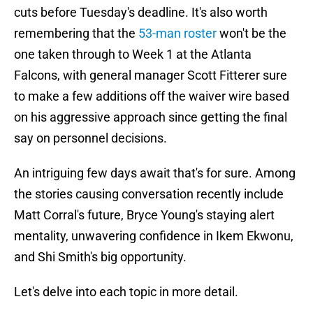
cuts before Tuesday's deadline. It's also worth
remembering that the
53-man roster
won't be the
one taken through to Week 1 at the Atlanta
Falcons, with general manager Scott Fitterer sure
to make a few additions off the waiver wire based
on his aggressive approach since getting the final
say on personnel decisions.
An intriguing few days await that's for sure. Among
the stories causing conversation recently include
Matt Corral's future, Bryce Young's staying alert
mentality, unwavering confidence in Ikem Ekwonu,
and Shi Smith's big opportunity.
Let's delve into each topic in more detail.