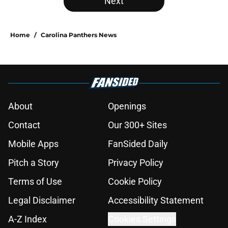
Next
Home
/
Carolina Panthers News
About
Openings
Contact
Our 300+ Sites
Mobile Apps
FanSided Daily
Pitch a Story
Privacy Policy
Terms of Use
Cookie Policy
Legal Disclaimer
Accessibility Statement
A-Z Index
Cookies Settings