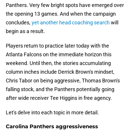
Panthers. Very few bright spots have emerged over
the opening 13 games. And when the campaign
concludes,
yet another head coaching search
will
begin as a result.
Players return to practice later today with the
Atlanta Falcons on the immediate horizon this
weekend. Until then, the stories accumulating
column inches include Derrick Brown's mindset,
Chris Tabor on being aggressive, Thomas Brown's
falling stock, and the Panthers potentially going
after wide receiver Tee Higgins in free agency.
Let's delve into each topic in more detail.
Carolina Panthers aggressiveness