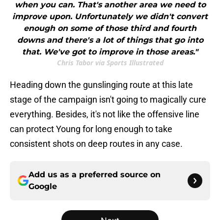
when you can. That's another area we need to
improve upon. Unfortunately we didn't convert
enough on some of those third and fourth
downs and there's a lot of things that go into
that. We've got to improve in those areas."
Chris Tabor via Sports Illustrated
Heading down the gunslinging route at this late
stage of the campaign isn't going to magically cure
everything. Besides, it's not like the offensive line
can protect Young for long enough to take
consistent shots on deep routes in any case.
Add us as a preferred source on
Google