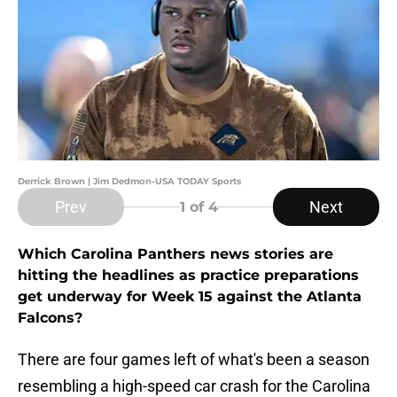
Derrick Brown | Jim Dedmon-USA TODAY Sports
Prev
Next
1
of 4
Which Carolina Panthers news stories are
hitting the headlines as practice preparations
get underway for Week 15 against the Atlanta
Falcons?
There are four games left of what's been a season
resembling a high-speed car crash for the Carolina