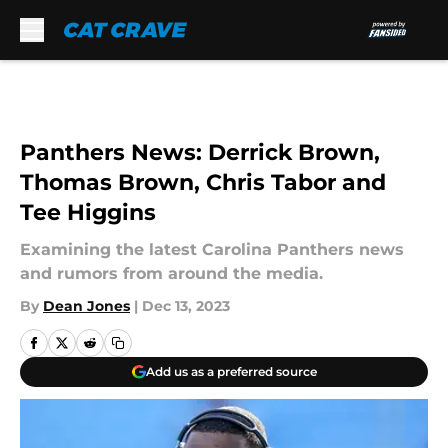
Skip to main content
Panthers News: Derrick Brown,
Thomas Brown, Chris Tabor and
Tee Higgins
Examining the latest Carolina Panthers news
and rumors from around the media.
By
Dean Jones
|
Dec 13, 2023
Add us as a preferred source