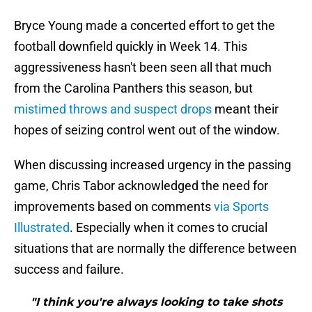
Bryce Young made a concerted effort to get the
football downfield quickly in Week 14. This
aggressiveness hasn't been seen all that much
from the Carolina Panthers this season, but
mistimed throws and suspect drops
meant their
hopes of seizing control went out of the window.
When discussing increased urgency in the passing
game, Chris Tabor acknowledged the need for
improvements based on comments
via Sports
Illustrated
. Especially when it comes to crucial
situations that are normally the difference between
success and failure.
"I think you're always looking to take shots