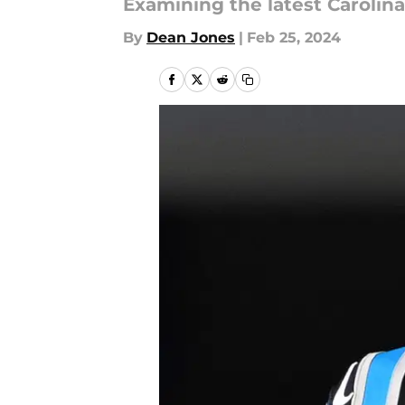
Examining the latest Caroli
By
Dean Jones
|
Feb 25, 2024