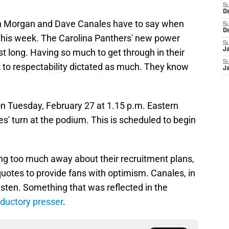
S
D
 Dan Morgan and Dave Canales have to say when
S
D
r this week. The Carolina Panthers' new power
S
J
ast long. Having so much to get through in their
S
k to respectability dictated as much. They know
J
on Tuesday, February 27 at 1.15 p.m. Eastern
les' turn at the podium. This is scheduled to begin
giving too much away about their recruitment plans,
quotes to provide fans with optimism. Canales, in
 listen. Something that was reflected in the
oductory presser
.