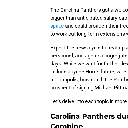
The Carolina Panthers got a welc
bigger than anticipated salary-cap
space
and could broaden their free
to work out long-term extensions 
Expect the news cycle to heat up a
personnel, and agents congregate
days. While we wait for further de
include Jaycee Horn's future, whe
Indianapolis, how much the Panther
prospect of signing Michael Pittma
Let's delve into each topic in more 
Carolina Panthers du
Combine