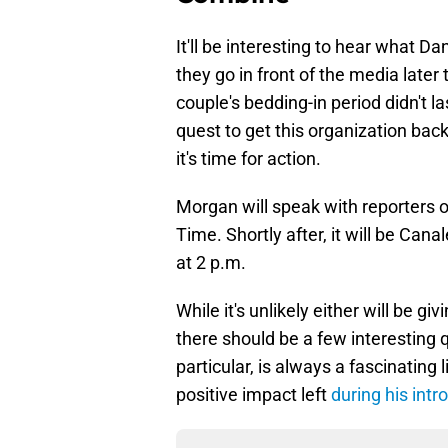
It'll be interesting to hear what
they go in front of the media late
couple's bedding-in period didn't l
quest to get this organization bac
it's time for action.
Morgan will speak with reporters 
Time. Shortly after, it will be Cana
at 2 p.m.
While it's unlikely either will be 
there should be a few interesting 
particular, is always a fascinating
positive impact left
during his intr