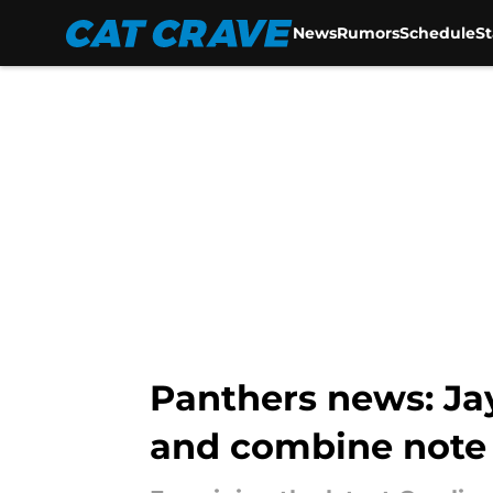
News
Rumors
Schedule
S
Skip to main content
Panthers news: Jay
and combine note