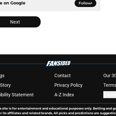
ce on
Google
Follow
Next
gs
Contact
Our 3
 Story
Privacy Policy
Terms
bility Statement
A-Z Index
Cooki
s site is for entertainment and educational purposes only. Betting and g
its affiliates and related brands. All picks and predictions are suggestio