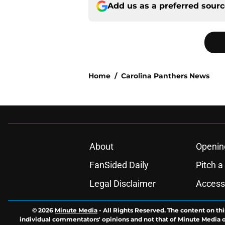
Add us as a preferred sour
Home
/
Carolina Panthers News
About
Openin
FanSided Daily
Pitch a
Legal Disclaimer
Accessi
© 2026
Minute Media
-
All Rights Reserved. The content on thi
individual commentators' opinions and not that of Minute Media or 