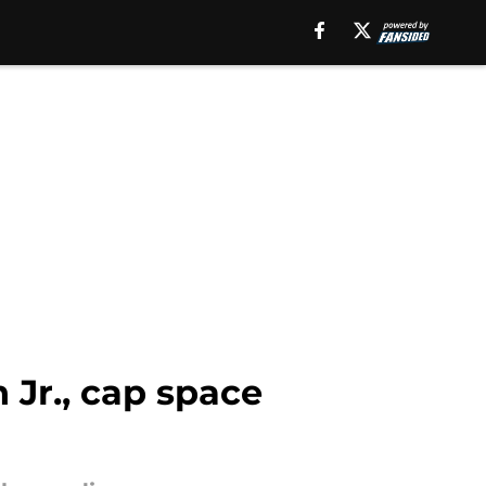
 Jr., cap space