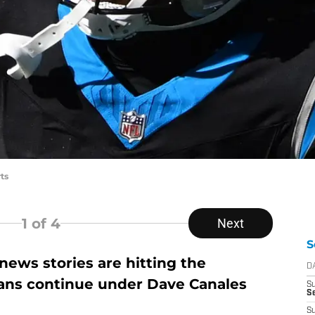
ts
1
of 4
Next
S
ews stories are hitting the
D
lans continue under Dave Canales
S
Se
S