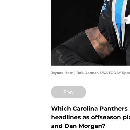
Jaycee Horn | Bob Donnan-USA TODAY Spor
Prev
Which Carolina Panthers n
headlines as offseason p
and Dan Morgan?