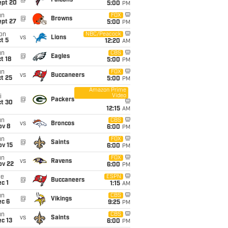
@
Falcons
ept 20
5:00
PM
un
FOX
@
Browns
ept 27
5:00
PM
on
NBC/Peacock
vs
Lions
t 5
12:20
AM
un
CBS
@
Eagles
t 18
5:00
PM
un
FOX
vs
Buccaneers
t 25
5:00
PM
Amazon Prime
Video
i
@
Packers
ct 30
12:15
AM
un
CBS
vs
Broncos
ov 8
6:00
PM
un
FOX
@
Saints
ov 15
6:00
PM
un
FOX
vs
Ravens
ov 22
6:00
PM
ue
ESPN
@
Buccaneers
c 1
1:15
AM
un
CBS
@
Vikings
ec 6
9:25
PM
un
CBS
vs
Saints
c 13
6:00
PM