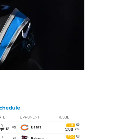
chedule
ATE
OPPONENT
RESULT
un
FOX
vs
Bears
pt 13
5:00
PM
un
FOX