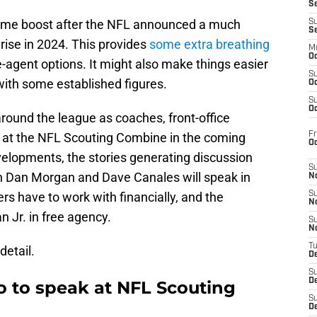
S
ome boost after the NFL announced a much
S
S
 rise in 2024. This provides
some extra breathing
M
Oc
-agent options. It might also make things easier
S
with some established figures.
Oc
S
Oc
round the league as coaches, front-office
Fr
 at the NFL Scouting Combine in the coming
O
velopments, the stories generating discussion
S
n Dan Morgan and Dave Canales will speak in
N
s have to work with financially, and the
S
N
n Jr. in free agency.
S
N
T
detail.
De
S
D
o to speak at NFL Scouting
S
De