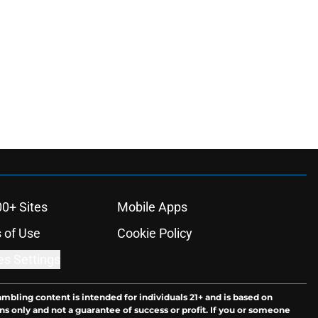
00+ Sites
Mobile Apps
 of Use
Cookie Policy
es Settings
ambling content is intended for individuals 21+ and is based on
ns only and not a guarantee of success or profit. If you or someone