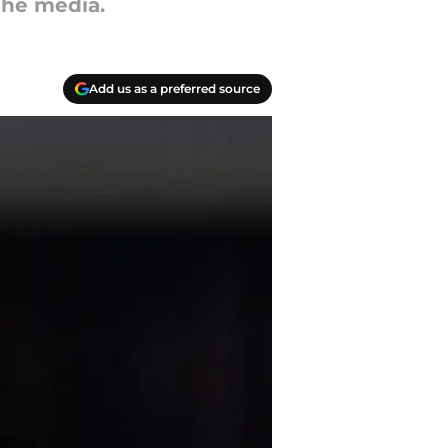
the media.
Add us as a preferred source