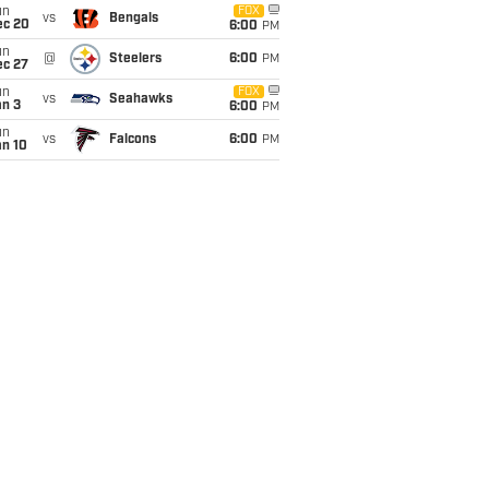
un
FOX
vs
Bengals
ec 20
6:00
PM
un
@
Steelers
6:00
PM
ec 27
un
FOX
vs
Seahawks
an 3
6:00
PM
un
vs
Falcons
6:00
PM
an 10