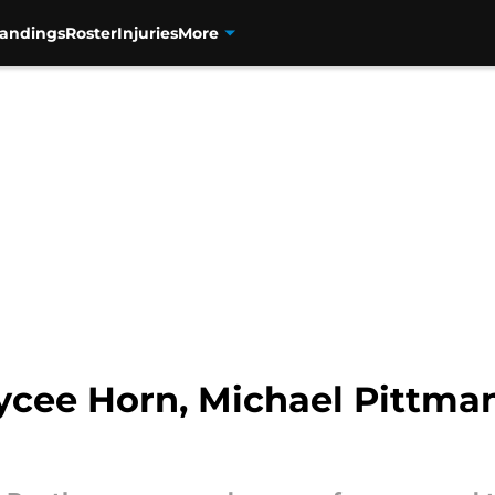
tandings
Roster
Injuries
More
cee Horn, Michael Pittman