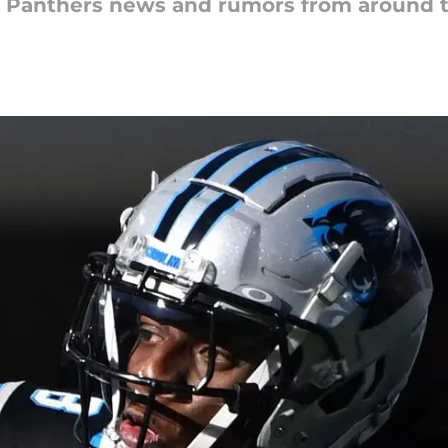
na Panthers news and rumors from around 