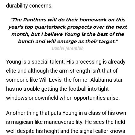
durability concerns.
"The Panthers will do their homework on this
year's top quarterback prospects over the next
month, but I believe Young is the best of the
bunch and will emerge as their target."
Daniel Jeremiah
Young is a special talent. His processing is already
elite and although the arm strength isn't that of
someone like Will Levis, the former Alabama star
has no trouble getting the football into tight
windows or downfield when opportunities arise.
Another thing that puts Young in a class of his own
is magician-like maneuverability. He sees the field
well despite his height and the signal-caller knows