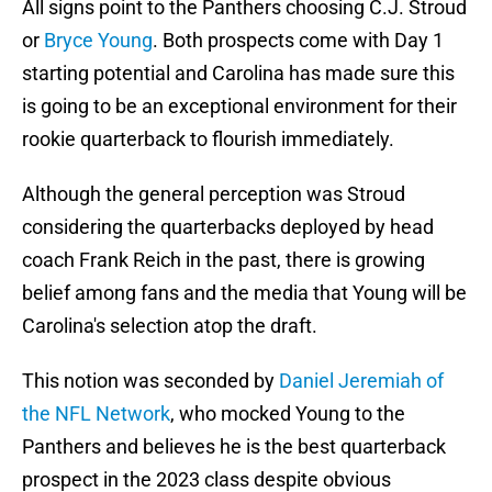
All signs point to the Panthers choosing C.J. Stroud
or
Bryce Young
. Both prospects come with Day 1
starting potential and Carolina has made sure this
is going to be an exceptional environment for their
rookie quarterback to flourish immediately.
Although the general perception was Stroud
considering the quarterbacks deployed by head
coach Frank Reich in the past, there is growing
belief among fans and the media that Young will be
Carolina's selection atop the draft.
This notion was seconded by
Daniel Jeremiah of
the NFL Network
, who mocked Young to the
Panthers and believes he is the best quarterback
prospect in the 2023 class despite obvious