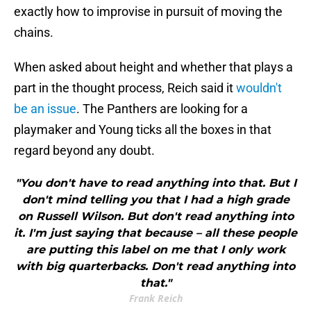
exactly how to improvise in pursuit of moving the
chains.
When asked about height and whether that plays a
part in the thought process, Reich said it
wouldn't
be an issue
. The Panthers are looking for a
playmaker and Young ticks all the boxes in that
regard beyond any doubt.
"You don't have to read anything into that. But I
don't mind telling you that I had a high grade
on Russell Wilson. But don't read anything into
it. I'm just saying that because – all these people
are putting this label on me that I only work
with big quarterbacks. Don't read anything into
that."
Frank Reich