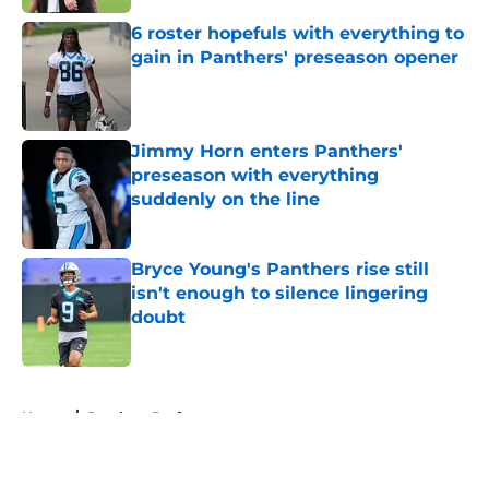
6 roster hopefuls with everything to
gain in Panthers' preseason opener
Published by on Invalid Date
Jimmy Horn enters Panthers'
preseason with everything
suddenly on the line
Published by on Invalid Date
Bryce Young's Panthers rise still
isn't enough to silence lingering
doubt
Published by on Invalid Date
5 related articles loaded
Home
/
Panthers Draft