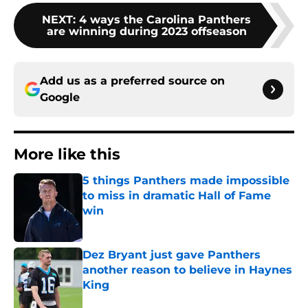
NEXT
:
4 ways the Carolina Panthers
are winning during 2023 offseason
Add us as a preferred source on
Google
More like this
5 things Panthers made impossible
to miss in dramatic Hall of Fame
win
Published by on Invalid Date
Dez Bryant just gave Panthers
another reason to believe in Haynes
King
Published by on Invalid Date