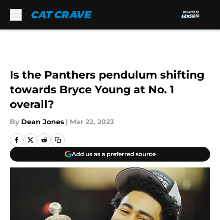
Skip to main content
Is the Panthers pendulum shifting
towards Bryce Young at No. 1
overall?
By
Dean Jones
|
Mar 22, 2023
Add us as a preferred source