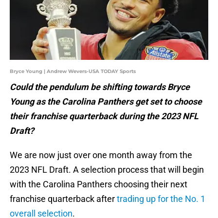
Bryce Young | Andrew Wevers-USA TODAY Sports
Could the pendulum be shifting towards Bryce
Young as the Carolina Panthers get set to choose
their franchise quarterback during the 2023 NFL
Draft?
We are now just over one month away from the
2023 NFL Draft. A selection process that will begin
with the Carolina Panthers choosing their next
franchise quarterback after
trading up for the No. 1
overall selection
.