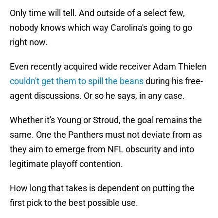
Only time will tell. And outside of a select few,
nobody knows which way Carolina's going to go
right now.
Even recently acquired wide receiver Adam Thielen
couldn't get them to spill the beans
during his free-
agent discussions. Or so he says, in any case.
Whether it's Young or Stroud, the goal remains the
same. One the Panthers must not deviate from as
they aim to emerge from NFL obscurity and into
legitimate playoff contention.
How long that takes is dependent on putting the
first pick to the best possible use.