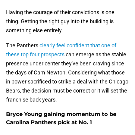
Having the courage of their convictions is one
thing. Getting the right guy into the building is
something else entirely.
The Panthers
clearly feel confident that one of
these top four prospects
can emerge as the stable
presence under center they've been craving since
the days of Cam Newton. Considering what those
in power sacrificed to strike a deal with the Chicago
Bears, the decision must be correct or it will set the
franchise back years.
Bryce Young gaining momentum to be
Carolina Panthers pick at No. 1