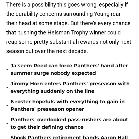
There is a possibility this goes wrong, especially if
the durability concerns surrounding Young rear
their head at some stage. But there's every chance
that pushing the Heisman Trophy winner could
reap some pretty substantial rewards not only next
season but over the next decade.
Ja'seem Reed can force Panthers' hand after
•
summer surge nobody expected
Jimmy Horn enters Panthers' preseason with
•
everything suddenly on the line
6 roster hopefuls with everything to gain in
•
Panthers' preseason opener
Panthers' overlooked pass-rushers are about
•
to get their defining chance
Shock Panthers retirement hands Aaron Hall