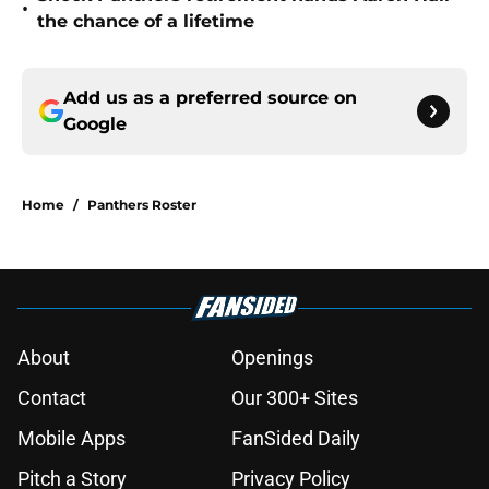
•
the chance of a lifetime
Add us as a preferred source on
Google
Home
/
Panthers Roster
About
Openings
Contact
Our 300+ Sites
Mobile Apps
FanSided Daily
Pitch a Story
Privacy Policy