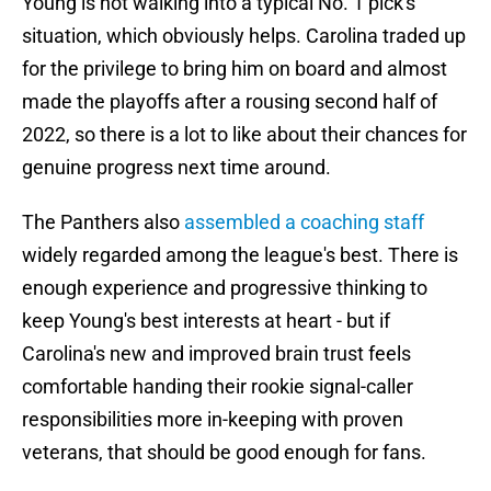
Young is not walking into a typical No. 1 pick's
situation, which obviously helps. Carolina traded up
for the privilege to bring him on board and almost
made the playoffs after a rousing second half of
2022, so there is a lot to like about their chances for
genuine progress next time around.
The Panthers also
assembled a coaching staff
widely regarded among the league's best. There is
enough experience and progressive thinking to
keep Young's best interests at heart - but if
Carolina's new and improved brain trust feels
comfortable handing their rookie signal-caller
responsibilities more in-keeping with proven
veterans, that should be good enough for fans.