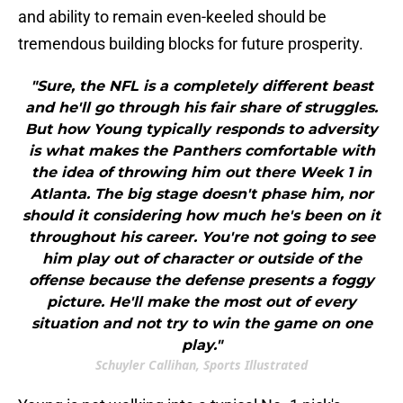
and ability to remain even-keeled should be
tremendous building blocks for future prosperity.
"Sure, the NFL is a completely different beast
and he'll go through his fair share of struggles.
But how Young typically responds to adversity
is what makes the Panthers comfortable with
the idea of throwing him out there Week 1 in
Atlanta. The big stage doesn't phase him, nor
should it considering how much he's been on it
throughout his career. You're not going to see
him play out of character or outside of the
offense because the defense presents a foggy
picture. He'll make the most out of every
situation and not try to win the game on one
play."
Schuyler Callihan, Sports Illustrated