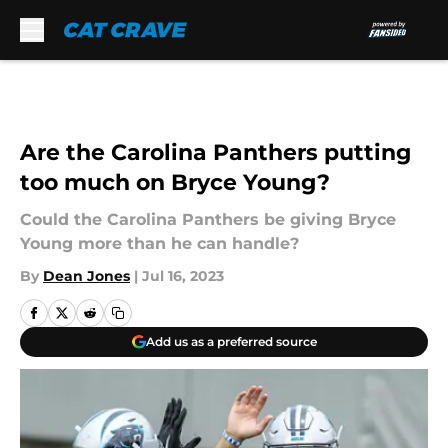
Skip to main content
Are the Carolina Panthers putting
too much on Bryce Young?
Could the Carolina Panthers be giving Bryce
Young more than he can handle?
By
Dean Jones
|
Jul 16, 2023
Add us as a preferred source