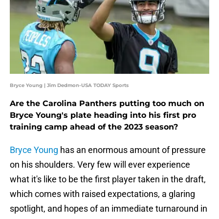
Bryce Young | Jim Dedmon-USA TODAY Sports
Are the Carolina Panthers putting too much on
Bryce Young's plate heading into his first pro
training camp ahead of the 2023 season?
Bryce Young
has an enormous amount of pressure
on his shoulders. Very few will ever experience
what it's like to be the first player taken in the draft,
which comes with raised expectations, a glaring
spotlight, and hopes of an immediate turnaround in