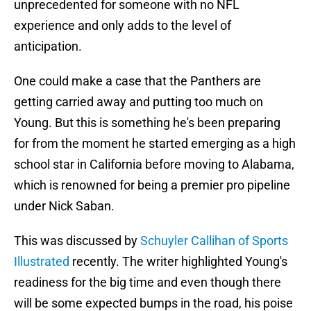
unprecedented for someone with no NFL
experience and only adds to the level of
anticipation.
One could make a case that the Panthers are
getting carried away and putting too much on
Young. But this is something he's been preparing
for from the moment he started emerging as a high
school star in California before moving to Alabama,
which is renowned for being a premier pro pipeline
under Nick Saban.
This was discussed by
Schuyler Callihan of Sports
Illustrated
recently. The writer highlighted Young's
readiness for the big time and even though there
will be some expected bumps in the road, his poise