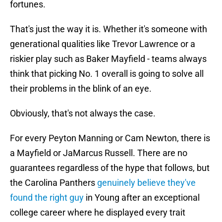
fortunes.
That's just the way it is. Whether it's someone with
generational qualities like Trevor Lawrence or a
riskier play such as Baker Mayfield - teams always
think that picking No. 1 overall is going to solve all
their problems in the blink of an eye.
Obviously, that's not always the case.
For every Peyton Manning or Cam Newton, there is
a Mayfield or JaMarcus Russell. There are no
guarantees regardless of the hype that follows, but
the Carolina Panthers
genuinely believe they've
found the right guy
in Young after an exceptional
college career where he displayed every trait