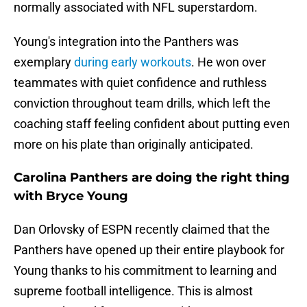
normally associated with NFL superstardom.
Young's integration into the Panthers was
exemplary
during early workouts
. He won over
teammates with quiet confidence and ruthless
conviction throughout team drills, which left the
coaching staff feeling confident about putting even
more on his plate than originally anticipated.
Carolina Panthers are doing the right thing
with Bryce Young
Dan Orlovsky of ESPN recently claimed that the
Panthers have opened up their entire playbook for
Young thanks to his commitment to learning and
supreme football intelligence. This is almost