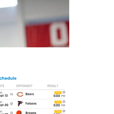
chedule
ATE
OPPONENT
RESULT
un
FOX
vs
Bears
pt 13
5:00
PM
un
FOX
@
Falcons
ept 20
5:00
PM
un
FOX
@
Browns