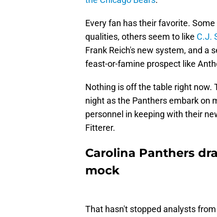
Every fan has their favorite. Som
qualities, others seem to like
C.J. 
Frank Reich's new system, and a sect
feast-or-famine prospect like Ant
Nothing is off the table right now. Th
night as the Panthers embark on m
personnel in keeping with their ne
Fitterer.
Carolina Panthers dra
mock
That hasn't stopped analysts from