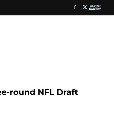
ree-round NFL Draft