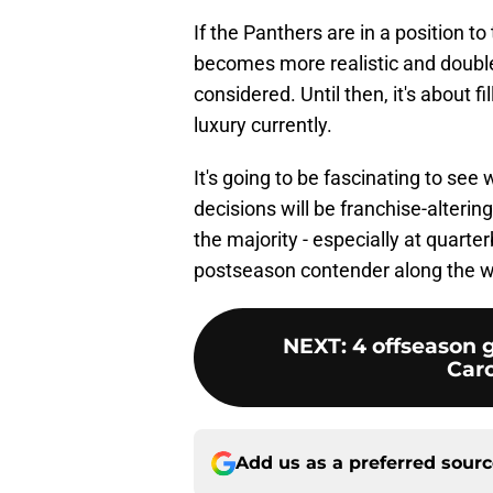
If the Panthers are in a position t
becomes more realistic and double
considered. Until then, it's about f
luxury currently.
It's going to be fascinating to se
decisions will be franchise-altering
the majority - especially at quart
postseason contender along the 
NEXT
:
4 offseason g
Caro
Add us as a preferred sour