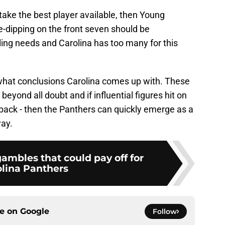
o take the best player available, then Young
-dipping on the front seven should be
illing needs and Carolina has too many for this
e what conclusions Carolina comes up with. These
 beyond all doubt and if influential figures hit on
erback - then the Panthers can quickly emerge as a
way.
ambles that could pay off for
lina Panthers
ce on
Google
Follow