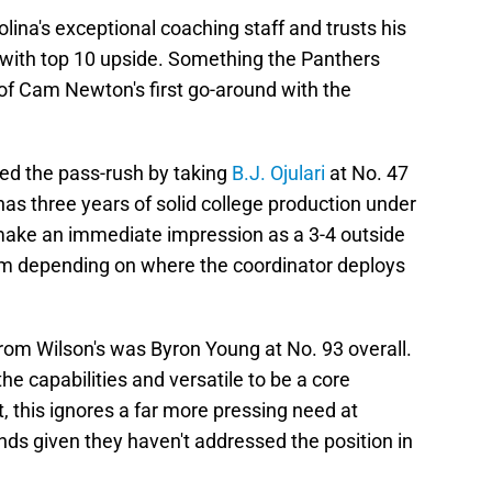
lina's exceptional coaching staff and trusts his
r with top 10 upside. Something the Panthers
of Cam Newton's first go-around with the
red the pass-rush by taking
B.J. Ojulari
at No. 47
as three years of solid college production under
d make an immediate impression as a 3-4 outside
tem depending on where the coordinator deploys
rom Wilson's was Byron Young at No. 93 overall.
e capabilities and versatile to be a core
, this ignores a far more pressing need at
unds given they haven't addressed the position in