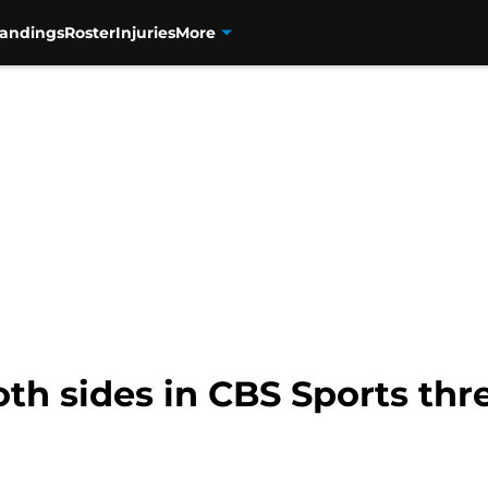
tandings
Roster
Injuries
More
oth sides in CBS Sports th