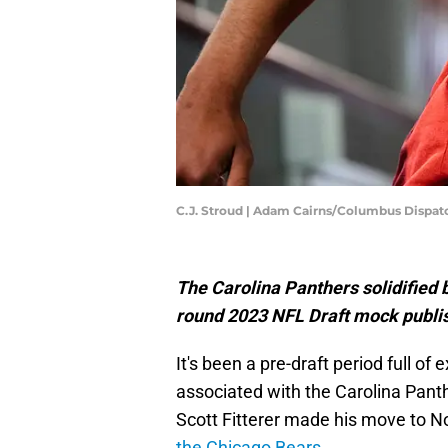
C.J. Stroud | Adam Cairns/Columbus Dispat
The Carolina Panthers solidified bo
round 2023 NFL Draft mock publi
It's been a pre-draft period full o
associated with the Carolina Pant
Scott Fitterer made his move to No
the Chicago Bears
.