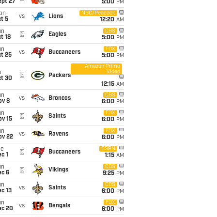
ept 27
5:00
PM
on
NBC/Peacock
vs
Lions
t 5
12:20
AM
un
CBS
@
Eagles
t 18
5:00
PM
un
FOX
vs
Buccaneers
t 25
5:00
PM
Amazon Prime
Video
i
@
Packers
ct 30
12:15
AM
un
CBS
vs
Broncos
ov 8
6:00
PM
un
FOX
@
Saints
ov 15
6:00
PM
un
FOX
vs
Ravens
ov 22
6:00
PM
ue
ESPN
@
Buccaneers
c 1
1:15
AM
un
CBS
@
Vikings
ec 6
9:25
PM
un
CBS
vs
Saints
c 13
6:00
PM
un
FOX
vs
Bengals
ec 20
6:00
PM