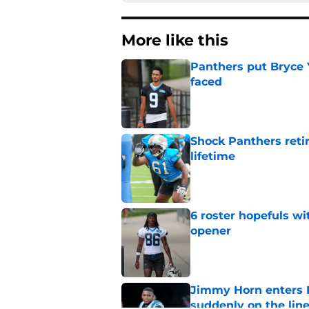
More like this
Panthers put Bryce 
faced
Published by on Invalid Dat
Shock Panthers reti
lifetime
Published by on Invalid Dat
6 roster hopefuls wi
opener
Published by on Invalid Dat
Jimmy Horn enters 
suddenly on the lin