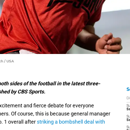
ch / USA
th sides of the football in the latest three-
S
shed by CBS Sports.
D
f excitement and fierce debate for everyone
S
Se
hers. Of course, this is because general manager
S
S
. 1 overall after
striking a bombshell deal with
S