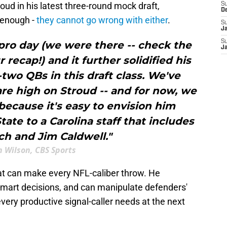
oud in his latest three-round mock draft,
S
D
s enough -
they cannot go wrong with either
.
S
J
S
 pro day (we were there -- check the
J
recap!) and it further solidified his
-two QBs in this draft class. We've
re high on Stroud -- and for now, we
because it's easy to envision him
tate to a Carolina staff that includes
ch and Jim Caldwell."
 Wilson, CBS Sports
at can make every NFL-caliber throw. He
mart decisions, and can manipulate defenders'
 every productive signal-caller needs at the next