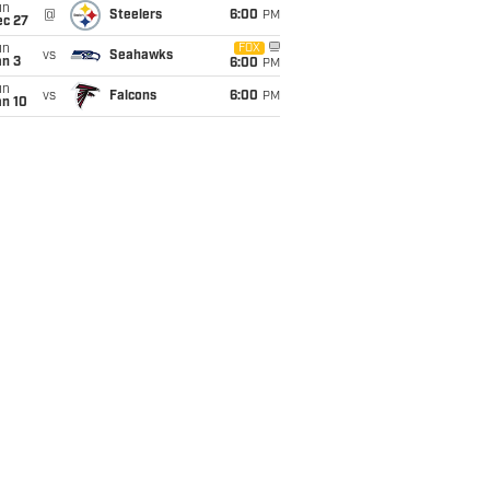
un
@
Steelers
6:00
PM
ec 27
un
FOX
vs
Seahawks
an 3
6:00
PM
un
vs
Falcons
6:00
PM
an 10