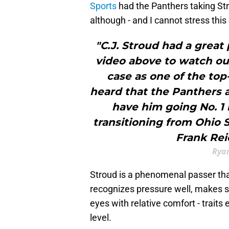
Sports
had the Panthers taking Str
although - and I cannot stress thi
"C.J. Stroud had a great
video above to watch our 
case as one of the top
heard that the Panthers a
have him going No. 1 
transitioning from Ohio S
Frank Rei
Ryan
Stroud is a phenomenal passer th
recognizes pressure well, makes s
eyes with relative comfort - traits
level.