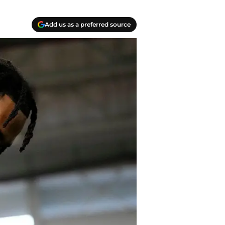
Add us as a preferred source