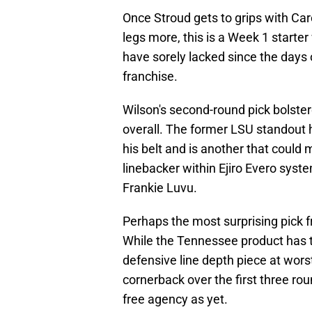
Once Stroud gets to grips with Caro
legs more, this is a Week 1 starte
have sorely lacked since the days 
franchise.
Wilson's second-round pick bolste
overall. The former LSU standout h
his belt and is another that coul
linebacker within Ejiro Evero sys
Frankie Luvu.
Perhaps the most surprising pick f
While the Tennessee product has th
defensive line depth piece at worst
cornerback over the first three ro
free agency as yet.