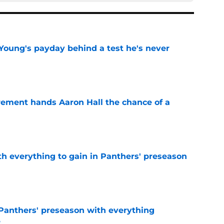
Young's payday behind a test he's never
e
rement hands Aaron Hall the chance of a
e
th everything to gain in Panthers' preseason
e
Panthers' preseason with everything
e