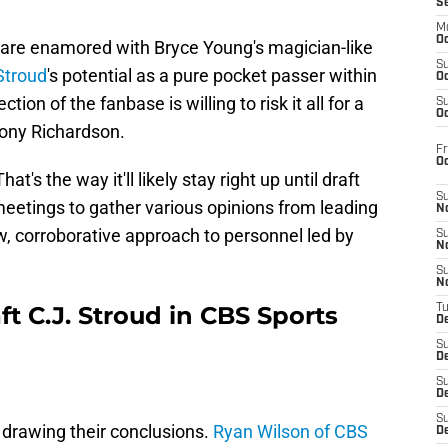
S
M
Oc
e are enamored with Bryce Young's magician-like
S
Stroud
's potential as a pure pocket passer within
Oc
ion of the fanbase is willing to risk it all for a
S
Oc
hony Richardson.
Fr
O
at's the way it'll likely stay right up until draft
S
eetings to gather various opinions from leading
N
w, corroborative approach to personnel led by
S
N
S
N
ft C.J. Stroud in CBS Sports
T
De
S
D
S
De
S
 drawing their conclusions.
Ryan Wilson of CBS
D