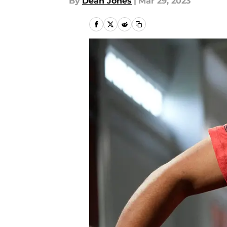
By
Dean Jones
|
Mar 29, 2023