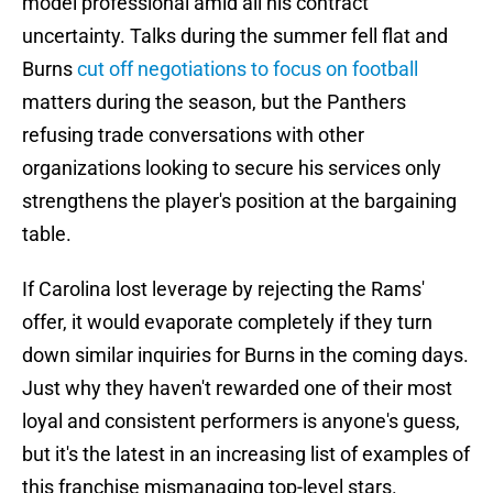
model professional amid all his contract
uncertainty. Talks during the summer fell flat and
Burns
cut off negotiations to focus on football
matters during the season, but the Panthers
refusing trade conversations with other
organizations looking to secure his services only
strengthens the player's position at the bargaining
table.
If Carolina lost leverage by rejecting the Rams'
offer, it would evaporate completely if they turn
down similar inquiries for Burns in the coming days.
Just why they haven't rewarded one of their most
loyal and consistent performers is anyone's guess,
but it's the latest in an increasing list of examples of
this franchise mismanaging top-level stars.