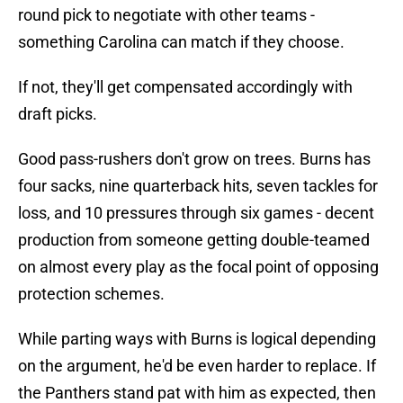
round pick to negotiate with other teams -
something Carolina can match if they choose.
If not, they'll get compensated accordingly with
draft picks.
Good pass-rushers don't grow on trees. Burns has
four sacks, nine quarterback hits, seven tackles for
loss, and 10 pressures through six games - decent
production from someone getting double-teamed
on almost every play as the focal point of opposing
protection schemes.
While parting ways with Burns is logical depending
on the argument, he'd be even harder to replace. If
the Panthers stand pat with him as expected, then