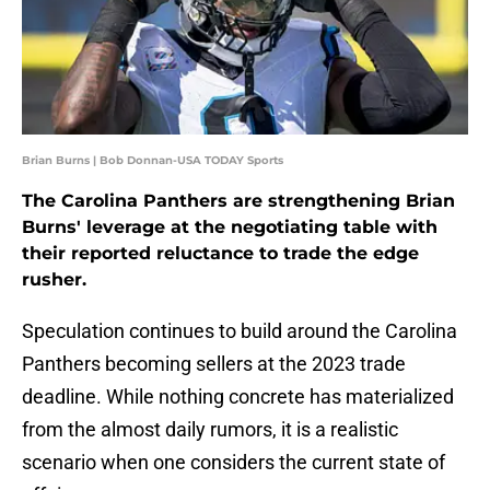
Brian Burns | Bob Donnan-USA TODAY Sports
The Carolina Panthers are strengthening Brian
Burns' leverage at the negotiating table with
their reported reluctance to trade the edge
rusher.
Speculation continues to build around the Carolina
Panthers becoming sellers at the 2023 trade
deadline. While nothing concrete has materialized
from the almost daily rumors, it is a realistic
scenario when one considers the current state of