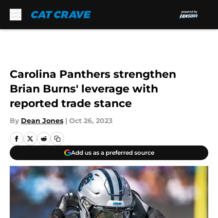
Skip to main content
Carolina Panthers strengthen
Brian Burns' leverage with
reported trade stance
By
Dean Jones
|
Oct 26, 2023
Add us as a preferred source