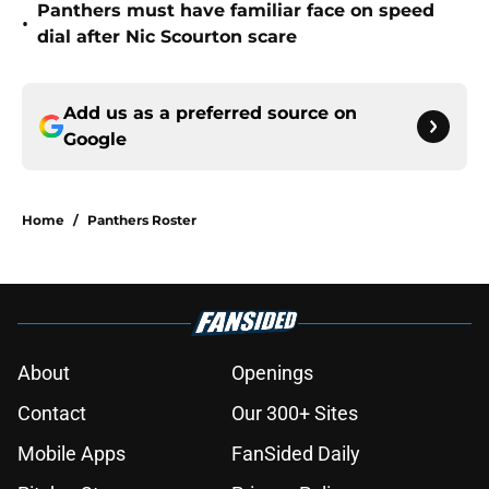
Panthers must have familiar face on speed
•
dial after Nic Scourton scare
Add us as a preferred source on
Google
Home
/
Panthers Roster
About
Openings
Contact
Our 300+ Sites
Mobile Apps
FanSided Daily