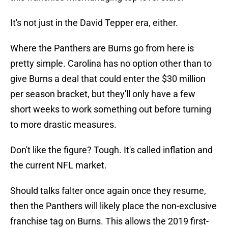
It's not just in the David Tepper era, either.
Where the Panthers are Burns go from here is
pretty simple. Carolina has no option other than to
give Burns a deal that could enter the $30 million
per season bracket, but they'll only have a few
short weeks to work something out before turning
to more drastic measures.
Don't like the figure? Tough. It's called inflation and
the current NFL market.
Should talks falter once again once they resume,
then the Panthers will likely place the non-exclusive
franchise tag on Burns. This allows the 2019 first-