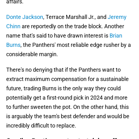
affairs.
Donte Jackson
, Terrace Marshall Jr., and
Jeremy
Chinn
are reportedly on the trade block. Another
name that's said to have drawn interest is
Brian
Burns
, the Panthers' most reliable edge rusher by a
considerable margin.
There's no denying that if the Panthers want to
extract maximum compensation for a sustainable
future, trading Burns is the only way they could
potentially get a first-round pick in 2024 and more
to further sweeten the pot. On the other hand, this
is arguably the team's best defender and would be
incredibly difficult to replace.