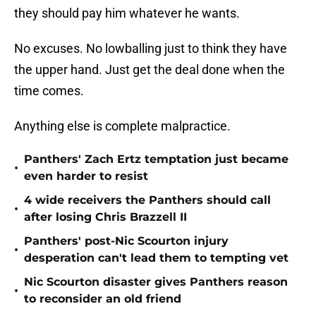
they should pay him whatever he wants.
No excuses. No lowballing just to think they have
the upper hand. Just get the deal done when the
time comes.
Anything else is complete malpractice.
Panthers' Zach Ertz temptation just became
•
even harder to resist
4 wide receivers the Panthers should call
•
after losing Chris Brazzell II
Panthers' post-Nic Scourton injury
•
desperation can't lead them to tempting vet
Nic Scourton disaster gives Panthers reason
•
to reconsider an old friend