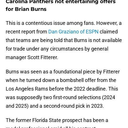
Carolina Panthers not entertaining offers
for Brian Burns
This is a contentious issue among fans. However, a
recent report from
Dan Graziano of ESPN
claimed
that teams are being told that Burns is not available
for trade under any circumstances by general
manager Scott Fitterer.
Burns was seen as a foundational piece by Fitterer
when he turned down a bombshell offer from the
Los Angeles Rams before the 2022 deadline. This
was supposedly two first-round selections (2024
and 2025) and a second-round pick in 2023.
The former Florida State prospect has been a