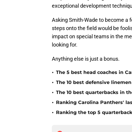
exceptional development techniq
Asking Smith-Wade to become a fo
steps onto the field would be fool
impact on special teams in the me
looking for.
Anything else is just a bonus.
•
The 5 best head coaches in Car
•
The 10 best defensive linemen 
•
The 10 best quarterbacks in th
•
Ranking Carolina Panthers' las
•
Ranking the top 5 quarterback