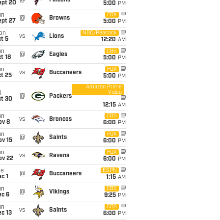
@
Falcons
ept 20
5:00
PM
un
FOX
@
Browns
ept 27
5:00
PM
on
NBC/Peacock
vs
Lions
t 5
12:20
AM
un
CBS
@
Eagles
t 18
5:00
PM
un
FOX
vs
Buccaneers
t 25
5:00
PM
Amazon Prime
Video
i
@
Packers
ct 30
12:15
AM
un
CBS
vs
Broncos
ov 8
6:00
PM
un
FOX
@
Saints
ov 15
6:00
PM
un
FOX
vs
Ravens
ov 22
6:00
PM
ue
ESPN
@
Buccaneers
c 1
1:15
AM
un
CBS
@
Vikings
ec 6
9:25
PM
un
CBS
vs
Saints
c 13
6:00
PM