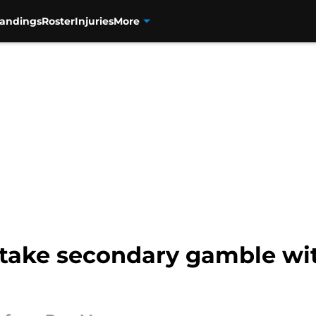
tandings
Roster
Injuries
More
 take secondary gamble wi