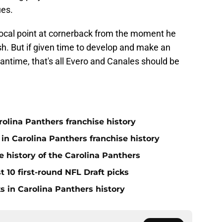
ues.
cal point at cornerback from the moment he
ish. But if given time to develop and make an
antime, that's all Evero and Canales should be
olina Panthers franchise history
in Carolina Panthers franchise history
e history of the Carolina Panthers
t 10 first-round NFL Draft picks
s in Carolina Panthers history