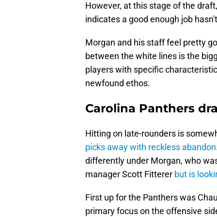
However, at this stage of the draft
indicates a good enough job hasn't
Morgan and his staff feel pretty goo
between the white lines is the bigg
players with specific characteristi
newfound ethos.
Carolina Panthers dr
Hitting on late-rounders is somewh
picks away with reckless abandon
differently under Morgan, who was
manager Scott Fitterer
but is looki
First up for the Panthers was Cha
primary focus on the offensive side