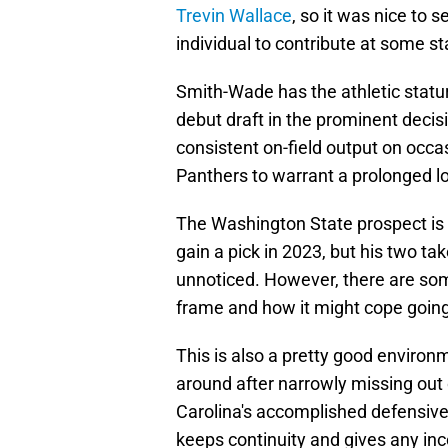
Trevin Wallace
, so it was nice to 
individual to contribute at some s
Smith-Wade has the athletic statu
debut draft in the prominent decisi
consistent on-field output on occa
Panthers to warrant a prolonged loo
The Washington State prospect is i
gain a pick in 2023, but his two t
unnoticed. However, there are som
frame and how it might cope going
This is also a pretty good environ
around after narrowly missing out
Carolina's accomplished defensive
keeps continuity and gives any inc