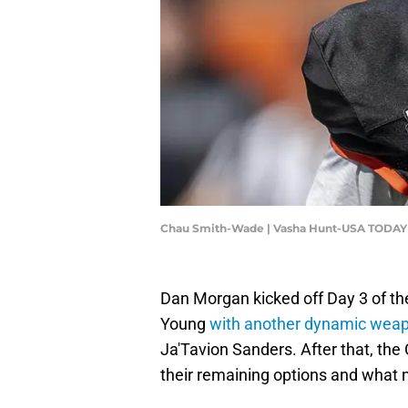
Chau Smith-Wade | Vasha Hunt-USA TODAY
Dan Morgan kicked off Day 3 of th
Young
with another dynamic wea
Ja'Tavion Sanders. After that, the
their remaining options and what