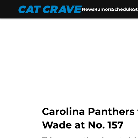
News
Rumors
Schedule
S
Skip to main content
Carolina Panthers
Wade at No. 157