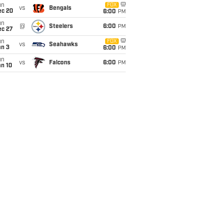
un
FOX
vs
Bengals
ec 20
6:00
PM
un
@
Steelers
6:00
PM
ec 27
un
FOX
vs
Seahawks
an 3
6:00
PM
un
vs
Falcons
6:00
PM
an 10