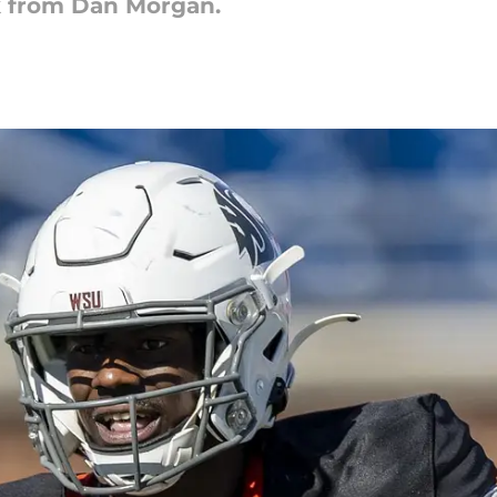
k from Dan Morgan.