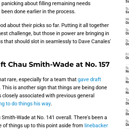
S
, panicking about filling remaining needs
S
 been done earlier in the process.
S
M
Oc
d about their picks so far. Putting it all together
S
est challenge, but those in power are bringing in
Oc
cs that should slot in seamlessly to Dave Canales'
S
Oc
Fr
O
aft Chau Smith-Wade at No. 157
S
N
at rare, especially for a team that
gave draft
S
N
. This is another sign that things are being done
S
N
 closely associated with previous general
T
ng to do things his way
.
De
S
D
u Smith-Wade at No. 141 overall. There's been a
S
 of things up to this point aside from
linebacker
De