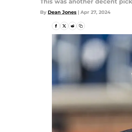
This was another decent pic
By
Dean Jones
|
Apr 27, 2024