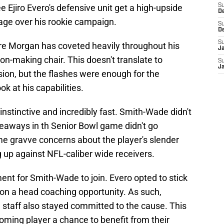
see Ejiro Evero's defensive unit get a high-upside
S
D
tage over his rookie campaign.
S
D
S
re Morgan has coveted heavily throughout his
J
on-making chair. This doesn't translate to
S
J
sion, but the flashes were enough for the
k at his capabilities.
nstinctive and incredibly fast. Smith-Wade didn't
akeaways in th Senior Bowl game didn't go
e gravve concerns about the player's slender
 up against NFL-caliber wide receivers.
ment for Smith-Wade to join. Evero opted to stick
 on a head coaching opportunity. As such,
 staff also stayed committed to the cause. This
oming player a chance to benefit from their