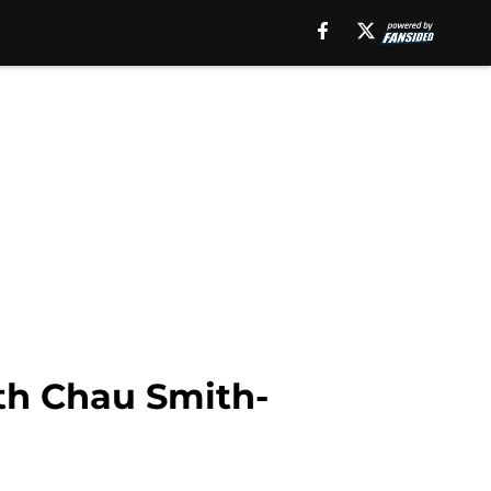
th Chau Smith-