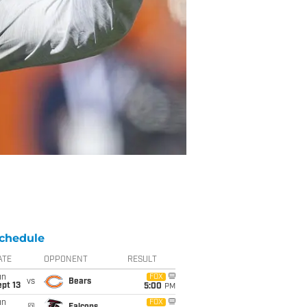
chedule
ATE
OPPONENT
RESULT
un
FOX
vs
Bears
pt 13
5:00
PM
un
FOX