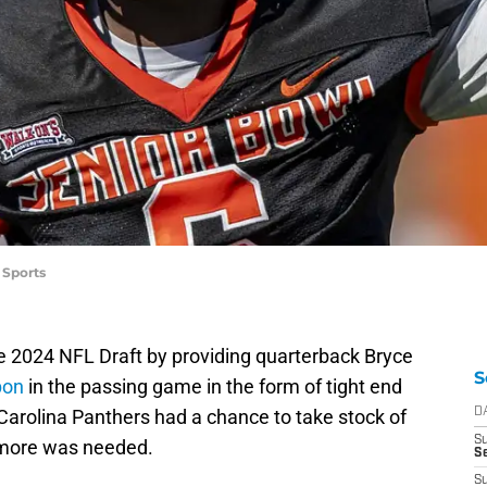
 Sports
e 2024 NFL Draft by providing quarterback Bryce
S
pon
in the passing game in the form of tight end
 Carolina Panthers had a chance to take stock of
D
S
 more was needed.
Se
S