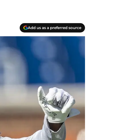
Add us as a preferred source