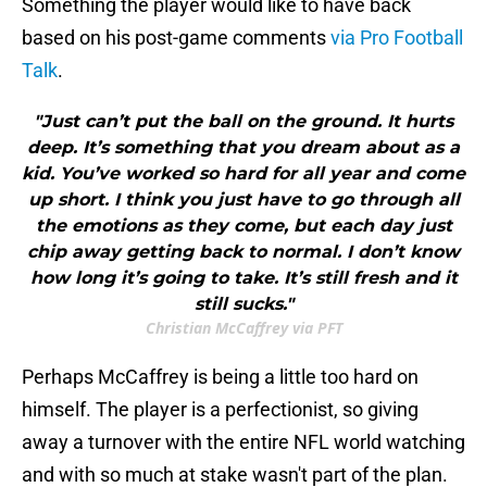
Something the player would like to have back
based on his post-game comments
via Pro Football
Talk
.
"Just can’t put the ball on the ground. It hurts
deep. It’s something that you dream about as a
kid. You’ve worked so hard for all year and come
up short. I think you just have to go through all
the emotions as they come, but each day just
chip away getting back to normal. I don’t know
how long it’s going to take. It’s still fresh and it
still sucks."
Christian McCaffrey via PFT
Perhaps McCaffrey is being a little too hard on
himself. The player is a perfectionist, so giving
away a turnover with the entire NFL world watching
and with so much at stake wasn't part of the plan.