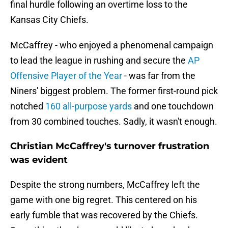
final hurdle following an overtime loss to the
Kansas City Chiefs.
McCaffrey - who enjoyed a phenomenal campaign
to lead the league in rushing and secure the
AP
Offensive Player of the Year
- was far from the
Niners' biggest problem. The former first-round pick
notched
160 all-purpose yards
and one touchdown
from 30 combined touches. Sadly, it wasn't enough.
Christian McCaffrey's turnover frustration
was evident
Despite the strong numbers, McCaffrey left the
game with one big regret. This centered on his
early fumble that was recovered by the Chiefs.