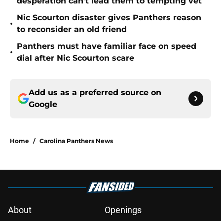
desperation can't lead them to tempting vet
Nic Scourton disaster gives Panthers reason
•
to reconsider an old friend
Panthers must have familiar face on speed
•
dial after Nic Scourton scare
Add us as a preferred source on
Google
Home
/
Carolina Panthers News
About
Openings