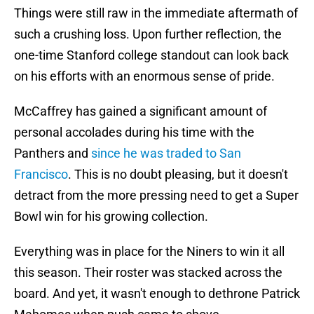
Things were still raw in the immediate aftermath of
such a crushing loss. Upon further reflection, the
one-time Stanford college standout can look back
on his efforts with an enormous sense of pride.
McCaffrey has gained a significant amount of
personal accolades during his time with the
Panthers and
since he was traded to San
Francisco
. This is no doubt pleasing, but it doesn't
detract from the more pressing need to get a Super
Bowl win for his growing collection.
Everything was in place for the Niners to win it all
this season. Their roster was stacked across the
board. And yet, it wasn't enough to dethrone Patrick