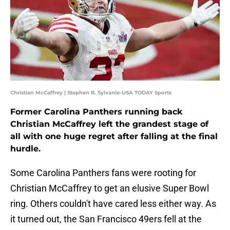
Christian McCaffrey | Stephen R. Sylvanie-USA TODAY Sports
Former Carolina Panthers running back
Christian McCaffrey left the grandest stage of
all with one huge regret after falling at the final
hurdle.
Some Carolina Panthers fans were rooting for
Christian McCaffrey to get an elusive Super Bowl
ring. Others couldn't have cared less either way. As
it turned out, the San Francisco 49ers fell at the