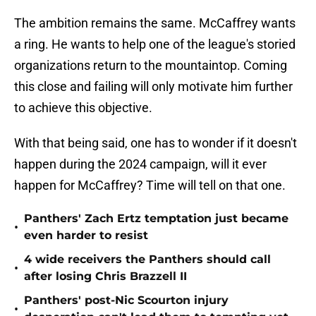
The ambition remains the same. McCaffrey wants
a ring. He wants to help one of the league's storied
organizations return to the mountaintop. Coming
this close and failing will only motivate him further
to achieve this objective.
With that being said, one has to wonder if it doesn't
happen during the 2024 campaign, will it ever
happen for McCaffrey? Time will tell on that one.
Panthers' Zach Ertz temptation just became
•
even harder to resist
4 wide receivers the Panthers should call
•
after losing Chris Brazzell II
Panthers' post-Nic Scourton injury
•