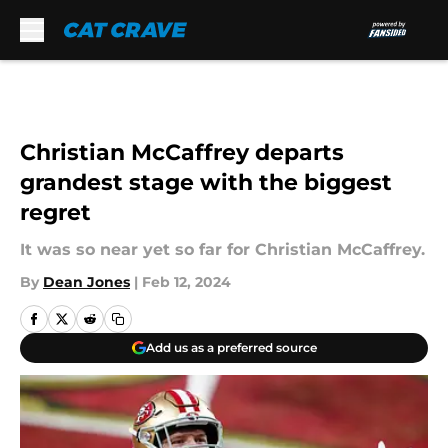
Skip to main content
Christian McCaffrey departs
grandest stage with the biggest
regret
It was so near yet so far for Christian McCaffrey.
By
Dean Jones
|
Feb 12, 2024
Add us as a preferred source