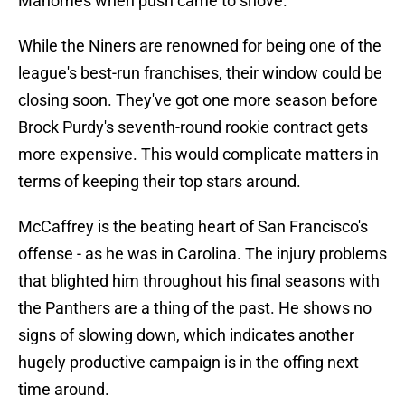
Mahomes when push came to shove.
While the Niners are renowned for being one of the
league's best-run franchises, their window could be
closing soon. They've got one more season before
Brock Purdy's seventh-round rookie contract gets
more expensive. This would complicate matters in
terms of keeping their top stars around.
McCaffrey is the beating heart of San Francisco's
offense - as he was in Carolina. The injury problems
that blighted him throughout his final seasons with
the Panthers are a thing of the past. He shows no
signs of slowing down, which indicates another
hugely productive campaign is in the offing next
time around.