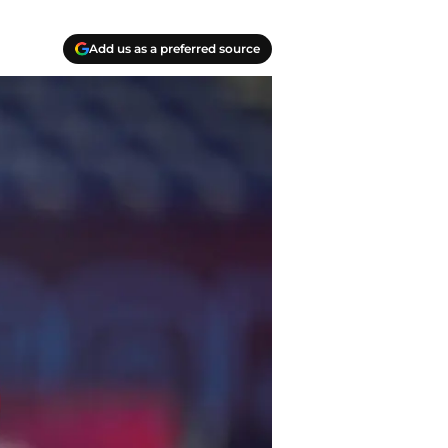
Add us as a preferred source