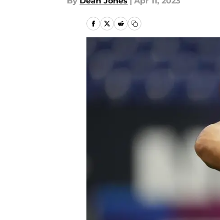
By
Dean Jones
|
Apr 11, 2023