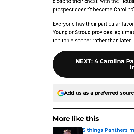
close to their chest, with the Hou
prospect doesn't become Carolina's
Everyone has their particular favori
Young or Stroud provides legitimat
top table sooner rather than later.
NEXT
:
4 Carolina Pa
i
Add us as a preferred sour
More like this
5 things Panthers m