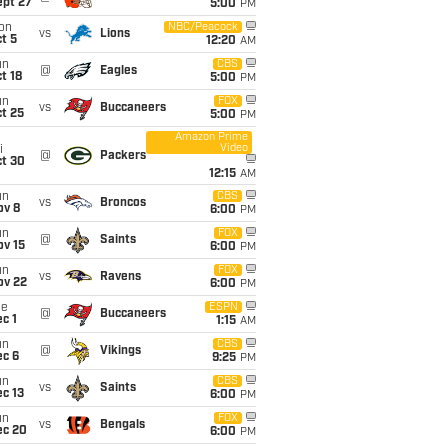
ept 27
5:00
PM
on
NBC/Peacock
vs
Lions
t 5
12:20
AM
un
CBS
@
Eagles
t 18
5:00
PM
un
FOX
vs
Buccaneers
t 25
5:00
PM
Amazon Prime
Video
i
@
Packers
ct 30
12:15
AM
un
CBS
vs
Broncos
ov 8
6:00
PM
un
FOX
@
Saints
ov 15
6:00
PM
un
FOX
vs
Ravens
ov 22
6:00
PM
ue
ESPN
@
Buccaneers
c 1
1:15
AM
un
CBS
@
Vikings
ec 6
9:25
PM
un
CBS
vs
Saints
c 13
6:00
PM
un
FOX
vs
Bengals
ec 20
6:00
PM