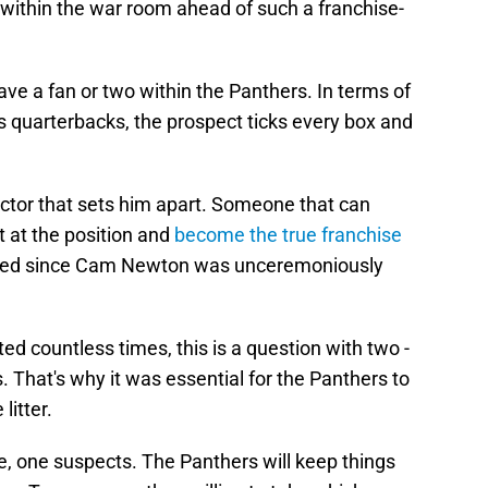
 within the war room ahead of such a franchise-
have a fan or two within the Panthers. In terms of
is quarterbacks, the prospect ticks every box and
ctor that sets him apart. Someone that can
 at the position and
become the true franchise
ssed since Cam Newton was unceremoniously
ted countless times, this is a question with two -
. That's why it was essential for the Panthers to
 litter.
re, one suspects. The Panthers will keep things