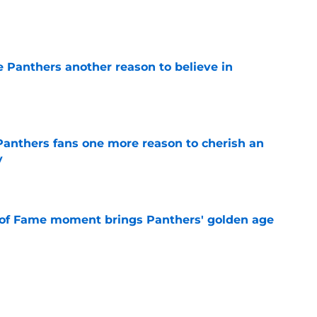
e
e Panthers another reason to believe in
e
anthers fans one more reason to cherish an
y
e
 of Fame moment brings Panthers' golden age
e
sers) from the Panthers' preseason win