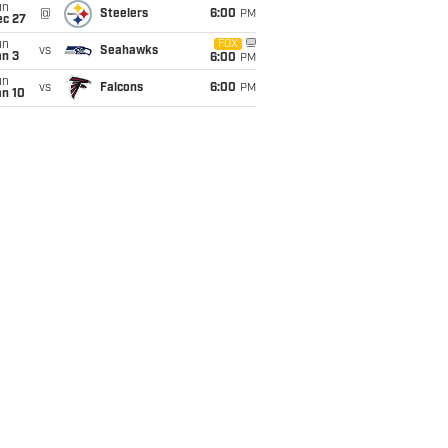
un
@
Steelers
6:00
PM
ec 27
un
FOX
vs
Seahawks
an 3
6:00
PM
un
vs
Falcons
6:00
PM
an 10