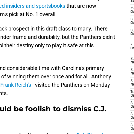
S
ed insiders and sportsbooks
that are now
M
Oc
m's pick at No. 1 overall.
S
Oc
ack prospect in this draft class to many. There
S
Oc
nder frame and durability, but the Panthers didn't
their destiny only to play it safe at this
Fr
O
S
N
nd considerable time with Carolina's primary
S
N
 of winning them over once and for all. Anthony
S
 Frank Reich's
- visited the Panthers on Monday
N
nts.
T
De
S
ld be foolish to dismiss C.J.
D
S
De
S
D