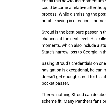
For all this newfound momentum s
could become a relative afterthough
process. While dismissing the possi
notable swing in direction if nume
Stroud is the best pure passer in th
chances at the next level. His col
moments, which also include a st
State's narrow loss to Georgia in th
Basing Stroud's credentials on one
navigation is exceptional, he can
doesn't get enough credit for his 
pocket passer.
There's nothing Stroud can do abo
scheme fit. Many Panthers fans beli