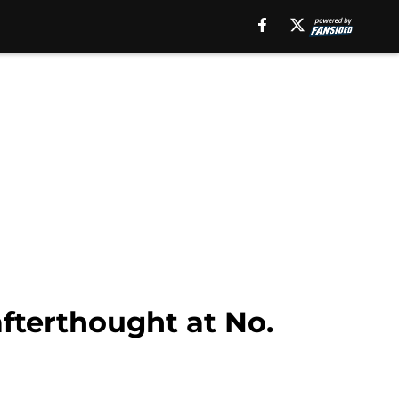
afterthought at No.