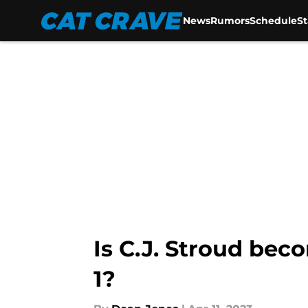
News
Rumors
Schedule
S
Skip to main content
Is C.J. Stroud bec
1?