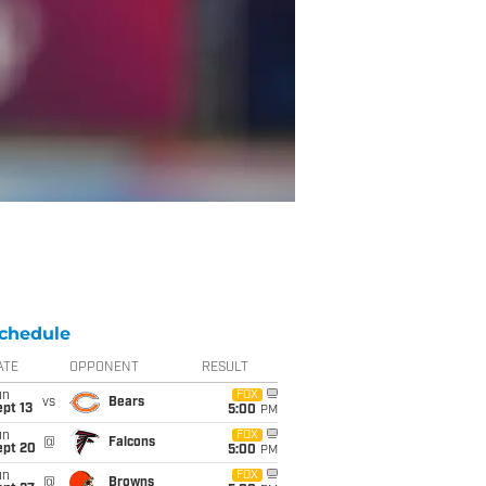
chedule
ATE
OPPONENT
RESULT
un
FOX
vs
Bears
pt 13
5:00
PM
un
FOX
@
Falcons
ept 20
5:00
PM
un
FOX
@
Browns