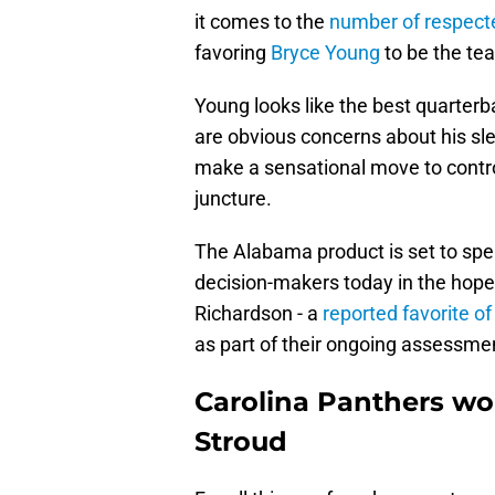
it comes to the
number of respect
favoring
Bryce Young
to be the tea
Young looks like the best quarterb
are obvious concerns about his sle
make a sensational move to control 
juncture.
The Alabama product is set to spe
decision-makers today in the hope
Richardson - a
reported favorite of
as part of their ongoing assessme
Carolina Panthers wou
Stroud