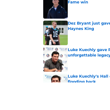
Fame win
Published by on Invalid Dat
Dez Bryant just gav
Haynes King
Published by on Invalid Dat
Luke Kuechly gave P
unforgettable legac
Published by on Invalid Dat
Luke Kuechly's Hall
flooding back
Published by on Invalid Dat
4 winners (and 2 lo
against Cardinals