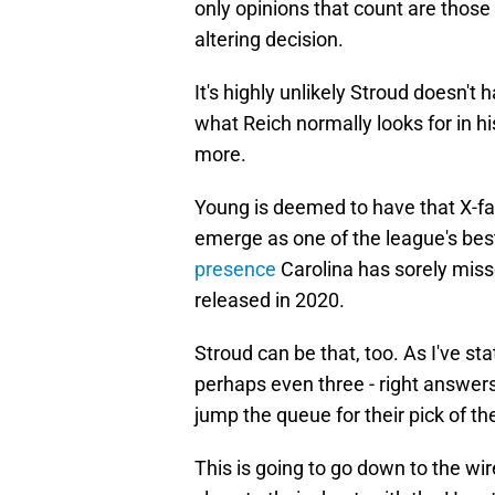
only opinions that count are those
altering decision.
It's highly unlikely Stroud doesn't 
what Reich normally looks for in h
more.
Young is deemed to have that X-fa
emerge as one of the league's best
presence
Carolina has sorely mi
released in 2020.
Stroud can be that, too. As I've sta
perhaps even three - right answers
jump the queue for their pick of the
This is going to go down to the wi