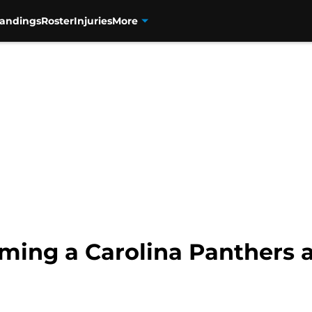
tandings
Roster
Injuries
More
oming a Carolina Panthers 