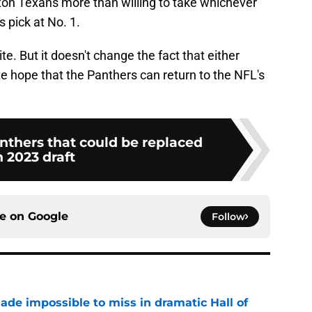
ston Texans more than willing to take whichever
 pick at No. 1.
te. But it doesn't change the fact that either
e hope that the Panthers can return to the NFL's
nthers that could be replaced
n 2023 draft
ce on
Google
Follow
ade impossible to miss in dramatic Hall of