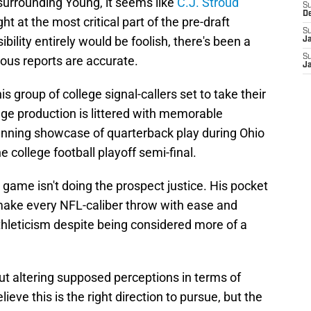
urrounding Young, it seems like
C.J. Stroud
S
D
t at the most critical part of the pre-draft
S
bility entirely would be foolish, there's been a
J
S
rous reports are accurate.
J
is group of college signal-callers set to take their
lege production is littered with memorable
unning showcase of quarterback play during Ohio
e college football playoff semi-final.
 game isn't doing the prospect justice. His pocket
 make every NFL-caliber throw with ease and
athleticism despite being considered more of a
ut altering supposed perceptions in terms of
eve this is the right direction to pursue, but the