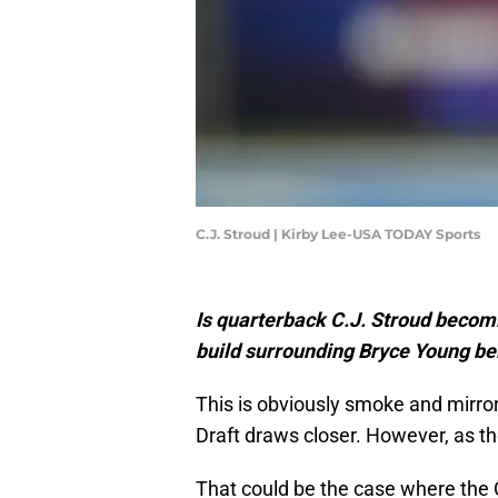
C.J. Stroud | Kirby Lee-USA TODAY Sports
Is quarterback C.J. Stroud beco
build surrounding Bryce Young bei
This is obviously smoke and mirr
Draft draws closer. However, as th
That could be the case where the 