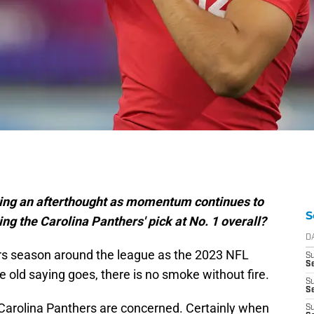
ming an afterthought as momentum continues to
S
ng the Carolina Panthers' pick at No. 1 overall?
D
ors season around the league as the 2023 NFL
S
Se
e old saying goes, there is no smoke without fire.
S
S
Carolina Panthers are concerned. Certainly when
S