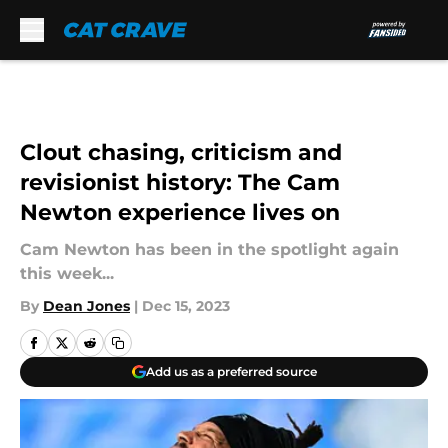
Skip to main content
Clout chasing, criticism and
revisionist history: The Cam
Newton experience lives on
Cam Newton has been in the spotlight again
this week...
By
Dean Jones
|
Dec 15, 2023
Add us as a preferred source