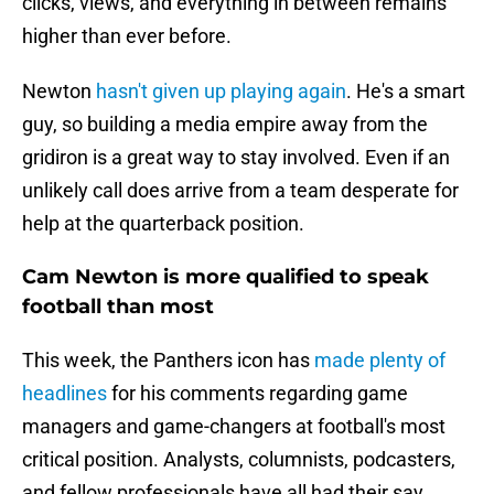
clicks, views, and everything in between remains
higher than ever before.
Newton
hasn't given up playing again
. He's a smart
guy, so building a media empire away from the
gridiron is a great way to stay involved. Even if an
unlikely call does arrive from a team desperate for
help at the quarterback position.
Cam Newton is more qualified to speak
football than most
This week, the Panthers icon has
made plenty of
headlines
for his comments regarding game
managers and game-changers at football's most
critical position. Analysts, columnists, podcasters,
and fellow professionals have all had their say.