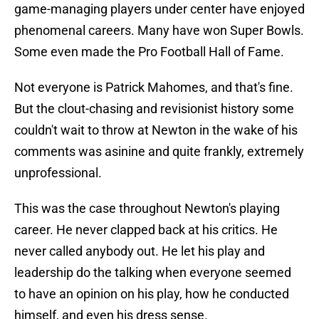
game-managing players under center have enjoyed
phenomenal careers. Many have won Super Bowls.
Some even made the Pro Football Hall of Fame.
Not everyone is Patrick Mahomes, and that's fine.
But the clout-chasing and revisionist history some
couldn't wait to throw at Newton in the wake of his
comments was asinine and quite frankly, extremely
unprofessional.
This was the case throughout Newton's playing
career. He never clapped back at his critics. He
never called anybody out. He let his play and
leadership do the talking when everyone seemed
to have an opinion on his play, how he conducted
himself, and even his dress sense.