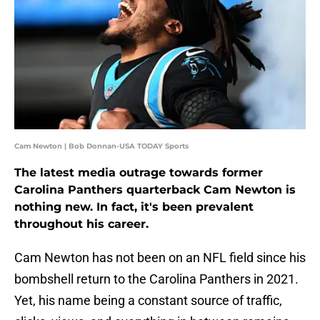
Cam Newton | Bob Donnan-USA TODAY Sports
The latest media outrage towards former
Carolina Panthers quarterback Cam Newton is
nothing new. In fact, it's been prevalent
throughout his career.
Cam Newton has not been on an NFL field since his
bombshell return to the Carolina Panthers in 2021.
Yet, his name being a constant source of traffic,