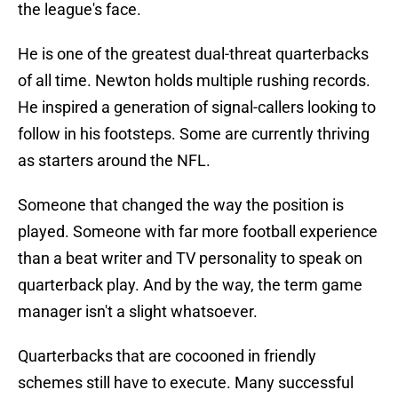
the league's face.
He is one of the greatest dual-threat quarterbacks
of all time. Newton holds multiple rushing records.
He inspired a generation of signal-callers looking to
follow in his footsteps. Some are currently thriving
as starters around the NFL.
Someone that changed the way the position is
played. Someone with far more football experience
than a beat writer and TV personality to speak on
quarterback play. And by the way, the term game
manager isn't a slight whatsoever.
Quarterbacks that are cocooned in friendly
schemes still have to execute. Many successful