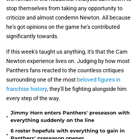
stop themselves from taking any opportunity to
criticize and almost condemn Newton. All because
he's got opinions on the game he's contributed
significantly towards.
If this week's taught us anything, it's that the Cam
Newton experience lives on. Judging by how most
Panthers fans reacted to the countless critiques
surrounding one of the most
beloved figures in
franchise history
, they'll be fighting alongside him
every step of the way.
Jimmy Horn enters Panthers' preseason with
•
everything suddenly on the line
6 roster hopefuls with everything to gain in
•
Panthers' preseason opener