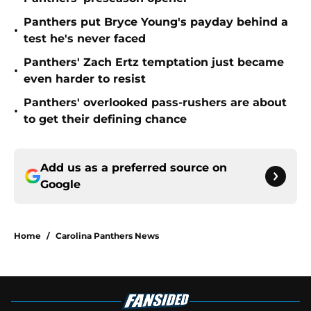
Panthers put Bryce Young's payday behind a
•
test he's never faced
Panthers' Zach Ertz temptation just became
•
even harder to resist
Panthers' overlooked pass-rushers are about
•
to get their defining chance
Add us as a preferred source on
Google
Home
/
Carolina Panthers News