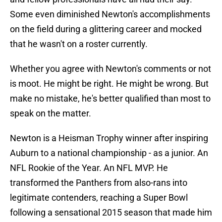
Some even diminished Newton's accomplishments
on the field during a glittering career and mocked
that he wasn't on a roster currently.
Whether you agree with Newton's comments or not
is moot. He might be right. He might be wrong. But
make no mistake, he's better qualified than most to
speak on the matter.
Newton is a Heisman Trophy winner after inspiring
Auburn to a national championship - as a junior. An
NFL Rookie of the Year. An NFL MVP. He
transformed the Panthers from also-rans into
legitimate contenders, reaching a Super Bowl
following a sensational 2015 season that made him