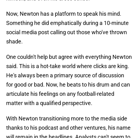
Now, Newton has a platform to speak his mind.
Something he did emphatically during a 10-minute
social media post calling out those who've thrown
shade.
One couldn't help but agree with everything Newton
said. This is a hot-take world where clicks are king.
He's always been a primary source of discussion
for good or bad. Now, he beats to his drum and can
articulate his feelings on any football-related
matter with a qualified perspective.
With Newton transitioning more to the media side
thanks to his podcast and other ventures, his name
will remain in the headlines. Analysts can't seem to