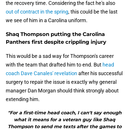
the recovery time. Considering the fact he's also
out of contract in the spring
, this could be the last
we see of him in a Carolina uniform.
Shaq Thompson putting the Carolina
Panthers first despite crippling injury
This would be a sad way for Thompson's career
with the team that drafted him to end. But
head
coach Dave Canales' revelation
after his successful
surgery to repair the issue is exactly why general
manager Dan Morgan should think strongly about
extending him.
"For a first-time head coach, I can't say enough
what it means for a veteran guy like Shaq
Thompson to send me texts after the games to