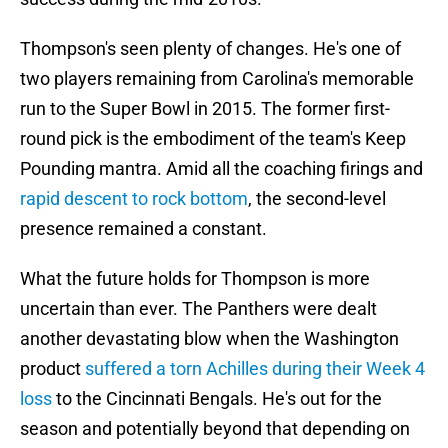
Thompson's seen plenty of changes. He's one of
two players remaining from Carolina's memorable
run to the Super Bowl in 2015. The former first-
round pick is the embodiment of the team's Keep
Pounding mantra. Amid all the coaching firings and
rapid descent to rock bottom
, the second-level
presence remained a constant.
What the future holds for Thompson is more
uncertain than ever. The Panthers were dealt
another devastating blow when the Washington
product
suffered a torn Achilles during their Week 4
loss
to the Cincinnati Bengals. He's out for the
season and potentially beyond that depending on