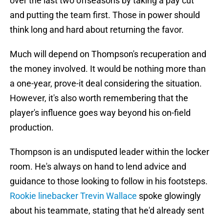
over the last two offseasons by taking a pay cut
and putting the team first. Those in power should
think long and hard about returning the favor.
Much will depend on Thompson's recuperation and
the money involved. It would be nothing more than
a one-year, prove-it deal considering the situation.
However, it's also worth remembering that the
player's influence goes way beyond his on-field
production.
Thompson is an undisputed leader within the locker
room. He's always on hand to lend advice and
guidance to those looking to follow in his footsteps.
Rookie linebacker Trevin Wallace
spoke glowingly
about his teammate, stating that he'd already sent