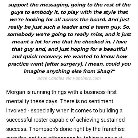
support the messaging, going to the rest of the
guys to embody it, to play with the style that
we're looking for all across the board. And just
really be just such a leader and a team guy. So,
somebody we're going to really miss, and it just
meant a lot for me that he checked in. I love
that guy and, and just hoping for a beautiful
and quick recovery. He wanted to know how
practice went [after surgery]. I mean, could you
imagine anything else from Shaq?"
Dave Canales via Panthers.com
Morgan is running things with a business-first
mentality these days. There is no sentiment
involved - especially when it comes to building a
successful roster capable of achieving sustained
success. Thompson's done right by the franchise