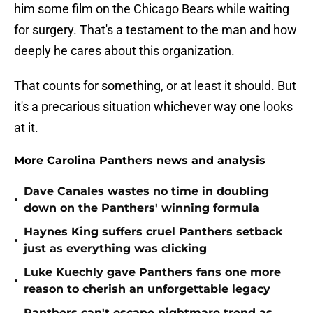
him some film on the Chicago Bears while waiting
for surgery. That's a testament to the man and how
deeply he cares about this organization.
That counts for something, or at least it should. But
it's a precarious situation whichever way one looks
at it.
More Carolina Panthers news and analysis
Dave Canales wastes no time in doubling
•
down on the Panthers' winning formula
Haynes King suffers cruel Panthers setback
•
just as everything was clicking
Luke Kuechly gave Panthers fans one more
•
reason to cherish an unforgettable legacy
Panthers can't escape nightmare trend as