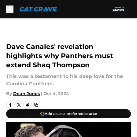
Skip to main content
Dave Canales' revelation
highlights why Panthers must
extend Shaq Thompson
This was a testament to his deep love for the
Carolina Panthers.
By
Dean Jones
|
Oct 4, 2024
Add us as a preferred source