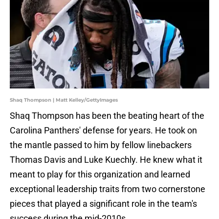
Shaq Thompson | Matt Kelley/GettyImages
Shaq Thompson has been the beating heart of the
Carolina Panthers' defense for years. He took on
the mantle passed to him by fellow linebackers
Thomas Davis and Luke Kuechly. He knew what it
meant to play for this organization and learned
exceptional leadership traits from two cornerstone
pieces that played a significant role in the team's
success during the mid-2010s.