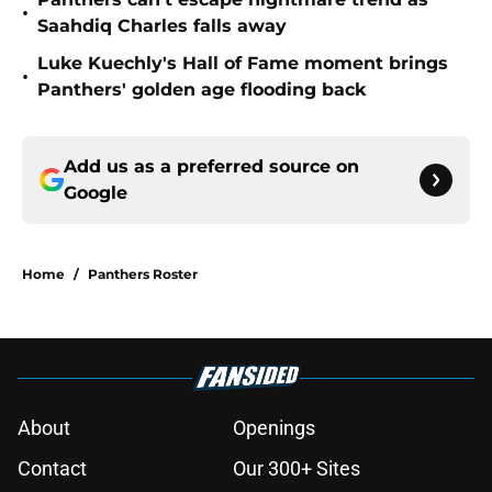
•
Saahdiq Charles falls away
Luke Kuechly's Hall of Fame moment brings
•
Panthers' golden age flooding back
Add us as a preferred source on
Google
Home
/
Panthers Roster
About
Openings
Contact
Our 300+ Sites