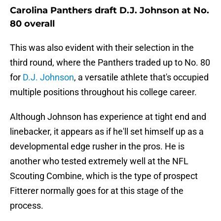
Carolina Panthers draft D.J. Johnson at No.
80 overall
This was also evident with their selection in the
third round, where the Panthers traded up to No. 80
for
D.J. Johnson
, a versatile athlete that's occupied
multiple positions throughout his college career.
Although Johnson has experience at tight end and
linebacker, it appears as if he'll set himself up as a
developmental edge rusher in the pros. He is
another who tested extremely well at the NFL
Scouting Combine, which is the type of prospect
Fitterer normally goes for at this stage of the
process.