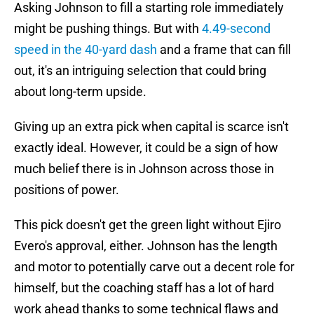
Asking Johnson to fill a starting role immediately
might be pushing things. But with
4.49-second
speed in the 40-yard dash
and a frame that can fill
out, it's an intriguing selection that could bring
about long-term upside.
Giving up an extra pick when capital is scarce isn't
exactly ideal. However, it could be a sign of how
much belief there is in Johnson across those in
positions of power.
This pick doesn't get the green light without Ejiro
Evero's approval, either. Johnson has the length
and motor to potentially carve out a decent role for
himself, but the coaching staff has a lot of hard
work ahead thanks to some technical flaws and