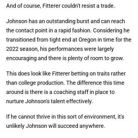
And of course, Fitterer couldn't resist a trade.
Johnson has an outstanding burst and can reach
the contact point in a rapid fashion. Considering he
transitioned from tight end at Oregon in time for the
2022 season, his performances were largely
encouraging and there is plenty of room to grow.
This does look like Fitterer betting on traits rather
than college production. The difference this time
around is there is a coaching staff in place to
nurture Johnson's talent effectively.
If he cannot thrive in this sort of environment, it's
unlikely Johnson will succeed anywhere.