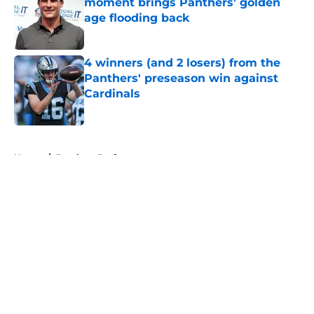
moment brings Panthers' golden
age flooding back
Published by on Invalid Date
4 winners (and 2 losers) from the
Panthers' preseason win against
Cardinals
Published by on Invalid Date
5 related articles loaded
Home
/
Panthers Draft
About
Openings
Contact
Our 300+ Sites
Mobile Apps
FanSided Daily