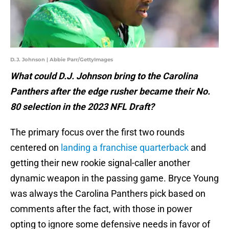
D.J. Johnson | Abbie Parr/GettyImages
What could D.J. Johnson bring to the Carolina
Panthers after the edge rusher became their No.
80 selection in the 2023 NFL Draft?
The primary focus over the first two rounds
centered on
landing a franchise quarterback
and
getting their new rookie signal-caller another
dynamic weapon in the passing game. Bryce Young
was always the Carolina Panthers pick based on
comments after the fact, with those in power
opting to ignore some defensive needs in favor of