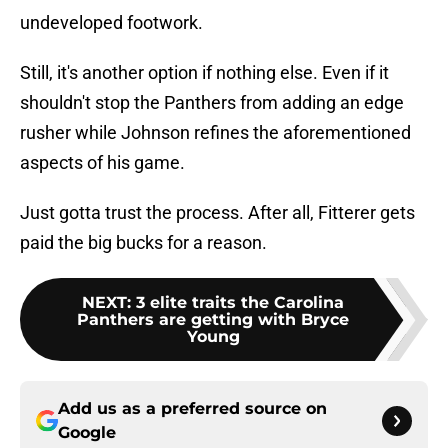
undeveloped footwork.
Still, it's another option if nothing else. Even if it
shouldn't stop the Panthers from adding an edge
rusher while Johnson refines the aforementioned
aspects of his game.
Just gotta trust the process. After all, Fitterer gets
paid the big bucks for a reason.
NEXT
:
3 elite traits the Carolina
Panthers are getting with Bryce
Young
Add us as a preferred source on
Google