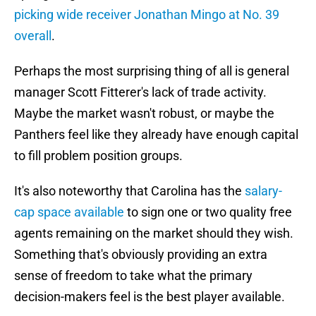
picking wide receiver Jonathan Mingo at No. 39
overall
.
Perhaps the most surprising thing of all is general
manager Scott Fitterer's lack of trade activity.
Maybe the market wasn't robust, or maybe the
Panthers feel like they already have enough capital
to fill problem position groups.
It's also noteworthy that Carolina has the
salary-
cap space available
to sign one or two quality free
agents remaining on the market should they wish.
Something that's obviously providing an extra
sense of freedom to take what the primary
decision-makers feel is the best player available.