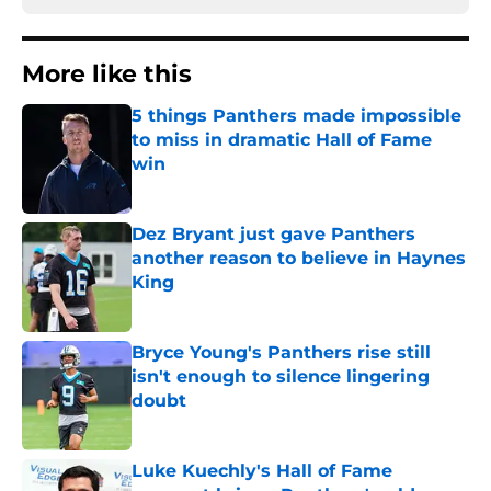
More like this
5 things Panthers made impossible
to miss in dramatic Hall of Fame
win
Published by on Invalid Date
Dez Bryant just gave Panthers
another reason to believe in Haynes
King
Published by on Invalid Date
Bryce Young's Panthers rise still
isn't enough to silence lingering
doubt
Published by on Invalid Date
Luke Kuechly's Hall of Fame