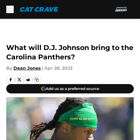
Skip to main content
What will D.J. Johnson bring to the
Carolina Panthers?
By
Dean Jones
|
Apr 28, 2023
Add us as a preferred source