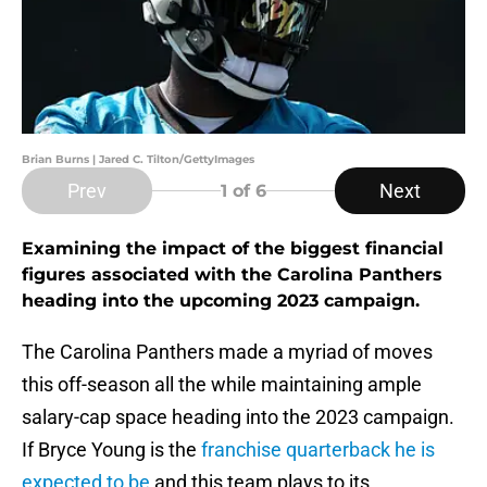
Brian Burns | Jared C. Tilton/GettyImages
Prev
Next
1
of 6
Examining the impact of the biggest financial
figures associated with the Carolina Panthers
heading into the upcoming 2023 campaign.
The Carolina Panthers made a myriad of moves
this off-season all the while maintaining ample
salary-cap space heading into the 2023 campaign.
If Bryce Young is the
franchise quarterback he is
expected to be
and this team plays to its