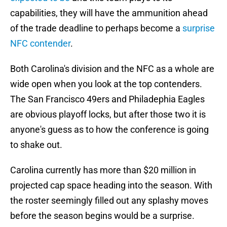
capabilities, they will have the ammunition ahead
of the trade deadline to perhaps become a
surprise
NFC contender
.
Both Carolina's division and the NFC as a whole are
wide open when you look at the top contenders.
The San Francisco 49ers and Philadephia Eagles
are obvious playoff locks, but after those two it is
anyone's guess as to how the conference is going
to shake out.
Carolina currently has more than $20 million in
projected cap space heading into the season. With
the roster seemingly filled out any splashy moves
before the season begins would be a surprise.