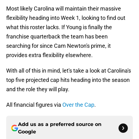
Most likely Carolina will maintain their massive
flexibility heading into Week 1, looking to find out
what this roster lacks. If Young is finally the
franchise quarterback the team has been
searching for since Cam Newton's prime, it
provides extra flexibility elsewhere.
With all of this in mind, let's take a look at Carolina's
top five projected cap hits heading into the season
and the role they will play.
All financial figures via
Over the Cap
.
Add us as a preferred source on
Google