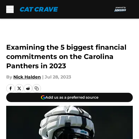
Skip to main content
Examining the 5 biggest financial
commitments on the Carolina
Panthers in 2023
By
Nick Halden
|
Jul 28, 2023
Add us as a preferred source