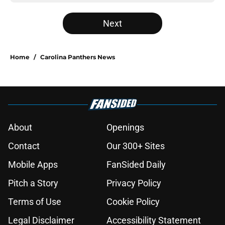
Next
Home
/
Carolina Panthers News
About
Openings
Contact
Our 300+ Sites
Mobile Apps
FanSided Daily
Pitch a Story
Privacy Policy
Terms of Use
Cookie Policy
Legal Disclaimer
Accessibility Statement